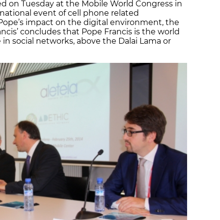
ed on Tuesday at the Mobile World Congress in
national event of cell phone related
 Pope’s impact on the digital environment, the
ncis’ concludes that Pope Francis is the world
 in social networks, above the Dalai Lama or