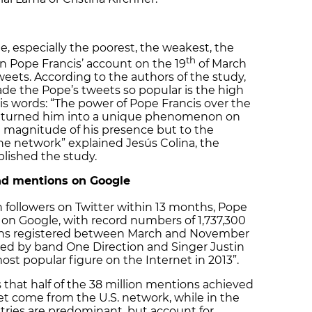
, especially the poorest, the weakest, the
th
n Pope Francis’ account on the 19
of March
tweets. According to the authors of the study,
de the Pope’s tweets so popular is the high
his words: “The power of Pope Francis over the
has turned him into a unique phenomenon on
l magnitude of his presence but to the
he network” explained Jesús Colina, the
blished the study.
nd mentions on Google
on followers on Twitter within 13 months, Pope
s on Google, with record numbers of 1,737,300
ons registered between March and November
sed by band One Direction and Singer Justin
st popular figure on the Internet in 2013”.
 that half of the 38 million mentions achieved
t come from the U.S. network, while in the
ntries are predominant, but account for