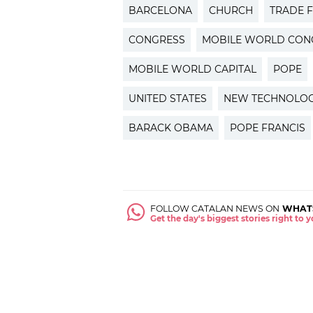
BARCELONA
CHURCH
TRADE F
CONGRESS
MOBILE WORLD CON
MOBILE WORLD CAPITAL
POPE
UNITED STATES
NEW TECHNOLOG
BARACK OBAMA
POPE FRANCIS
FOLLOW CATALAN NEWS ON
WHAT
Get the day's biggest stories right to