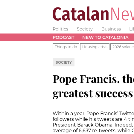
Politics
Society
Business
Li
PODCAST
NEW TO CATALONIA
Things to do
Housing crisis
2026 solar e
SOCIETY
Pope Francis, th
greatest success
Within a year, Pope Francis’ Twitt
followers while his tweets are 4 
President Barack Obama. Indeed, 
average of 6,637 re-tweets, whil