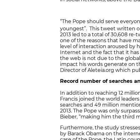
“The Pope should serve everyone
youngest”. This tweet written o
2013 led to a total of 30,608 re-
one of the reasons that have ma
level of interaction aroused by 
Internet and the fact that it 
the web is not due to the globa
impact his words generate on t
Director of Aleteia.org which pu
Record number of searches a
In addition to reaching 12 milli
Francis joined the world leader
searches and 49 million menti
2013. The Pope was only surpas
Bieber, “making him the third mo
Furthermore, the study stresses
by Barack Obama on the interne
case of the Pope, the Latin cou