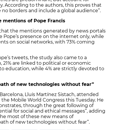
. According to the authors, this proves that
 no borders and include a global audience”.
he mentions of Pope Francis
s that the mentions generated by news portals
e Pope’s presence on the internet only, while
nts on social networks, with 73% coming
pe’s tweets, the study also came to a
, 21% are linked to political or economic
 to education, while 4% are strictly devoted to
ath of new technologies without fear”
arcelona, ​​Lluís Martínez Sistach, attended
t the Mobile World Congress this Tuesday. He
onstrates, through the great following of
ntial for social and ethical messages”, adding
the most of these new means of
th of new technologies without fear”.