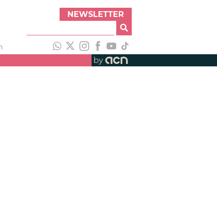
NEWSLETTER
h
by