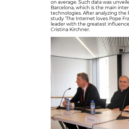
on average. Such data was unveil
Barcelona, which is the main inter
technologies. After analyzing the
study ‘The Internet loves Pope Fra
leader with the greatest influence
Cristina Kirchner.