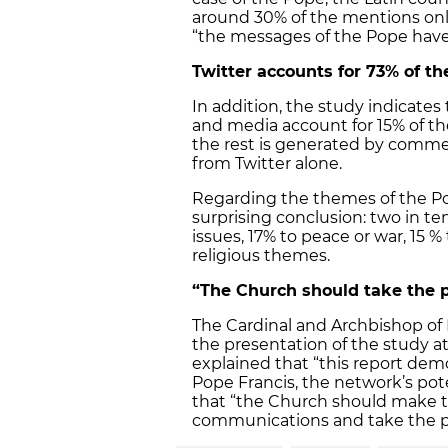
around 30% of the mentions only
“the messages of the Pope have
Twitter accounts for 73% of t
In addition, the study indicate
and media account for 15% of th
the rest is generated by comme
from Twitter alone.
Regarding the themes of the Po
surprising conclusion: two in ten
issues, 17% to peace or war, 15 %
religious themes.
“The Church should take the p
The Cardinal and Archbishop of B
the presentation of the study a
explained that “this report dem
Pope Francis, the network’s pote
that “the Church should make 
communications and take the pa