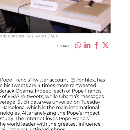
World Congress (by L. Roma) / ACN
SHARE
M
 Pope Francis’ Twitter account, @Pontifex, has
ile his tweets are 4 times more re-tweeted
 Barack Obama. Indeed, each of Pope Francis’
of 6,637 re-tweets, while Obama’s messages
average. Such data was unveiled on Tuesday
 Barcelona, which is the main international
nologies. After analyzing the Pope’s impact
study ‘The Internet loves Pope Francis’
the world leader with the greatest influence
lai Lama or Cristina Kirchner.