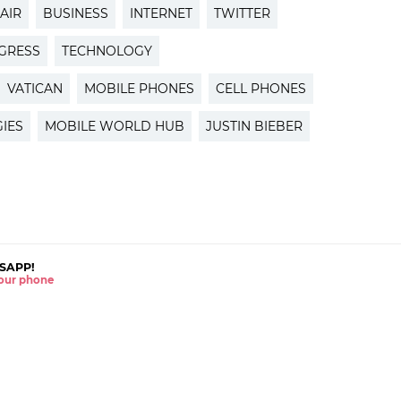
AIR
BUSINESS
INTERNET
TWITTER
GRESS
TECHNOLOGY
VATICAN
MOBILE PHONES
CELL PHONES
IES
MOBILE WORLD HUB
JUSTIN BIEBER
SAPP!
 your phone