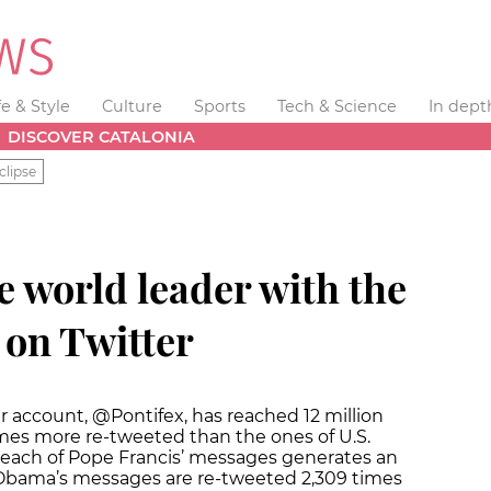
fe & Style
Culture
Sports
Tech & Science
In dept
DISCOVER CATALONIA
clipse
e world leader with the
 on Twitter
er account, @Pontifex, has reached 12 million
times more re-tweeted than the ones of U.S.
each of Pope Francis’ messages generates an
e Obama’s messages are re-tweeted 2,309 times