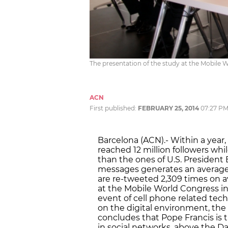
The presentation of the study at the Mobile 
ACN
First published:
FEBRUARY 25, 2014
07:27 P
Barcelona (ACN).- Within a year,
reached 12 million followers wh
than the ones of U.S. President
messages generates an average 
are re-tweeted 2,309 times on 
at the Mobile World Congress in
event of cell phone related tech
on the digital environment, the 
concludes that Pope Francis is 
in social networks, above the Da