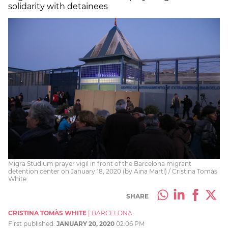
solidarity with detainees
Migra Studium prayer vigil in front of the Barcelona migrant
detention center on January 18, 2020 (by Aina Martí) / Cristina Tomàs
White
SHARE
CRISTINA TOMÀS WHITE
|
BARCELONA
First published:
JANUARY 20, 2020
02:06 PM