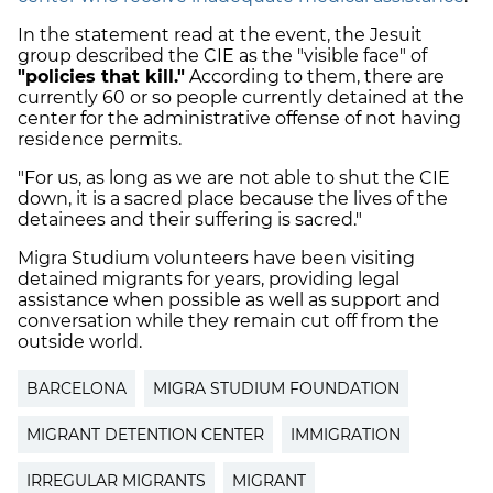
In the statement read at the event, the Jesuit
group described the CIE as the "visible face" of
"policies that kill."
According to them, there are
currently 60 or so people currently detained at the
center for the administrative offense of not having
residence permits.
"For us, as long as we are not able to shut the CIE
down, it is a sacred place because the lives of the
detainees and their suffering is sacred."
Migra Studium volunteers have been visiting
detained migrants for years, providing legal
assistance when possible as well as support and
conversation while they remain cut off from the
outside world.
BARCELONA
MIGRA STUDIUM FOUNDATION
MIGRANT DETENTION CENTER
IMMIGRATION
IRREGULAR MIGRANTS
MIGRANT