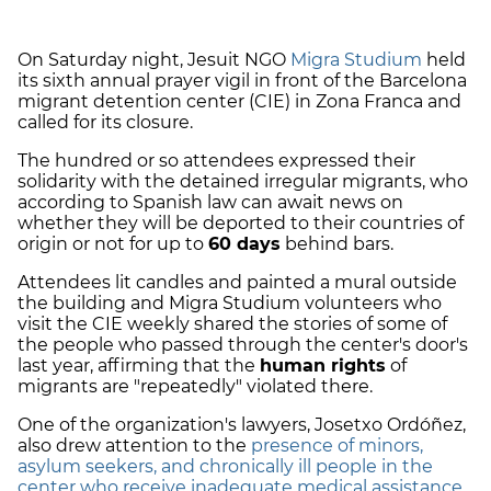
On Saturday night, Jesuit NGO
Migra Studium
held
its sixth annual prayer vigil in front of the Barcelona
migrant detention center (CIE) in Zona Franca and
called for its closure.
The hundred or so attendees expressed their
solidarity with the detained irregular migrants, who
according to Spanish law can await news on
whether they will be deported to their countries of
origin or not for up to
60 days
behind bars.
Attendees lit candles and painted a mural outside
the building and Migra Studium volunteers who
visit the CIE weekly shared the stories of some of
the people who passed through the center's door's
last year, affirming that the
human rights
of
migrants are "repeatedly" violated there.
One of the organization's lawyers, Josetxo Ordóñez,
also drew attention to the
presence of minors,
asylum seekers, and chronically ill people in the
center who receive inadequate medical assistance
.