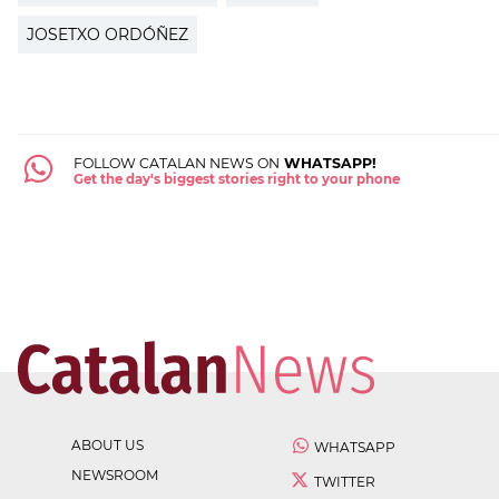
JOSETXO ORDÓÑEZ
FOLLOW CATALAN NEWS ON
WHATSAPP!
Get the day's biggest stories right to your phone
ABOUT US
WHATSAPP
NEWSROOM
TWITTER