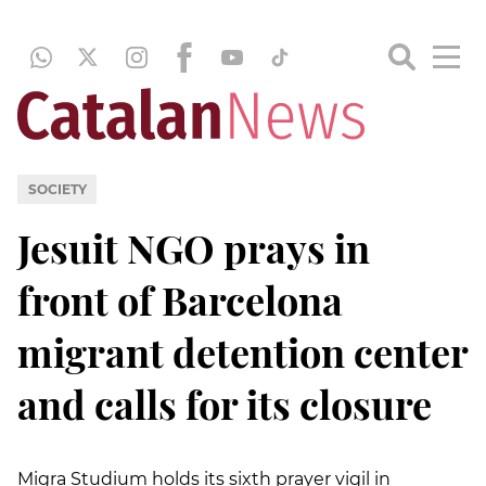
SOCIETY
Jesuit NGO prays in
front of Barcelona
migrant detention center
and calls for its closure
Migra Studium holds its sixth prayer vigil in