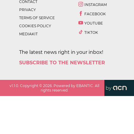
CONTACT
INSTAGRAM
PRIVACY
FACEBOOK
TERMS OF SERVICE
YOUTUBE
COOKIES POLICY
TIKTOK
MEDIAKIT
The latest news right in your inbox!
SUBSCRIBE TO THE NEWSLETTER
v
1.1.0
. Copyright ©
2026
. Powered by EBANTIC. All
by
rights reserved.