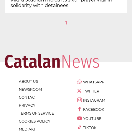
solidarity with detainees
1
ABOUT US
WHATSAPP
NEWSROOM
TWITTER
CONTACT
INSTAGRAM
PRIVACY
FACEBOOK
TERMS OF SERVICE
YOUTUBE
COOKIES POLICY
TIKTOK
MEDIAKIT