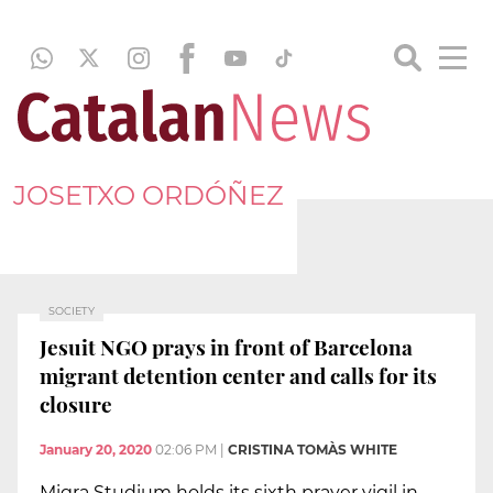
JOSETXO ORDÓÑEZ
SOCIETY
Jesuit NGO prays in front of Barcelona
migrant detention center and calls for its
closure
January 20, 2020
02:06 PM
|
CRISTINA TOMÀS WHITE
Migra Studium holds its sixth prayer vigil in