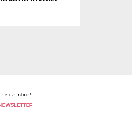
in your inbox!
 NEWSLETTER