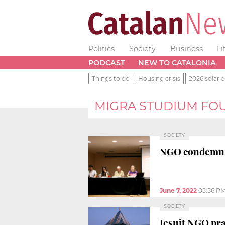
Politics
Society
Business
Li
PODCAST
NEW TO CATALONIA
Things to do
Housing crisis
2026 solar e
MIGRA STUDIUM FO
SOCIETY
NGO condemns B
June 7, 2022
05:56 P
SOCIETY
Jesuit NGO pra