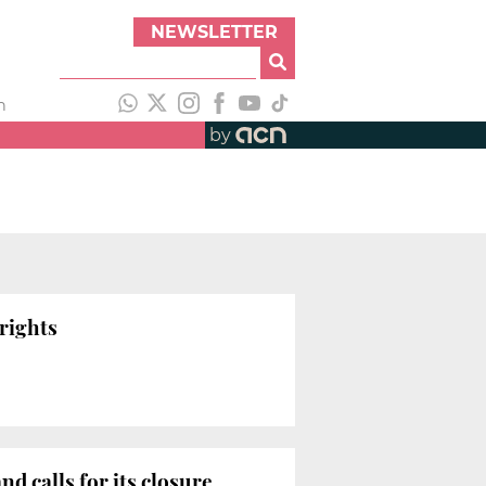
NEWSLETTER
h
by
rights
d calls for its closure