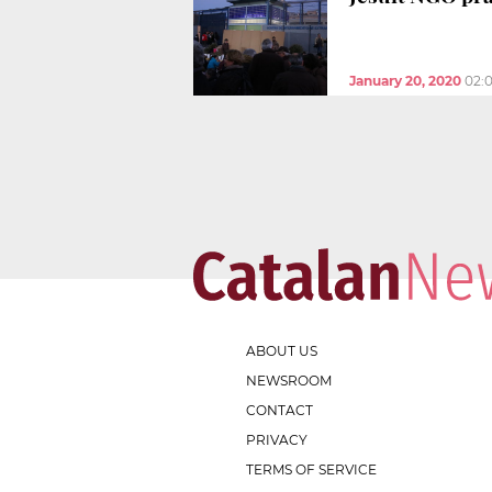
January 20, 2020
02:
ABOUT US
NEWSROOM
CONTACT
PRIVACY
TERMS OF SERVICE