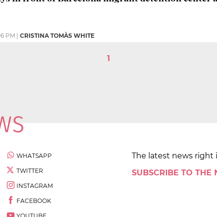
06 PM
|
CRISTINA TOMÀS WHITE
1
The latest news right 
WHATSAPP
TWITTER
SUBSCRIBE TO THE
INSTAGRAM
FACEBOOK
YOUTUBE