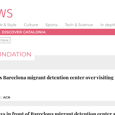
fe & Style
Culture
Sports
Tech & Science
In dept
DISCOVER CATALONIA
clipse
UNDATION
arcelona migrant detention center over visiting 
M
|
ACN
ys in front of Barcelona migrant detention center an