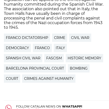
humanity committed during the Spanish Civil War.
The association also pointed out that in Italy, the
Town Halls have usually been in charge of
processing the penal and civil complaints against
the crimes of the Nazi occupation forces from 1943
to 1945.
FRANCO DICTATORSHIP
CRIME
CIVIL WAR
DEMOCRACY
FRANCO
ITALY
SPANISH CIVIL WAR
FASCISM
HISTORIC MEMORY
BARCELONA PROVINCIAL COURT
BOMBING
COURT
CRIMES AGAINST HUMANITY
FOLLOW CATALAN NEWS ON
WHATSAPP!