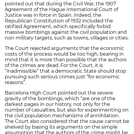
pointed out that during the Civil War, the 1907
Agreement of the Hague International Court of
Justice was in force in Spain. Indeed, the
Republican Constitution of 1932 included the
ratified Agreement, which specifically forbid
massive bombings against the civil population and
non military targets, such as towns, villages or cities.
The Court rejected arguments that the economic
costs of the process would be too high, bearing in
mind that it is more than possible that the authors
of the crimes are dead. For the Court, it is
“inadmissible” that a democratic State should stop
pursuing such serious crimes just “for economic
reasons”.
Barcelona High Court pointed out the severe
gravity of the bombings, which “are one of the
darkest pages in our history, not only for the
number of casualties, but also for experimenting on
the civil population mechanisms of annihilation.
The Court also considered that the cause cannot be
shelved by basing its arguments on the simple
assumption that the authors of the crime might be