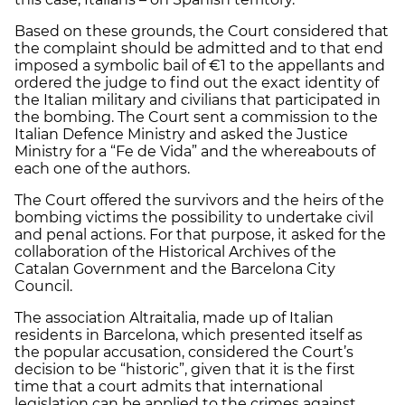
Based on these grounds, the Court considered that
the complaint should be admitted and to that end
imposed a symbolic bail of €1 to the appellants and
ordered the judge to find out the exact identity of
the Italian military and civilians that participated in
the bombing. The Court sent a commission to the
Italian Defence Ministry and asked the Justice
Ministry for a “Fe de Vida” and the whereabouts of
each one of the authors.
The Court offered the survivors and the heirs of the
bombing victims the possibility to undertake civil
and penal actions. For that purpose, it asked for the
collaboration of the Historical Archives of the
Catalan Government and the Barcelona City
Council.
The association Altraitalia, made up of Italian
residents in Barcelona, which presented itself as
the popular accusation, considered the Court’s
decision to be “historic”, given that it is the first
time that a court admits that international
legislation can be applied to the crimes against