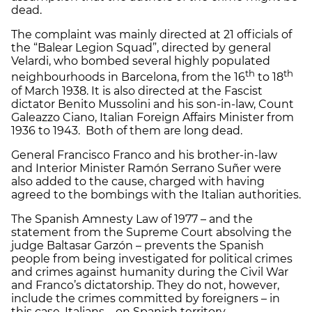
dead.
The complaint was mainly directed at 21 officials of
the “Balear Legion Squad”, directed by general
Velardi, who bombed several highly populated
th
th
neighbourhoods in Barcelona, from the 16
to 18
of March 1938. It is also directed at the Fascist
dictator Benito Mussolini and his son-in-law, Count
Galeazzo Ciano, Italian Foreign Affairs Minister from
1936 to 1943. Both of them are long dead.
General Francisco Franco and his brother-in-law
and Interior Minister Ramón Serrano Suñer were
also added to the cause, charged with having
agreed to the bombings with the Italian authorities.
The Spanish Amnesty Law of 1977 – and the
statement from the Supreme Court absolving the
judge Baltasar Garzón – prevents the Spanish
people from being investigated for political crimes
and crimes against humanity during the Civil War
and Franco’s dictatorship. They do not, however,
include the crimes committed by foreigners – in
this case, Italians – on Spanish territory.