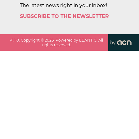
The latest news right in your inbox!
SUBSCRIBE TO THE NEWSLETTER
v
1.1.0
. Copyright ©
2026
. Powered by EBANTIC. All
by
rights reserved.