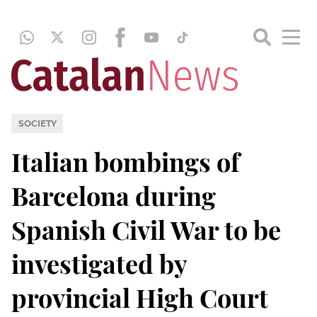
SOCIETY
Italian bombings of
Barcelona during
Spanish Civil War to be
investigated by
provincial High Court