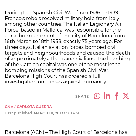
During the Spanish Civil War, from 1936 to 1939,
Franco’s rebels received military help from Italy
among other countries. The Italian Legionary Air
Force, based in Mallorca, was responsible for the
aerial bombardment of the city of Barcelona from
16th March to 18th 1938, exactly 75 years ago. For
three days, Italian aviation forces bombed civil
targets and neighbourhoods and caused the death
of approximately a thousand civilians. The bombing
of the Catalan capital was one of the most lethal
bombing missions of the Spanish Civil War.
Barcelona High Court has ordered a full
investigation on crimes against humanity.
SHARE
CNA / CARLOTA GUERRA
First published:
MARCH 18, 2013
09:11 PM
Barcelona (ACN).– The High Court of Barcelona has