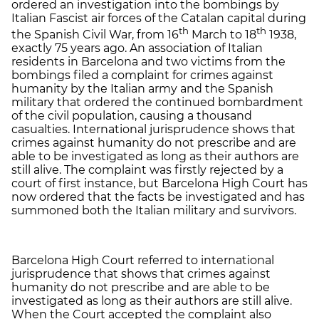
ordered an investigation into the bombings by
Italian Fascist air forces of the Catalan capital during
th
th
the Spanish Civil War, from 16
March to 18
1938,
exactly 75 years ago. An association of Italian
residents in Barcelona and two victims from the
bombings filed a complaint for crimes against
humanity by the Italian army and the Spanish
military that ordered the continued bombardment
of the civil population, causing a thousand
casualties. International jurisprudence shows that
crimes against humanity do not prescribe and are
able to be investigated as long as their authors are
still alive. The complaint was firstly rejected by a
court of first instance, but Barcelona High Court has
now ordered that the facts be investigated and has
summoned both the Italian military and survivors.
Barcelona High Court referred to international
jurisprudence that shows that crimes against
humanity do not prescribe and are able to be
investigated as long as their authors are still alive.
When the Court accepted the complaint also