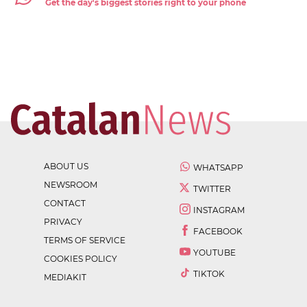
Get the day's biggest stories right to your phone
ABOUT US
WHATSAPP
NEWSROOM
TWITTER
CONTACT
INSTAGRAM
PRIVACY
FACEBOOK
TERMS OF SERVICE
YOUTUBE
COOKIES POLICY
TIKTOK
MEDIAKIT