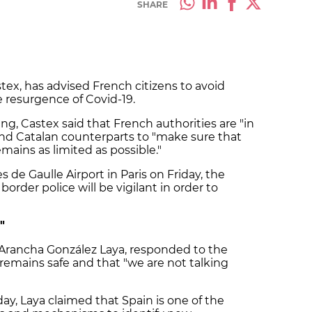
SHARE
tex, has advised French citizens to avoid
e resurgence of Covid-19.
g, Castex said that French authorities are "in
and Catalan counterparts to "make sure that
mains as limited as possible."
s de Gaulle Airport in Paris on Friday, the
order police will be vigilant in order to
"
Arancha
González
Laya
, responded to the
remains safe and that "we are not talking
day,
Laya
claimed that Spain is one of the