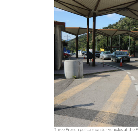
Three French police monitor vehicles at the F