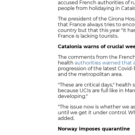
accused French authorities of r
people from holidaying in Catalo
The president of the Girona Hos
that France always tries to enco
country but that this year "it 
France is lacking tourists.
Catalonia warns of crucial w
The comments from the French 
health
authorities warned that 
progression of the latest Covid-
and the metropolitan area.
"These are critical days," health
because UCIs are full like in Mar
developing."
"The issue now is whether we as
until we get it under control. W
added.
Norway imposes quarantine