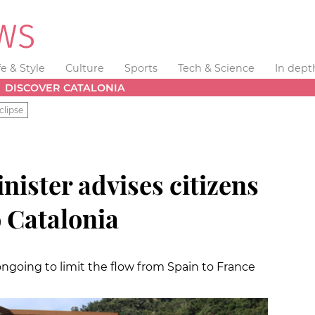
fe & Style
Culture
Sports
Tech & Science
In dept
DISCOVER CATALONIA
clipse
ister advises citizens
o Catalonia
ongoing to limit the flow from Spain to France