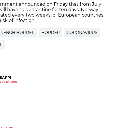
rnment announced on Friday that from July
 will have to quarantine for ten days. Norway
pdated every two weeks, of European countries
risk of infection.
FRENCH BORDER
BORDER
CORONAVIRUS
ER
SAPP!
 your phone