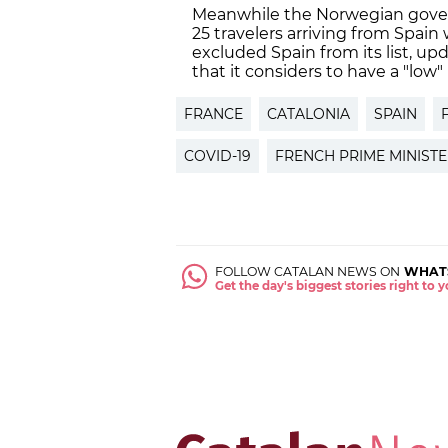
Meanwhile the Norwegian gove
25 travelers arriving from Spain
excluded Spain from its list, u
that it considers to have a "low" 
FRANCE
CATALONIA
SPAIN
COVID-19
FRENCH PRIME MINIST
FOLLOW CATALAN NEWS ON
WHAT
Get the day's biggest stories right to