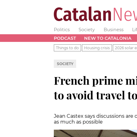
Politics
Society
Business
Li
PODCAST
NEW TO CATALONIA
Things to do
Housing crisis
2026 solar e
SOCIETY
French prime min
to avoid travel t
Jean Castex says discussions are 
as much as possible