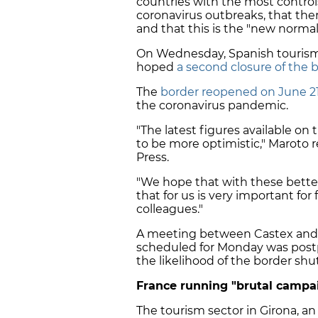
countries with the most contro
coronavirus outbreaks, that the
and that this is the "new normal
On Wednesday, Spanish tourism 
hoped
a second closure of the b
The
border reopened on June 2
the coronavirus pandemic.
"The latest figures available on
to be more optimistic," Maroto 
Press.
"We hope that with these better
that for us is very important 
colleagues."
A meeting between Castex and 
scheduled for Monday was post
the likelihood of the border shu
France running "brutal campa
The tourism sector in Girona, an