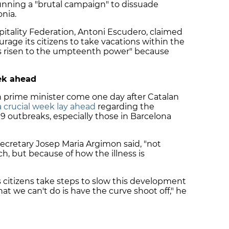
unning a "brutal campaign" to dissuade
nia.
pitality Federation, Antoni Escudero, claimed
urage its citizens to take vacations within the
has risen to the umpteenth power" because
eek ahead
prime minister come one day after Catalan
a crucial week lay ahead
regarding the
19 outbreaks, especially those in Barcelona
 secretary Josep Maria Argimon said, "not
ch, but because of how the illness is
 citizens take steps to slow this development
hat we can't do is have the curve shoot off," he