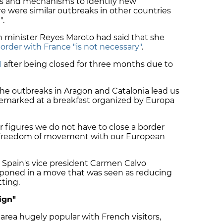
ls and mechanisms to identify new
re were similar outbreaks in other countries
".
minister Reyes Maroto had said that she
order with France "is not necessary"
.
1
after being closed for three months due to
 the outbreaks in Aragon and Catalonia lead us
remarked at a breakfast organized by Europa
 figures we do not have to close a border
for freedom of movement with our European
Spain's vice president Carmen Calvo
poned in a move that was seen as reducing
tting.
ign"
 area hugely popular with French visitors,