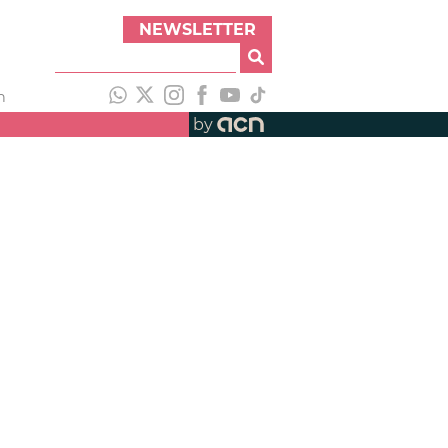
NEWSLETTER
h
by