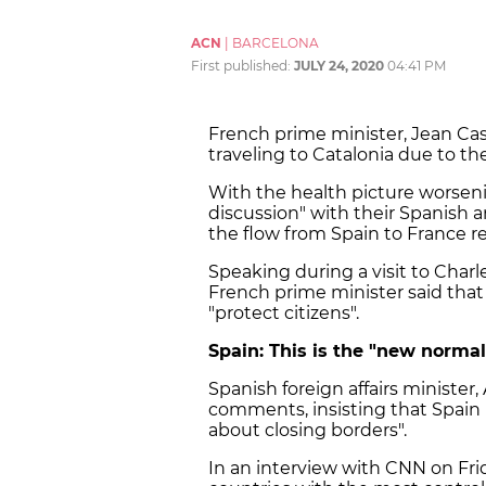
ACN
|
BARCELONA
First published:
JULY 24, 2020
04:41 PM
French prime minister, Jean Cas
traveling to Catalonia due to th
With the health picture worsenin
discussion" with their Spanish 
the flow from Spain to France re
Speaking during a visit to Charle
French prime minister said that b
"protect citizens".
Spain: This is the "new normal
Spanish foreign affairs minister,
comments, insisting that Spain 
about closing borders".
In an interview with CNN on Fri