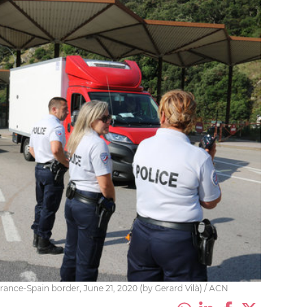
rance-Spain border, June 21, 2020 (by Gerard Vilà) / ACN