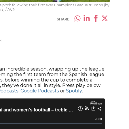
 pitch following their first ever Champions League triumph (by
rs) / ACN
SHARE
M
n incredible season, wrapping up the league
oming the first team from the Spanish league
 before winning the cup to complete a
 they've done it all in style. Press play below
Podcasts
,
Google Podcasts
or
Spotify
.