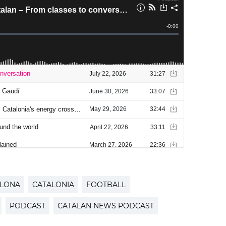
LONA
CATALONIA
FOOTBALL
PODCAST
CATALAN NEWS PODCAST