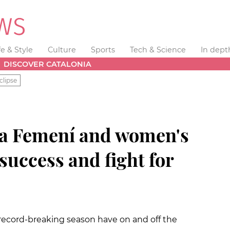
fe & Style
Culture
Sports
Tech & Science
In dept
DISCOVER CATALONIA
clipse
 Femení and women's
 success and fight for
record-breaking season have on and off the