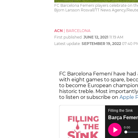
FC Barcelona Femení players celebrate on the
Bjorn Larsson Rosvall/TT News Agency/Reute
ACN
|
BARCELONA
First published:
JUNE 12, 2021
11:19 AM
Latest update:
SEPTEMBER 19, 2022
07:40 P
FC Barcelona Femení have had a
with eight games to spare, bec
to become European champions,
historic treble. Most importantly,
to listen or subscribe on
Apple 