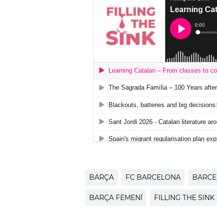
BARÇA
FC BARCELONA
BARCE
BARÇA FEMENÍ
FILLING THE SINK