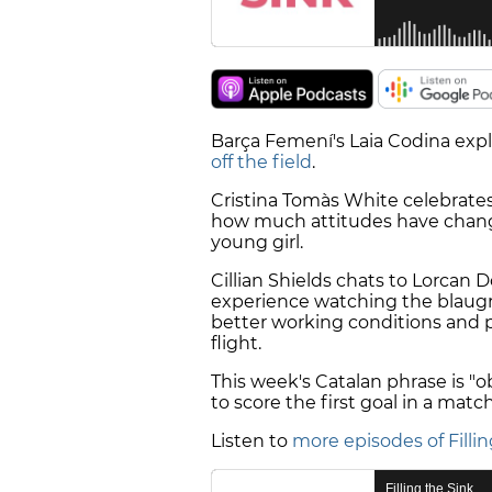
Barça Femení's Laia Codina exp
off the field
.
Cristina Tomàs White celebrates
how much attitudes have changed
young girl.
Cillian Shields chats to Lorcan
experience watching the blaugra
better working conditions and pr
flight.
This week's Catalan phrase is "obr
to score the first goal in a match
Listen to
more episodes of Fillin