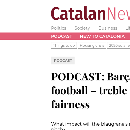
Politics
Society
Business
Li
PODCAST
NEW TO CATALONIA
Things to do
Housing crisis
2026 solar e
PODCAST
PODCAST: Barça
football – treble
fairness
What impact will the blaugrana's 
pitch?