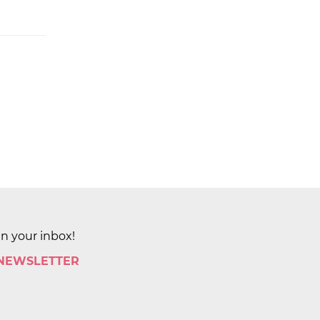
in your inbox!
 NEWSLETTER