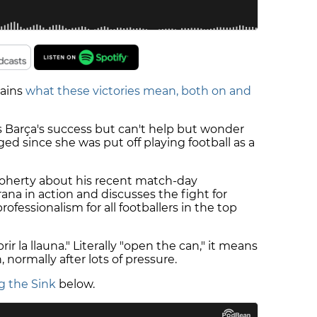
lains
what these victories mean, both on and
 Barça's success but can't help but wonder
 since she was put off playing football as a
 Doherty about his recent match-day
na in action and discusses the fight for
ofessionalism for all footballers in the top
ir la llauna." Literally "open the can," it means
, normally after lots of pressure.
g the Sink
below.