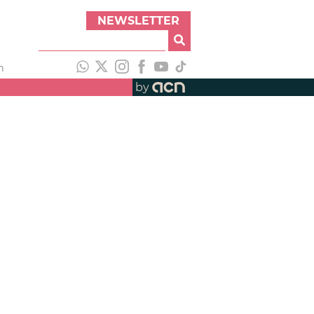
NEWSLETTER
h
by