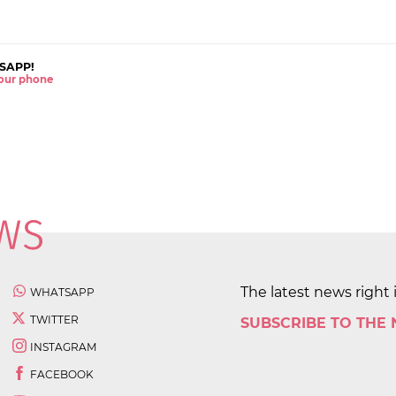
SAPP!
 your phone
The latest news right 
WHATSAPP
TWITTER
SUBSCRIBE TO THE
INSTAGRAM
FACEBOOK