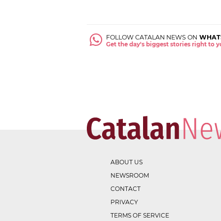
FOLLOW CATALAN NEWS ON
WHAT
Get the day's biggest stories right to
ABOUT US
NEWSROOM
CONTACT
PRIVACY
TERMS OF SERVICE