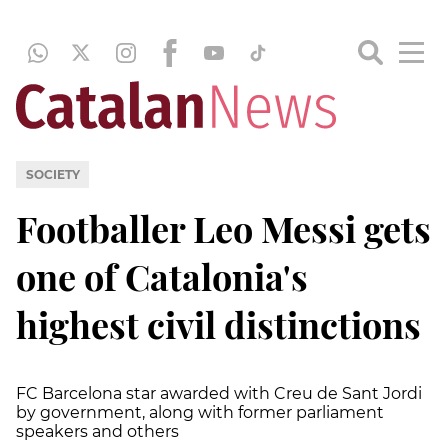
SOCIETY
Footballer Leo Messi gets
one of Catalonia's
highest civil distinctions
FC Barcelona star awarded with Creu de Sant Jordi
by government, along with former parliament
speakers and others