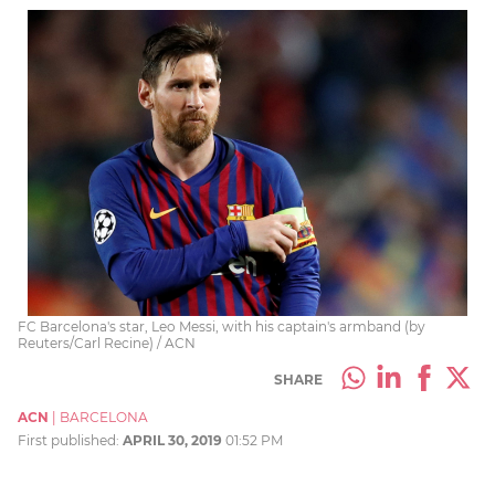
FC Barcelona's star, Leo Messi, with his captain's armband (by
Reuters/Carl Recine) / ACN
SHARE
ACN
|
BARCELONA
First published:
APRIL 30, 2019
01:52 PM