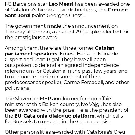
FC Barcelona star
Leo Messi
has been awarded one
of Catalonia's highest civil distinctions, the
Creu de
Sant Jordi
(Saint George's Cross).
The government made the announcement on
Tuesday afternoon, as part of 29 people selected for
the prestigious award.
Among them, there are three former
Catalan
parliament speakers
: Ernest Benach, Núria de
Gispert and Joan Rigol. They have all been
outspoken to defend an agreed independence
referendum for Catalonia in the past few years, and
to denounce the imprisonment of their
predecessor as speaker, Carme Forcadell, and other
politicians.
The Slovenian MEP and former foreign affairs
minister of this Balkan country, Ivo Vajgl, has also
been awarded with the prize. He is the president of
the
EU-Catalonia dialogue platform
, which calls
for Brussels to mediate in the Catalan crisis.
Other personalities awarded with Catalonia's Creu