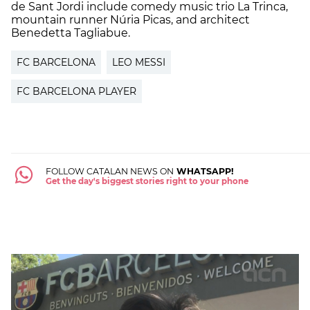
de Sant Jordi include comedy music trio La Trinca,
mountain runner Núria Picas, and architect
Benedetta Tagliabue.
FC BARCELONA
LEO MESSI
FC BARCELONA PLAYER
FOLLOW CATALAN NEWS ON
WHATSAPP!
Get the day's biggest stories right to your phone