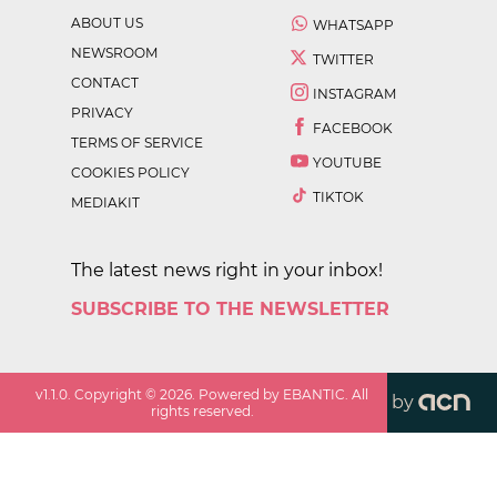
ABOUT US
WHATSAPP
NEWSROOM
TWITTER
CONTACT
INSTAGRAM
PRIVACY
FACEBOOK
TERMS OF SERVICE
YOUTUBE
COOKIES POLICY
TIKTOK
MEDIAKIT
The latest news right in your inbox!
SUBSCRIBE TO THE NEWSLETTER
v
1.1.0
. Copyright ©
2026
. Powered by EBANTIC. All
by
rights reserved.