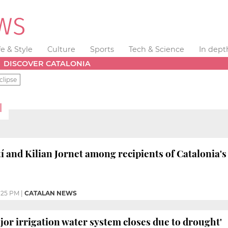
fe & Style
Culture
Sports
Tech & Science
In dept
DISCOVER CATALONIA
clipse
I
 and Kilian Jornet among recipients of Catalonia's
:25 PM
|
CATALAN NEWS
jor irrigation water system closes due to drought'