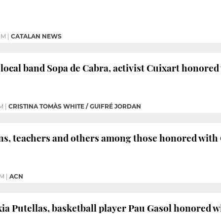
PM
|
CATALAN NEWS
, local band Sopa de Cabra, activist Cuixart honored
PM
|
CRISTINA TOMÀS WHITE / GUIFRÉ JORDAN
ns, teachers and others among those honored with 
PM
|
ACN
xia Putellas, basketball player Pau Gasol honored w