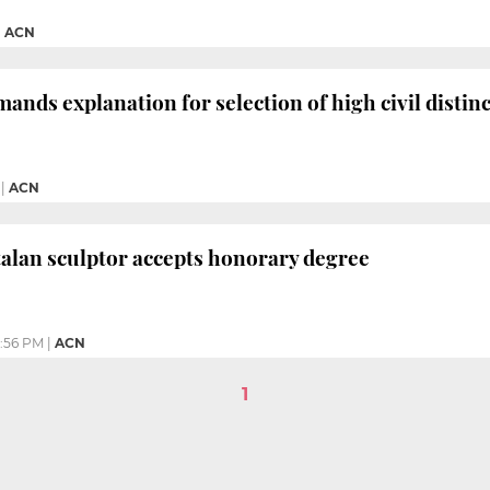
|
ACN
ands explanation for selection of high civil distin
|
ACN
alan sculptor accepts honorary degree
:56 PM
|
ACN
1