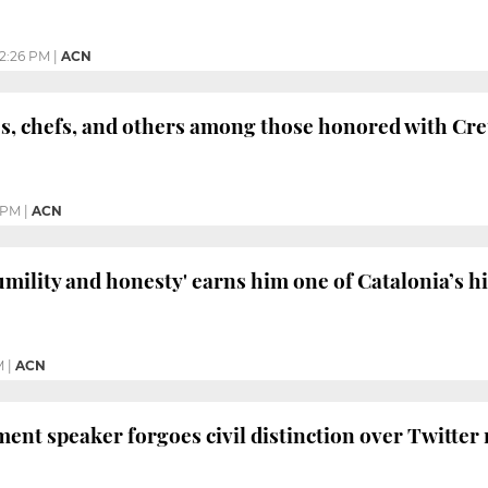
2:26 PM
|
ACN
tes, chefs, and others among those honored with Cre
 PM
|
ACN
umility and honesty' earns him one of Catalonia’s h
M
|
ACN
ent speaker forgoes civil distinction over Twitter