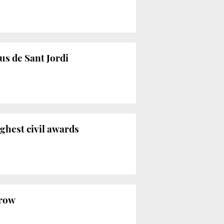
us de Sant Jordi
ighest civil awards
 row