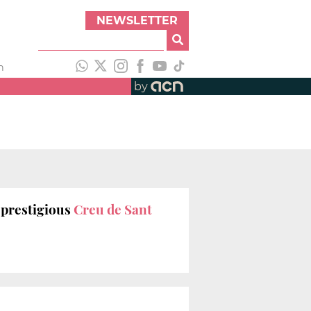
NEWSLETTER
h
by
 prestigious
Creu de Sant