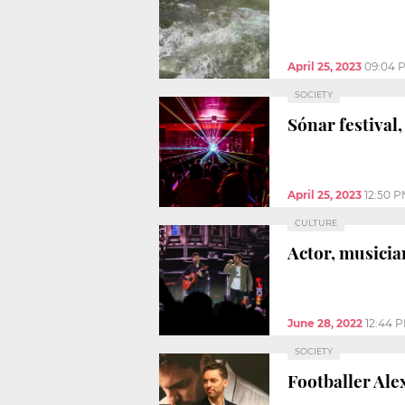
April 25, 2023
09:04 
SOCIETY
Sónar festival
April 25, 2023
12:50 
CULTURE
Actor, musicia
June 28, 2022
12:44 
SOCIETY
Footballer Ale