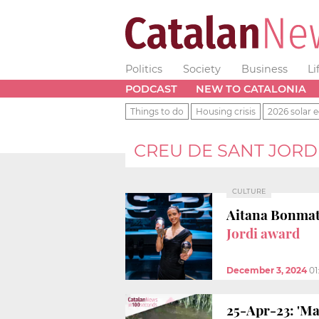
Politics
Society
Business
Li
PODCAST
NEW TO CATALONIA
Things to do
Housing crisis
2026 solar e
CREU DE SANT JORD
CULTURE
Aitana Bonmatí
Jordi award
December 3, 2024
01
25-Apr-23: 'Ma