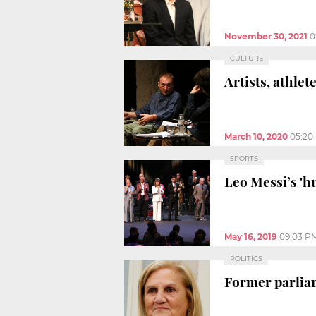
November 30, 2021
0
CULTURE
Artists, athle
March 10, 2020
05:20
SPORTS
Leo Messi’s 'h
May 16, 2019
09:03 P
POLITICS
Former parliam