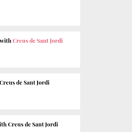
 with
Creus de Sant Jordi
Creus de Sant Jordi
ith Creus de Sant Jordi