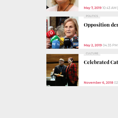
May 7, 2019
10:43 AM
POLITICS
Opposition dem
May 2, 2019
04:35 PM
CULTURE
Celebrated Cat
November 6, 2018
02