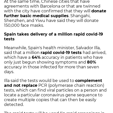
At the same time, Chinese cities that have
agreements with Barcelona or that are twinned
with the city have confirmed that they will
donate
further basic medical supplies
. Shangahi,
Shenzhen, and Yiwu have said they will donate
150,000 face masks.
Spain takes delivery of a million rapid covid-19
tests
Meanwhile, Spain's health minister, Salvador Illa,
said that a million
rapid covid-19 tests
had arrived,
which have a
64%
accuracy in patients who have
only just begun showing symptoms and
80%
accuracy in those infected for more than seven
days.
Illa said the tests would be used to
complement
and not replace
PCR (polymerase chain reaction)
tests, which can find viral particles on a person and
locate a particular coronavirus gene sequence to
create multiple copies that can then be easily
detected.