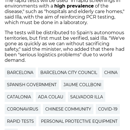
The rapid tests will be used "in rapid screenings in
environments with a
high prevalence
of the
disease," such as "hospitals and elderly care homes,"
said Illa, with the aim of reinforcing PCR testing,
which must be done in a laboratory.
The tests will be distributed to Spain's autonomous
territories, but first must be verified, said Illa. "We've
gone as quickly as we can without sacrificing
safety," said the minister, who added that there had
been "serious logistics problems" due to world
demand.
BARCELONA
BARCELONA CITY COUNCIL
CHINA
SPANISH GOVERNMENT
JAUME COLLBONI
CATALONIA
ADA COLAU
SALVADOR ILLA
CORONAVIRUS
CHINESE COMMUNITY
COVID-19
RAPID TESTS
PERSONAL PROTECTIVE EQUIPMENT