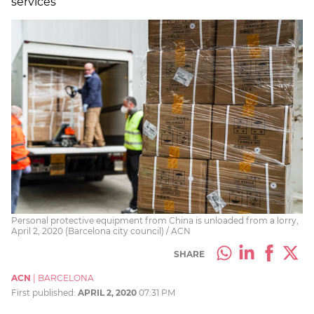
services
Personal protective equipment from China is unloaded from a lorry,
April 2, 2020 (Barcelona city council) / ACN
SHARE
ACN
|
BARCELONA
First published:
APRIL 2, 2020
07:31 PM