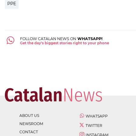
PPE
FOLLOW CATALAN NEWS ON
WHATSAPP!
Get the day's biggest stories right to your phone
ABOUT US
WHATSAPP
NEWSROOM
TWITTER
CONTACT
INSTAGRAM