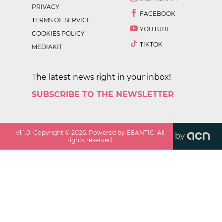
PRIVACY
FACEBOOK
TERMS OF SERVICE
YOUTUBE
COOKIES POLICY
TIKTOK
MEDIAKIT
The latest news right in your inbox!
SUBSCRIBE TO THE NEWSLETTER
v
1.1.0
. Copyright ©
2026
. Powered by EBANTIC. All
by
rights reserved.