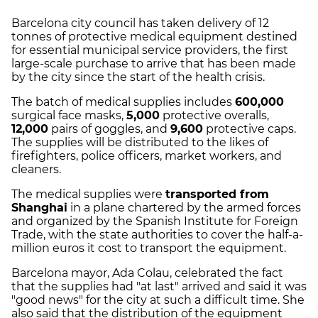
Barcelona city council has taken delivery of 12
tonnes of protective medical equipment destined
for essential municipal service providers, the first
large-scale purchase to arrive that has been made
by the city since the start of the health crisis.
The batch of medical supplies includes
600,000
surgical face masks,
5,000
protective overalls,
12,000
pairs of goggles, and
9,600
protective caps.
The supplies will be distributed to the likes of
firefighters, police officers, market workers, and
cleaners.
The medical supplies were
transported from
Shanghai
in a plane chartered by the armed forces
and organized by the Spanish Institute for Foreign
Trade, with the state authorities to cover the half-a-
million euros it cost to transport the equipment.
Barcelona mayor, Ada Colau, celebrated the fact
that the supplies had "at last" arrived and said it was
"good news" for the city at such a difficult time. She
also said that the distribution of the equipment