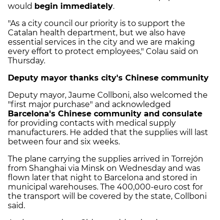
would
begin immediately
.
"As a city council our priority is to support the
Catalan health department, but we also have
essential services in the city and we are making
every effort to protect employees," Colau said on
Thursday.
Deputy mayor thanks city's Chinese community
Deputy mayor, Jaume Collboni, also welcomed the
"first major purchase" and acknowledged
Barcelona's Chinese community and consulate
for providing contacts with medical supply
manufacturers. He added that the supplies will last
between four and six weeks.
The plane carrying the supplies arrived in Torrejón
from Shanghai via Minsk on Wednesday and was
flown later that night to Barcelona and stored in
municipal warehouses. The 400,000-euro cost for
the transport will be covered by the state, Collboni
said.