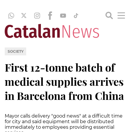
SOCIETY
First 12-tonne batch of
medical supplies arrives
in Barcelona from China
Mayor calls delivery "good news" at a difficult time
for city and said equipment will be distributed
immediately to employees providing essential