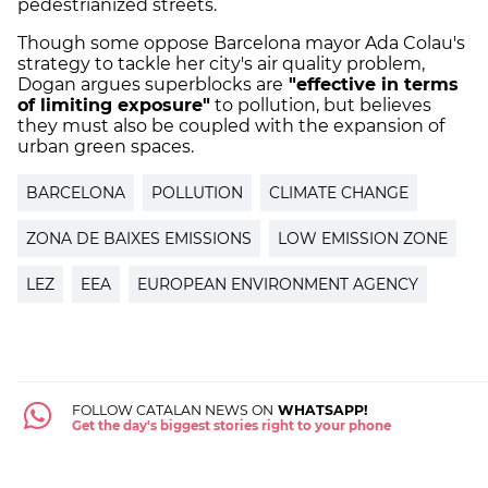
pedestrianized streets.
Though some oppose Barcelona mayor Ada Colau's
strategy to tackle her city's air quality problem,
Dogan argues superblocks are
"effective in terms
of limiting exposure"
to pollution, but believes
they must also be coupled with the expansion of
urban green spaces.
BARCELONA
POLLUTION
CLIMATE CHANGE
ZONA DE BAIXES EMISSIONS
LOW EMISSION ZONE
LEZ
EEA
EUROPEAN ENVIRONMENT AGENCY
FOLLOW CATALAN NEWS ON
WHATSAPP!
Get the day's biggest stories right to your phone