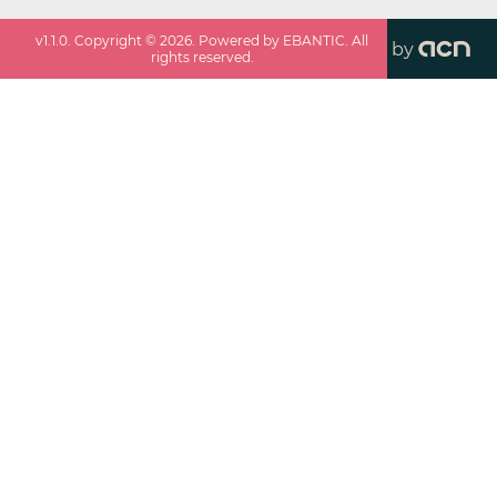
v
1.1.0
. Copyright ©
2026
. Powered by EBANTIC. All
by
rights reserved.