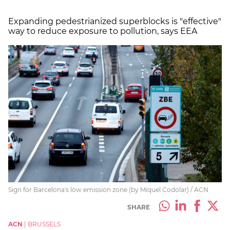
Expanding pedestrianized superblocks is "effective"
way to reduce exposure to pollution, says EEA
Sign for Barcelona's low emission zone (by Miquel Codolar) / ACN
SHARE
ACN
|
BRUSSELS