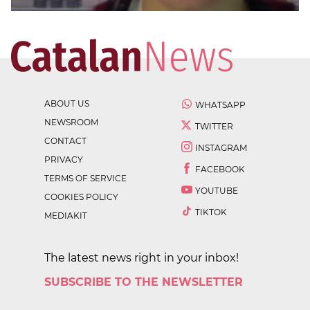
ABOUT US
WHATSAPP
NEWSROOM
TWITTER
CONTACT
INSTAGRAM
PRIVACY
FACEBOOK
TERMS OF SERVICE
YOUTUBE
COOKIES POLICY
TIKTOK
MEDIAKIT
The latest news right in your inbox!
SUBSCRIBE TO THE NEWSLETTER