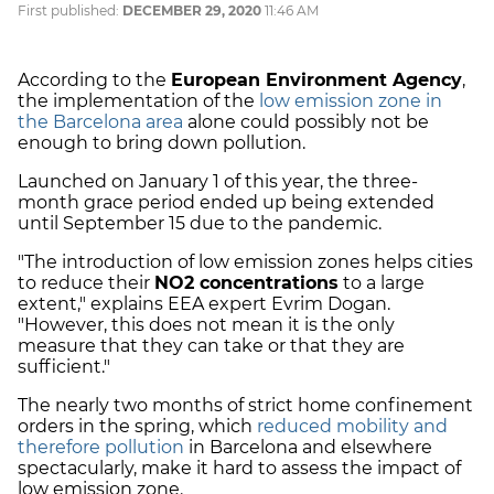
First published:
DECEMBER 29, 2020
11:46 AM
According to the
European Environment Agency
,
the implementation of the
low emission zone in
the Barcelona area
alone could possibly not be
enough to bring down pollution.
Launched on January 1 of this year, the three-
month grace period ended up being extended
until September 15 due to the pandemic.
"The introduction of low emission zones helps cities
to reduce their
NO2 concentrations
to a large
extent," explains EEA expert Evrim Dogan.
"However, this does not mean it is the only
measure that they can take or that they are
sufficient."
The nearly two months of strict home confinement
orders in the spring, which
reduced mobility and
therefore pollution
in Barcelona and elsewhere
spectacularly, make it hard to assess the impact of
low emission zone.