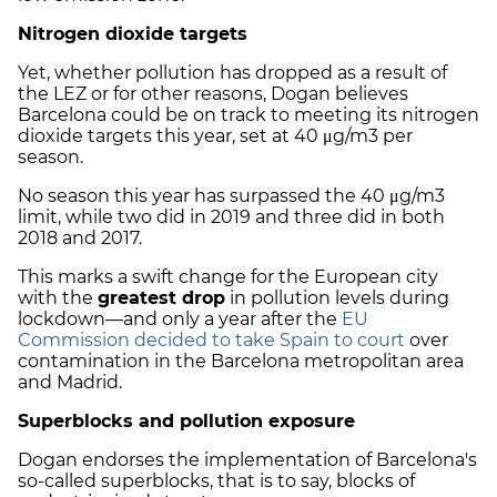
Nitrogen dioxide targets
Yet, whether pollution has dropped as a result of
the LEZ or for other reasons, Dogan believes
Barcelona could be on track to meeting its nitrogen
dioxide targets this year, set at 40 μg/m3 per
season.
No season this year has surpassed the 40 μg/m3
limit, while two did in 2019 and three did in both
2018 and 2017.
This marks a swift change for the European city
with the
greatest drop
in pollution levels during
lockdown—and only a year after the
EU
Commission decided to take Spain to court
over
contamination in the Barcelona metropolitan area
and Madrid.
Superblocks and pollution exposure
Dogan endorses the implementation of Barcelona's
so-called superblocks, that is to say, blocks of