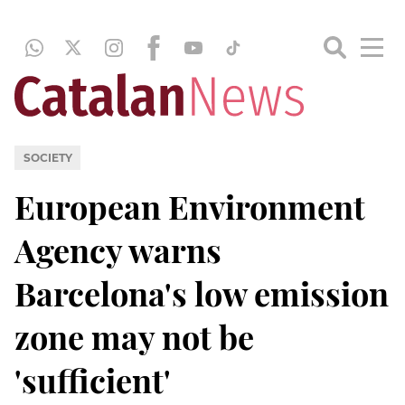
SOCIETY
European Environment
Agency warns
Barcelona's low emission
zone may not be
'sufficient'