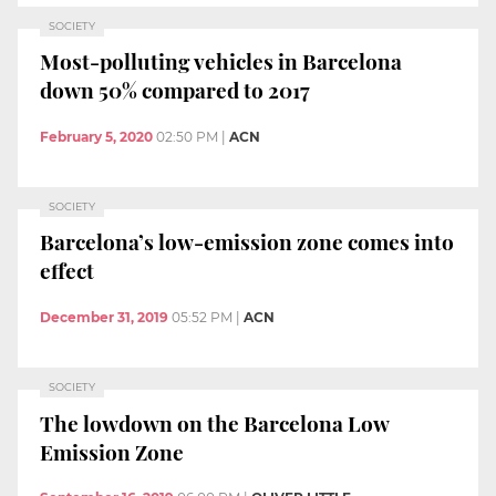
SOCIETY
Most-polluting vehicles in Barcelona
down 50% compared to 2017
February 5, 2020
02:50 PM
|
ACN
SOCIETY
Barcelona’s low-emission zone comes into
effect
December 31, 2019
05:52 PM
|
ACN
SOCIETY
The lowdown on the Barcelona Low
Emission Zone