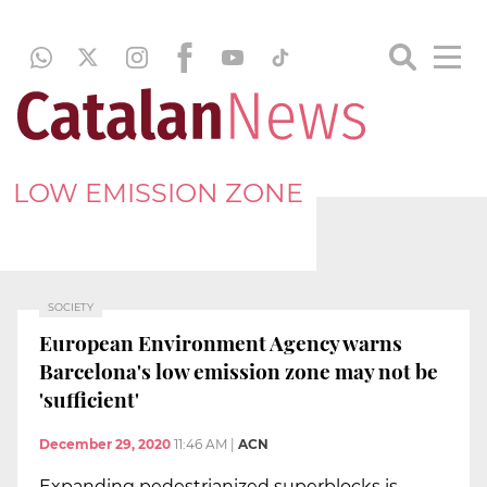
LOW EMISSION ZONE
SOCIETY
European Environment Agency warns
Barcelona's low emission zone may not be
'sufficient'
December 29, 2020
11:46 AM
|
ACN
Expanding pedestrianized superblocks is