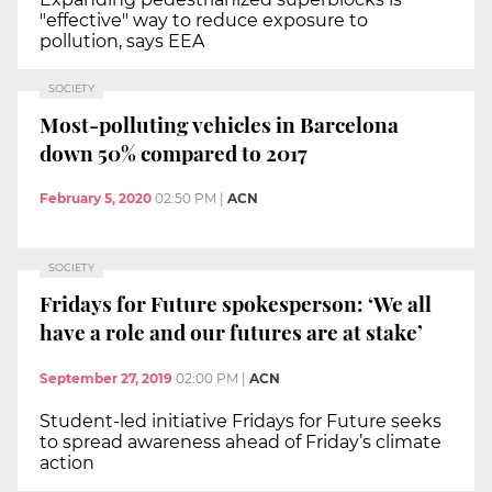
"effective" way to reduce exposure to
pollution, says EEA
SOCIETY
Most-polluting vehicles in Barcelona
down 50% compared to 2017
February 5, 2020
02:50 PM
|
ACN
SOCIETY
Fridays for Future spokesperson: ‘We all
have a role and our futures are at stake’
September 27, 2019
02:00 PM
|
ACN
Student-led initiative Fridays for Future seeks
to spread awareness ahead of Friday’s climate
action