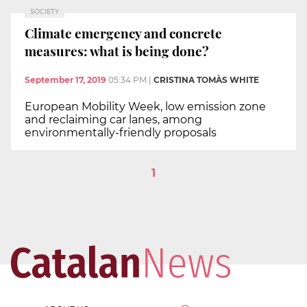
SOCIETY
Climate emergency and concrete
measures: what is being done?
September 17, 2019
05:34 PM
|
CRISTINA TOMÀS WHITE
European Mobility Week, low emission zone
and reclaiming car lanes, among
environmentally-friendly proposals
1