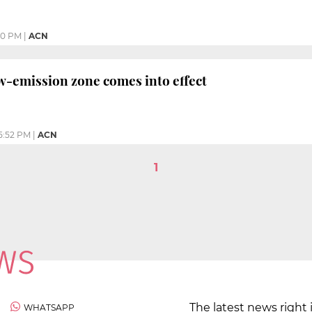
50 PM
|
ACN
w-emission zone comes into effect
5:52 PM
|
ACN
1
The latest news right 
WHATSAPP