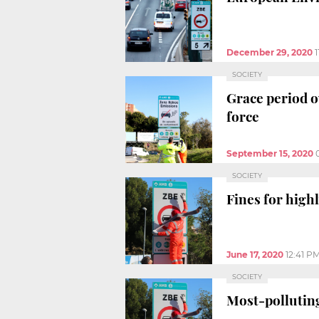
December 29, 2020
SOCIETY
Grace period o
force
September 15, 2020
SOCIETY
Fines for high
June 17, 2020
12:41 P
SOCIETY
Most-polluting