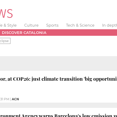
fe & Style
Culture
Sports
Tech & Science
In dept
DISCOVER CATALONIA
clipse
r, at COP26: just climate transition 'big opportunit
:31 PM
|
ACN
onment Agency warns Barcelona's low emission zon