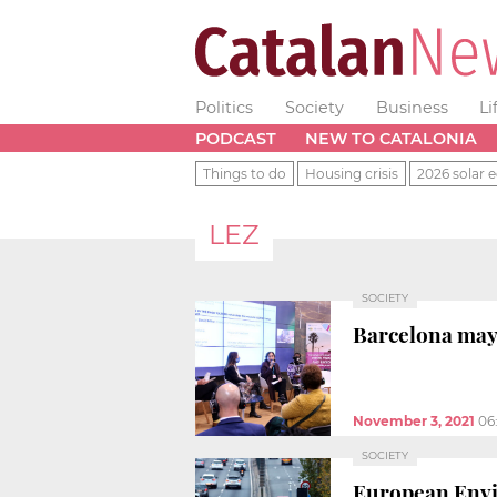
Politics
Society
Business
Li
PODCAST
NEW TO CATALONIA
Things to do
Housing crisis
2026 solar e
LEZ
SOCIETY
Barcelona mayo
November 3, 2021
06
SOCIETY
European Envir