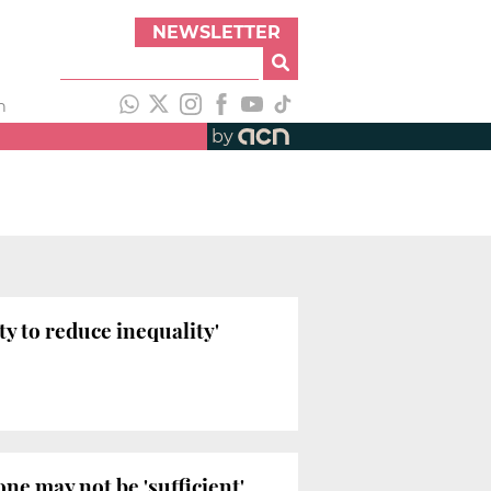
NEWSLETTER
h
by
y to reduce inequality'
e may not be 'sufficient'