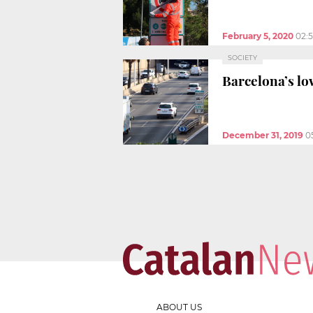
February 5, 2020
02:
SOCIETY
Barcelona’s lo
December 31, 2019
0
ABOUT US