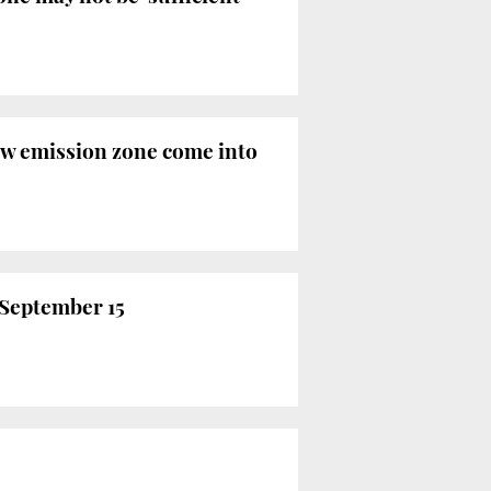
low emission zone come into
m September 15