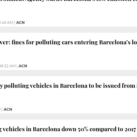
11:46 AM
|
ACN
ver: fines for polluting cars entering Barcelona’s 
08:22 AM
|
ACN
ly polluting vehicles in Barcelona to be issued fro
M
|
ACN
 vehicles in Barcelona down 50% compared to 2017