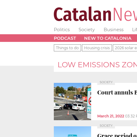
Politics
Society
Business
Li
PODCAST
NEW TO CATALONIA
Things to do
Housing crisis
2026 solar e
LOW EMISSIONS ZO
SOCIETY
Court annuls 
March 21, 2022
03:32
SOCIETY
Grace period o