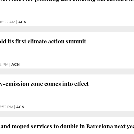
08:22 AM
|
ACN
ld its first climate action summit
32 PM
|
ACN
w-emission zone comes into effect
5:52 PM
|
ACN
 and moped services to double in Barcelona next ye