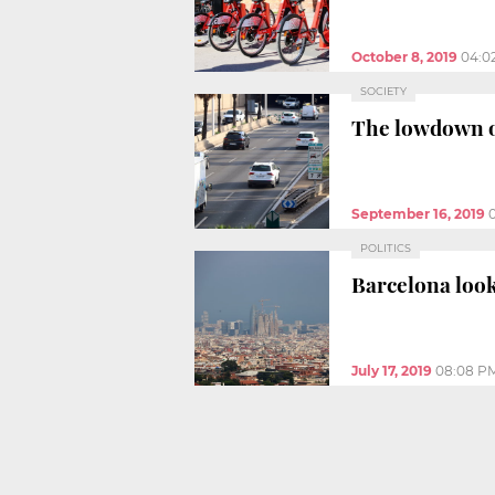
October 8, 2019
04:0
SOCIETY
The lowdown o
September 16, 2019
POLITICS
Barcelona look
July 17, 2019
08:08 P