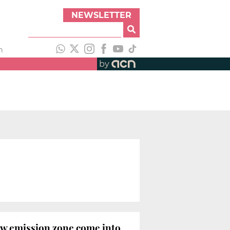
NEWSLETTER
h
by
low emission zone come into