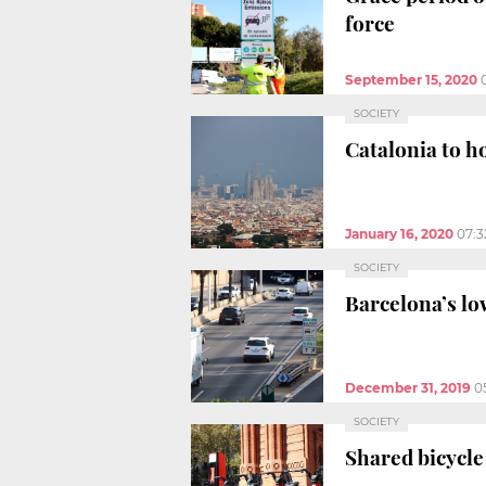
force
September 15, 2020
SOCIETY
Catalonia to ho
January 16, 2020
07:
SOCIETY
Barcelona’s lo
December 31, 2019
0
SOCIETY
Shared bicycle