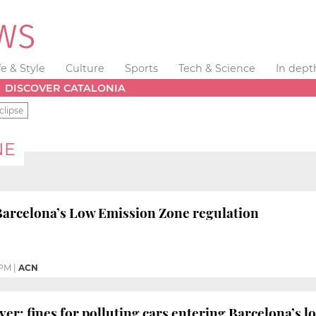
fe & Style
Culture
Sports
Tech & Science
In dept
DISCOVER CATALONIA
clipse
NE
Barcelona’s Low Emission Zone regulation
 PM
|
ACN
ver: fines for polluting cars entering Barcelona’s 