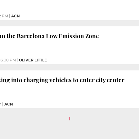
2 PM
|
ACN
n the Barcelona Low Emission Zone
06:00 PM
|
OLIVER LITTLE
ing into charging vehicles to enter city center
M
|
ACN
1