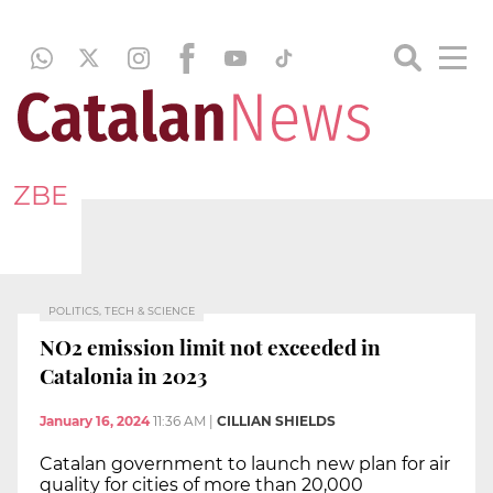
ZBE
POLITICS, TECH & SCIENCE
NO2 emission limit not exceeded in
Catalonia in 2023
January 16, 2024
11:36 AM
|
CILLIAN SHIELDS
Catalan government to launch new plan for air
quality for cities of more than 20,000