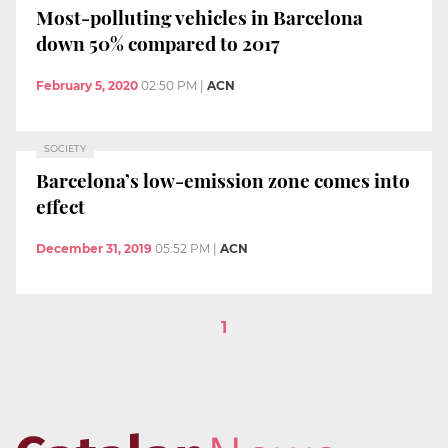
Most-polluting vehicles in Barcelona
down 50% compared to 2017
February 5, 2020
02:50 PM
|
ACN
SOCIETY
Barcelona’s low-emission zone comes into
effect
December 31, 2019
05:52 PM
|
ACN
1