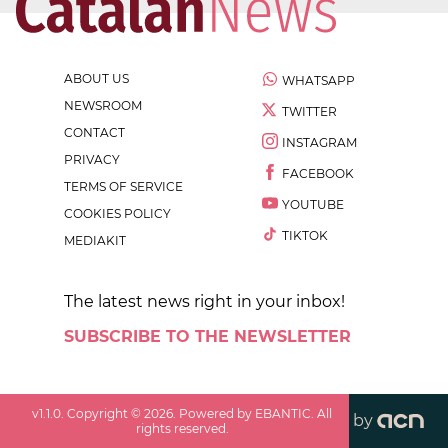
ABOUT US
WHATSAPP
NEWSROOM
TWITTER
CONTACT
INSTAGRAM
PRIVACY
FACEBOOK
TERMS OF SERVICE
YOUTUBE
COOKIES POLICY
TIKTOK
MEDIAKIT
The latest news right in your inbox!
SUBSCRIBE TO THE NEWSLETTER
v
1.1.0
. Copyright ©
2026
. Powered by EBANTIC. All
by
rights reserved.