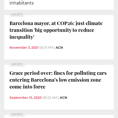
inhabitants
SOCIETY
Barcelona mayor, at COP26: just climate
transition 'big opportunity to reduce
inequality'
November 3, 2021
06:31 PM
|
ACN
SOCIETY
Grace period over: fines for polluting cars
entering Barcelona’s low emission zone
come into force
September 15, 2020
08:22 AM
|
ACN
SOCIETY