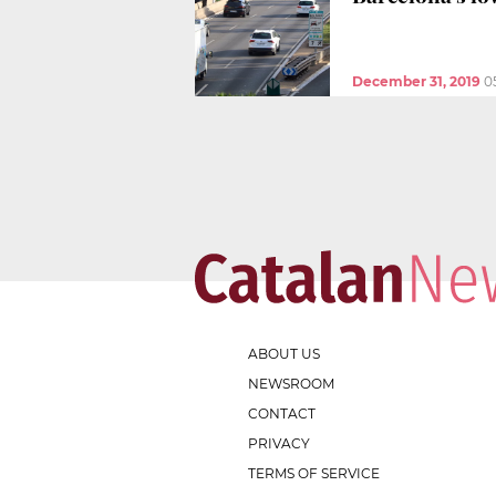
December 31, 2019
0
ABOUT US
NEWSROOM
CONTACT
PRIVACY
TERMS OF SERVICE