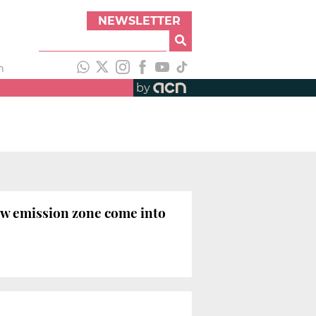
NEWSLETTER
h
by
low emission zone come into