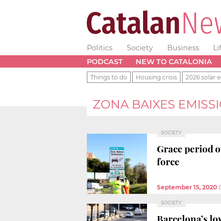
Politics
Society
Business
Li
PODCAST
NEW TO CATALONIA
Things to do
Housing crisis
2026 solar e
ZONA BAIXES EMISS
SOCIETY
Grace period o
force
September 15, 2020
SOCIETY
Barcelona’s lo