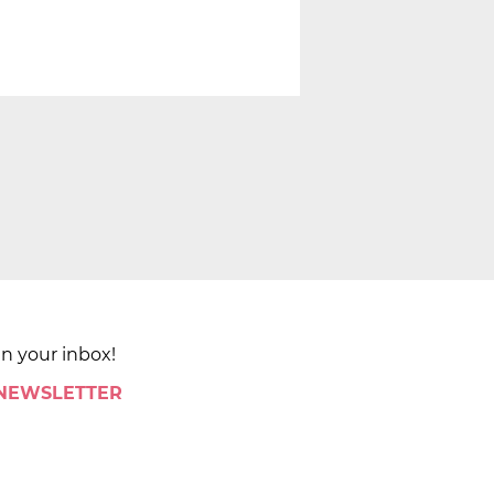
in your inbox!
 NEWSLETTER