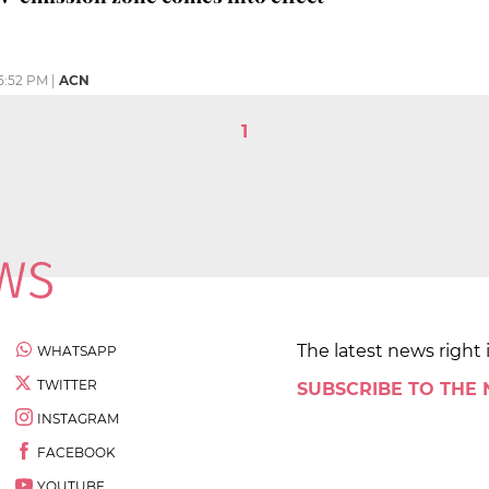
5:52 PM
|
ACN
1
The latest news right 
WHATSAPP
TWITTER
SUBSCRIBE TO THE
INSTAGRAM
FACEBOOK
YOUTUBE