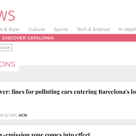
fe & Style
Culture
Sports
Tech & Science
In dept
DISCOVER CATALONIA
clipse
IONS
ver: fines for polluting cars entering Barcelona’s 
08:22 AM
|
ACN
w-emission zone comes into effect