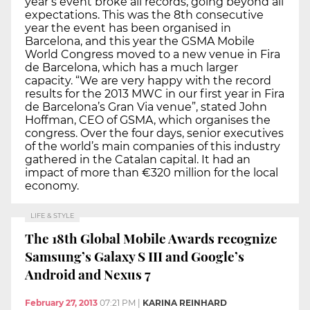
year’s event broke all records, going beyond all
expectations. This was the 8th consecutive
year the event has been organised in
Barcelona, and this year the GSMA Mobile
World Congress moved to a new venue in Fira
de Barcelona, which has a much larger
capacity. “We are very happy with the record
results for the 2013 MWC in our first year in Fira
de Barcelona’s Gran Via venue”, stated John
Hoffman, CEO of GSMA, which organises the
congress. Over the four days, senior executives
of the world’s main companies of this industry
gathered in the Catalan capital. It had an
impact of more than €320 million for the local
economy.
LIFE & STYLE
The 18th Global Mobile Awards recognize
Samsung’s Galaxy S III and Google’s
Android and Nexus 7
February 27, 2013
07:21 PM
|
KARINA REINHARD