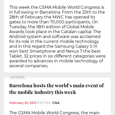
This week the GSMA Mobile World Congress is
in full swing in Barcelona. From the 25th to the
28th of February the MWC has opened its
gates to more than 70,000 participants. On
Tuesday, the 18th edition of Global Mobile
Awards took place in the Catalan capital. The
Android system and software was acclaimed
for its role in the current mobile technology
and in this regard the Samsung Galaxy S III
won best Smartphone and Nexus 7 the best
Tablet. 32 prices in six different categories were
awarded to advances in mobile technology of
several companies.
BUSINESS
Barcelona hosts the world’s main event of
the mobile industry this week
February 25, 2013
11:07 PM
|
CNA
The GSMA Mobile World Congress, the main