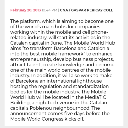
February 20, 2013
10:44 PM
|
CNA / GASPAR PERICAY COLL
The platform, which is aiming to become one
of the world’s main hubs for companies
working within the mobile and cell phone-
related industry, will start its activities in the
Catalan capital in June. The Mobile World Hub
aims “to transform Barcelona and Catalonia
into the best mobile framework” to enhance
entrepreneurship, develop business projects,
attract talent, create knowledge and become
one of the main world centres of the mobile
industry. In addition, it will also work to make
of Barcelona an international lighthouse
hosting the regulation and standardization
bodies for the mobile industry. The Mobile
World Hub will be located in the MediaTIC
Building, a high-tech venue in the Catalan
capital’s Poblenou neighbourhood. The
announcement comes five days before the
Mobile World Congress kicks off.