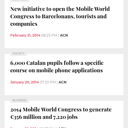
New initiative to open the Mobile World
Congress to Barcelonans, tourists and
companies
February 21, 2014
08:23 PM
|
ACN
SOCIETY
6,000 Catalan pupils follow a specific
course on mobile phone applications
January 20, 2014
07:20 PM
|
ACN
BUSINESS
2014 Mobile World Congress to generate
€356 million and 7,220 jobs