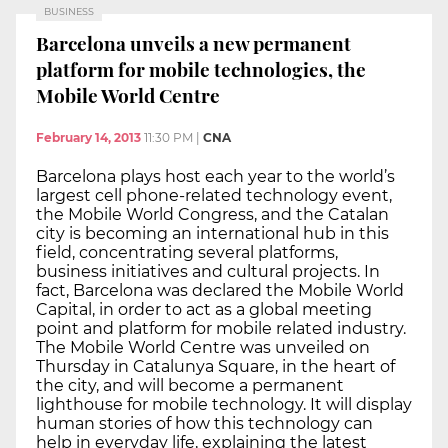
BUSINESS
Barcelona unveils a new permanent
platform for mobile technologies, the
Mobile World Centre
February 14, 2013
11:30 PM
|
CNA
Barcelona plays host each year to the world’s
largest cell phone-related technology event,
the Mobile World Congress, and the Catalan
city is becoming an international hub in this
field, concentrating several platforms,
business initiatives and cultural projects. In
fact, Barcelona was declared the Mobile World
Capital, in order to act as a global meeting
point and platform for mobile related industry.
The Mobile World Centre was unveiled on
Thursday in Catalunya Square, in the heart of
the city, and will become a permanent
lighthouse for mobile technology. It will display
human stories of how this technology can
help in everyday life, explaining the latest