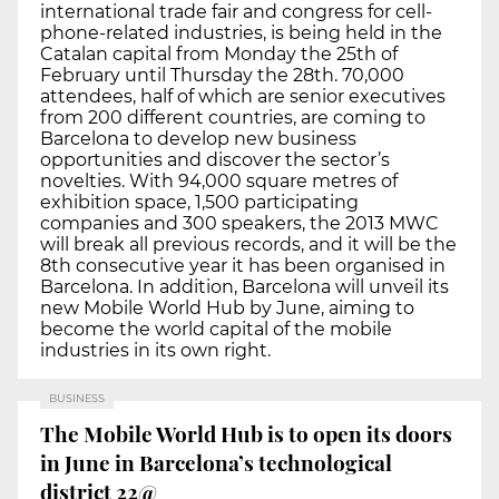
international trade fair and congress for cell-
phone-related industries, is being held in the
Catalan capital from Monday the 25th of
February until Thursday the 28th. 70,000
attendees, half of which are senior executives
from 200 different countries, are coming to
Barcelona to develop new business
opportunities and discover the sector’s
novelties. With 94,000 square metres of
exhibition space, 1,500 participating
companies and 300 speakers, the 2013 MWC
will break all previous records, and it will be the
8th consecutive year it has been organised in
Barcelona. In addition, Barcelona will unveil its
new Mobile World Hub by June, aiming to
become the world capital of the mobile
industries in its own right.
BUSINESS
The Mobile World Hub is to open its doors
in June in Barcelona’s technological
district 22@