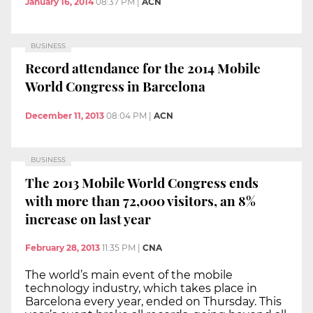
January 16, 2014
08:37 PM
|
ACN
BUSINESS
Record attendance for the 2014 Mobile
World Congress in Barcelona
December 11, 2013
08:04 PM
|
ACN
BUSINESS
The 2013 Mobile World Congress ends
with more than 72,000 visitors, an 8%
increase on last year
February 28, 2013
11:35 PM
|
CNA
The world’s main event of the mobile
technology industry, which takes place in
Barcelona every year, ended on Thursday. This