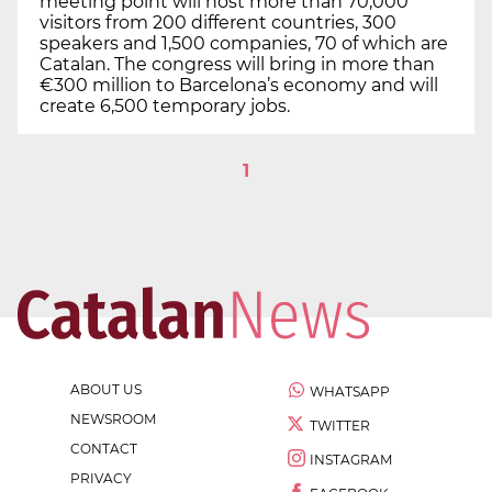
meeting point will host more than 70,000
visitors from 200 different countries, 300
speakers and 1,500 companies, 70 of which are
Catalan. The congress will bring in more than
€300 million to Barcelona’s economy and will
create 6,500 temporary jobs.
1
ABOUT US
WHATSAPP
NEWSROOM
TWITTER
CONTACT
INSTAGRAM
PRIVACY