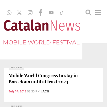
MOBILE WORLD FESTIVAL
BUSINESS
Mobile World Congress to stay in
Barcelona until at least 2023
July 14, 2015
03:55 PM
|
ACN
BUSINESS