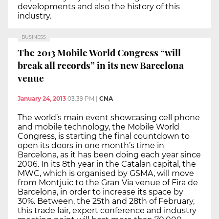
developments and also the history of this
industry.
BUSINESS
The 2013 Mobile World Congress “will
break all records” in its new Barcelona
venue
January 24, 2013
03:39 PM
|
CNA
The world’s main event showcasing cell phone
and mobile technology, the Mobile World
Congress, is starting the final countdown to
open its doors in one month’s time in
Barcelona, as it has been doing each year since
2006. In its 8th year in the Catalan capital, the
MWC, which is organised by GSMA, will move
from Montjuic to the Gran Via venue of Fira de
Barcelona, in order to increase its space by
30%. Between, the 25th and 28th of February,
this trade fair, expert conference and industry