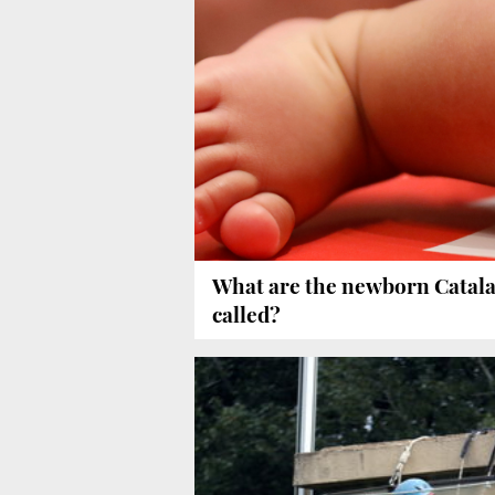
What are the newborn Catal
called?