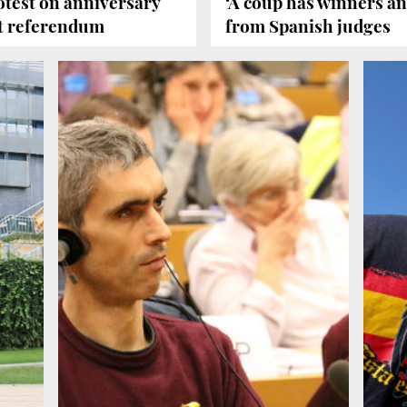
test on anniversary
‘A coup has winners and
alt referendum
from Spanish judges