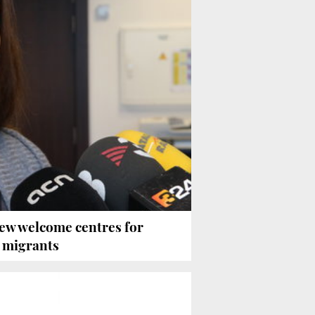
ew welcome centres for
 migrants