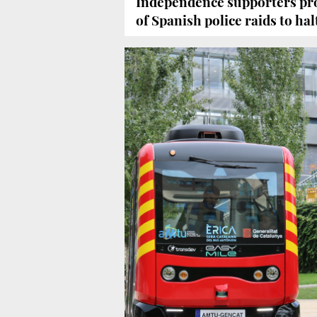
Independence supporters pro
of Spanish police raids to h