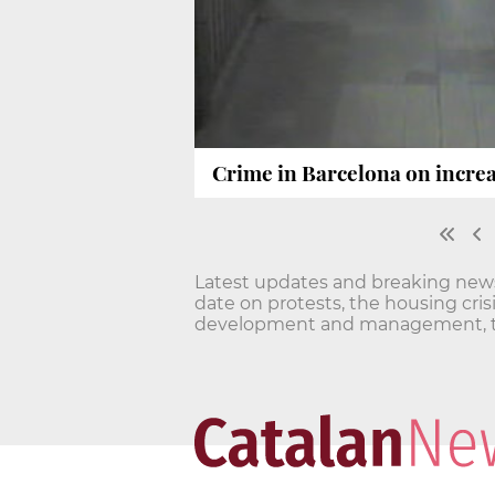
Crime in Barcelona on increas
Latest updates and breaking news o
date on protests, the housing cri
development and management, t