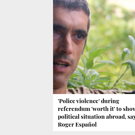
'Police violence' during
referendum 'worth it' to sho
political situation abroad, sa
Roger Español