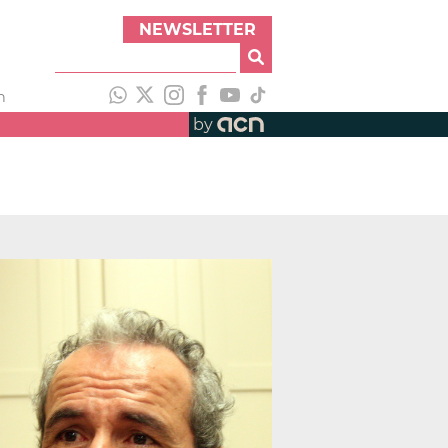
NEWSLETTER
h
by