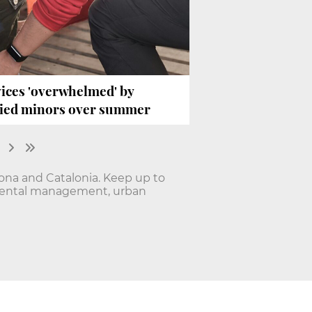
ices 'overwhelmed' by
nied minors over summer
lona and Catalonia. Keep up to
onmental management, urban