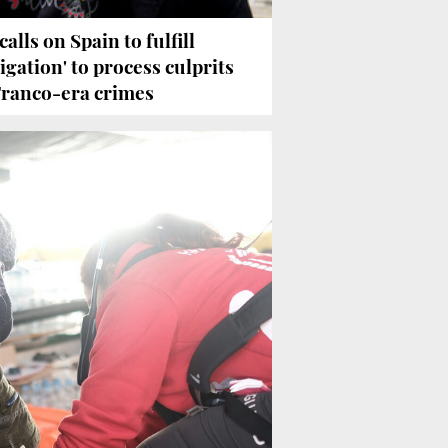
calls on Spain to fulfill
ligation' to process culprits
Franco-era crimes