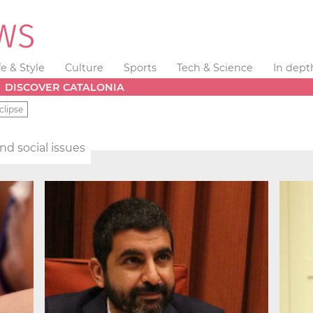
fe & Style
Culture
Sports
Tech & Science
In dept
DISCOVER CATALONIA
clipse
and social issues