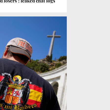
 losers’: leaked chat logs