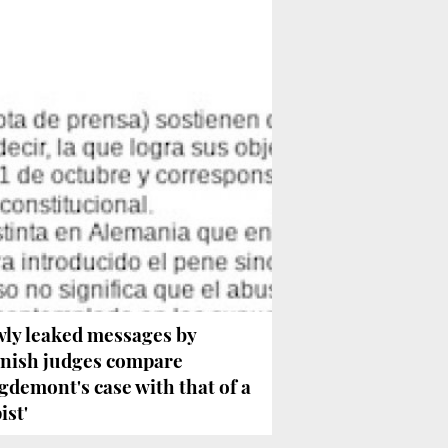
ly leaked messages by
nish judges compare
gdemont's case with that of a
ist'