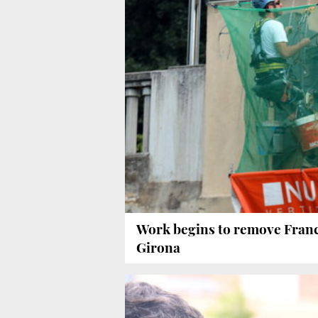
Work begins to remove Franc
Girona