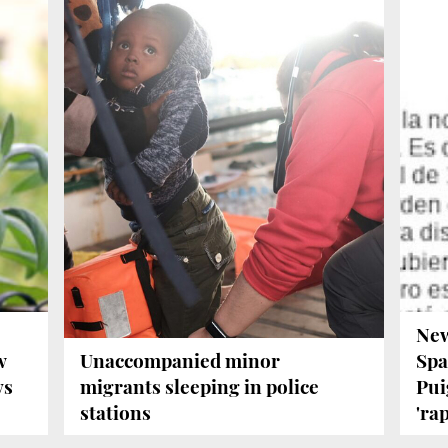
New
w
Unaccompanied minor
Spa
ys
migrants sleeping in police
Pui
stations
'rap