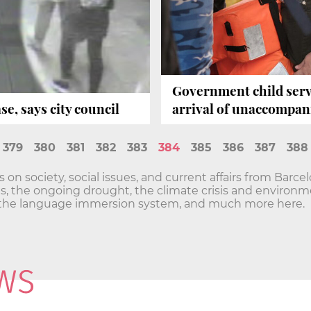
Government child serv
e, says city council
arrival of unaccompa
379
380
381
382
383
384
385
386
387
388
n society, social issues, and current affairs from Barce
sis, the ongoing drought, the climate crisis and envir
he language immersion system, and much more here.