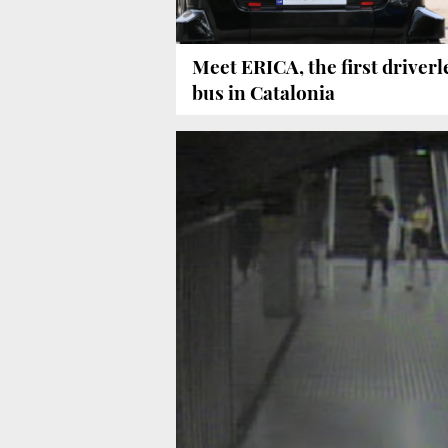
Meet ERICA, the first driverl
bus in Catalonia