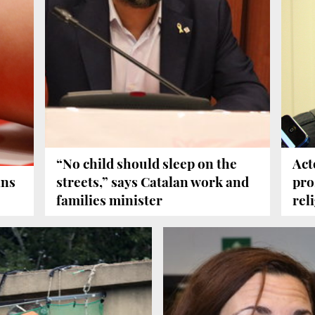
“No child should sleep on the
Act
ans
streets,” says Catalan work and
pro
families minister
rel