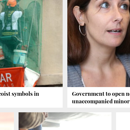
oist symbols in
Government to open n
unaccompanied minor