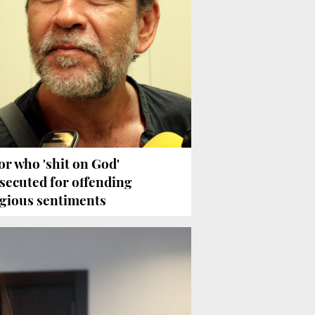
or who 'shit on God'
secuted for offending
igious sentiments