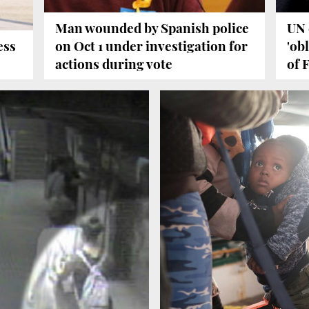
Man wounded by Spanish police
UN 
ess
on Oct 1 under investigation for
'ob
actions during vote
of 