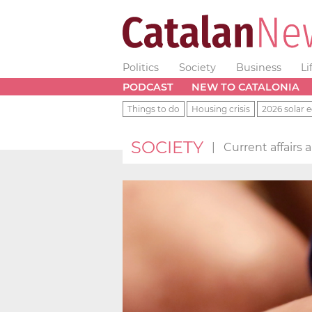
Politics
Society
Business
Li
PODCAST
NEW TO CATALONIA
Things to do
Housing crisis
2026 solar e
SOCIETY
|
Current affairs 