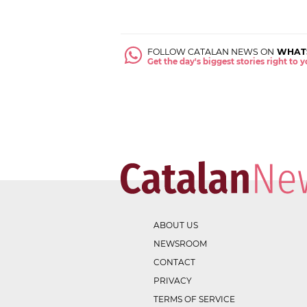
FOLLOW CATALAN NEWS ON
WHAT
Get the day's biggest stories right to
ABOUT US
NEWSROOM
CONTACT
PRIVACY
TERMS OF SERVICE