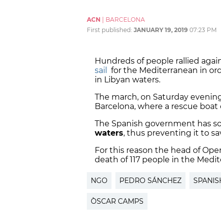
ACN
|
BARCELONA
First published:
JANUARY 19, 2019
07:23 PM
Hundreds of people rallied agai
sail
for the Mediterranean in or
in Libyan waters.
The march, on Saturday evening
Barcelona, where a rescue boat 
The Spanish government has so
waters
, thus preventing it to s
For this reason the head of Op
death of 117 people in the Medi
NGO
PEDRO SÁNCHEZ
SPANIS
ÒSCAR CAMPS