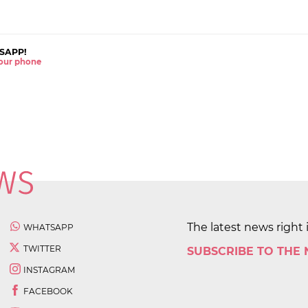
SAPP!
 your phone
The latest news right 
WHATSAPP
TWITTER
SUBSCRIBE TO THE
INSTAGRAM
FACEBOOK