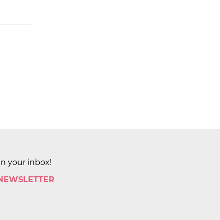
in your inbox!
 NEWSLETTER