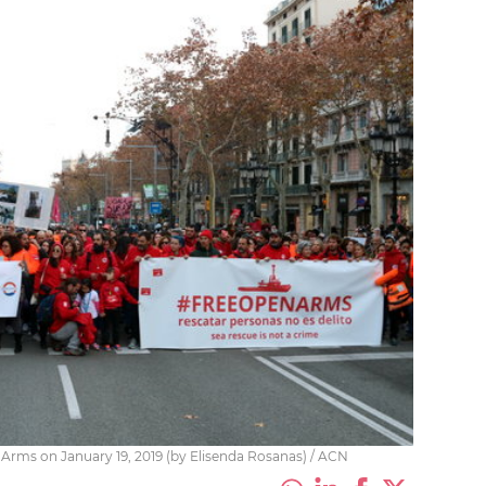
Arms on January 19, 2019 (by Elisenda Rosanas) / ACN