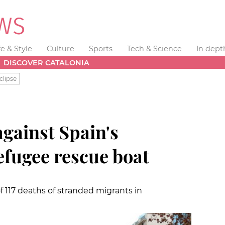
fe & Style
Culture
Sports
Tech & Science
In dept
DISCOVER CATALONIA
clipse
gainst Spain's
efugee rescue boat
117 deaths of stranded migrants in