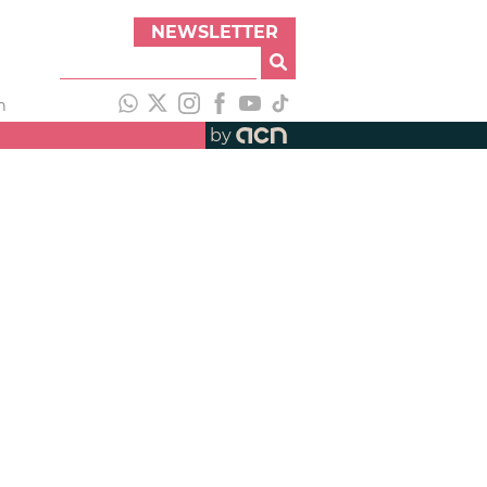
NEWSLETTER
h
by