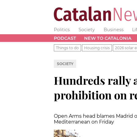
Politics
Society
Business
Li
PODCAST
NEW TO CATALONIA
Things to do
Housing crisis
2026 solar e
SOCIETY
Hundreds rally a
prohibition on r
Open Arms head blames Madrid of 
Mediterranean on Friday