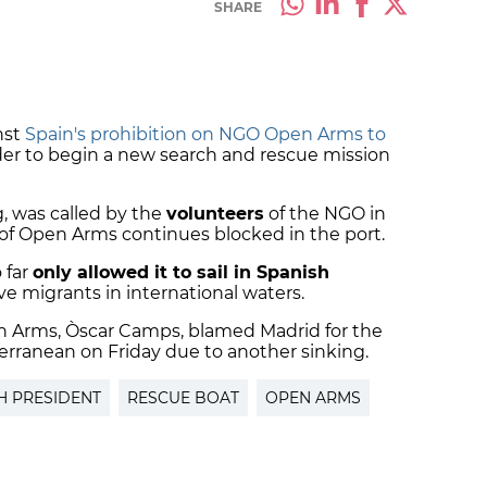
SHARE
nst
Spain's prohibition on NGO Open Arms to
der to begin a new search and rescue mission
, was called by the
volunteers
of the NGO in
of Open Arms continues blocked in the port.
 far
only allowed it to sail in Spanish
ave migrants in international waters.
en Arms, Òscar Camps, blamed Madrid for the
terranean on Friday due to another sinking.
H PRESIDENT
RESCUE BOAT
OPEN ARMS