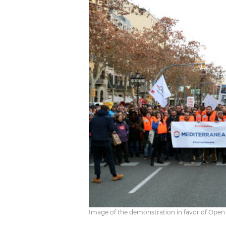
Image of the demonstration in favor of Open 