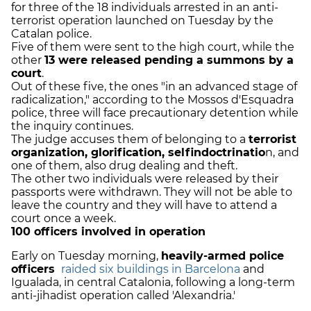
for three of the 18 individuals arrested in an anti-
terrorist operation launched on Tuesday by the
Catalan police.
Five of them were sent to the high court, while the
other
13 were released pending a summons by a
court
.
Out of these five, the ones "in an advanced stage of
radicalization," according to the Mossos d'Esquadra
police, three will face precautionary detention while
the inquiry continues.
The judge accuses them of belonging to a
terrorist
organization, glorification, selfindoctrinatio
n, and
one of them, also drug dealing and theft.
The other two individuals were released by their
passports were withdrawn. They will not be able to
leave the country and they will have to attend a
court once a week.
100 officers involved in operation
Early on Tuesday morning,
heavily-armed police
officers
raided six buildings in Barcelona
and
Igualada, in central Catalonia, following a long-term
anti-jihadist operation called 'Alexandria.'