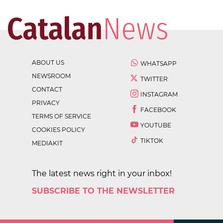
ABOUT US
WHATSAPP
NEWSROOM
TWITTER
CONTACT
INSTAGRAM
PRIVACY
FACEBOOK
TERMS OF SERVICE
YOUTUBE
COOKIES POLICY
TIKTOK
MEDIAKIT
The latest news right in your inbox!
SUBSCRIBE TO THE NEWSLETTER