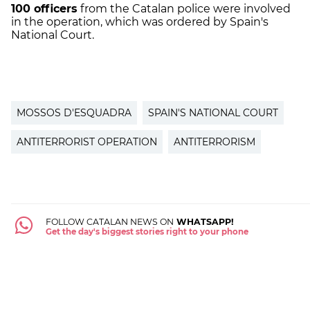
100 officers
from the Catalan police were involved
in the operation, which was ordered by Spain's
National Court.
MOSSOS D'ESQUADRA
SPAIN'S NATIONAL COURT
ANTITERRORIST OPERATION
ANTITERRORISM
FOLLOW CATALAN NEWS ON
WHATSAPP!
Get the day's biggest stories right to your phone