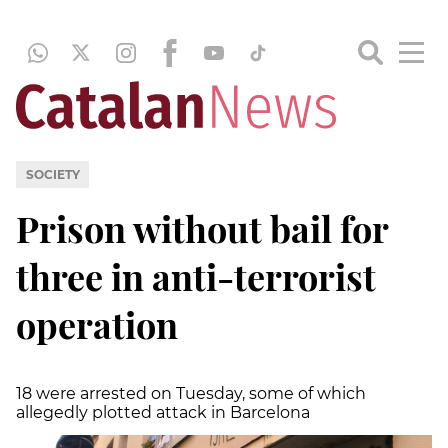
SOCIETY
Prison without bail for
three in anti-terrorist
operation
18 were arrested on Tuesday, some of which
allegedly plotted attack in Barcelona