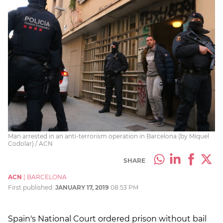
Man arrested in an anti-terrorism operation in Barcelona (by Miquel
Codolar) / ACN
SHARE
ACN
|
BARCELONA
First published:
JANUARY 17, 2019
08:53 PM
Spain's National Court ordered prison without bail