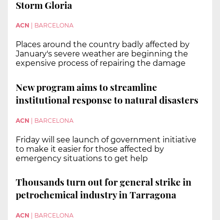
Storm Gloria
ACN
|
BARCELONA
Places around the country badly affected by
January's severe weather are beginning the
expensive process of repairing the damage
New program aims to streamline
institutional response to natural disasters
ACN
|
BARCELONA
Friday will see launch of government initiative
to make it easier for those affected by
emergency situations to get help
Thousands turn out for general strike in
petrochemical industry in Tarragona
ACN
|
BARCELONA