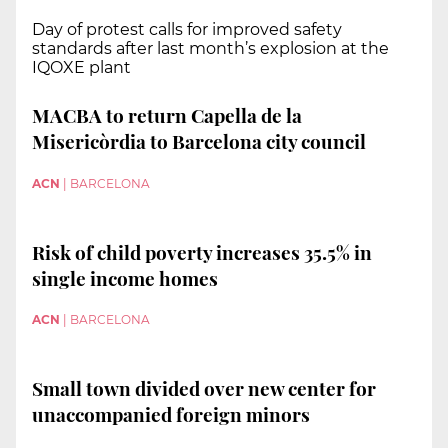
Day of protest calls for improved safety
standards after last month’s explosion at the
IQOXE plant
MACBA to return Capella de la
Misericòrdia to Barcelona city council
ACN
|
BARCELONA
Risk of child poverty increases 35.5% in
single income homes
ACN
|
BARCELONA
Small town divided over new center for
unaccompanied foreign minors