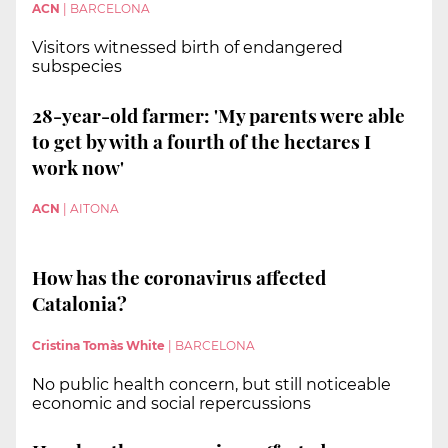
ACN
|
BARCELONA
Visitors witnessed birth of endangered
subspecies
28-year-old farmer: 'My parents were able
to get by with a fourth of the hectares I
work now'
ACN
|
AITONA
How has the coronavirus affected
Catalonia?
Cristina Tomàs White
|
BARCELONA
No public health concern, but still noticeable
economic and social repercussions