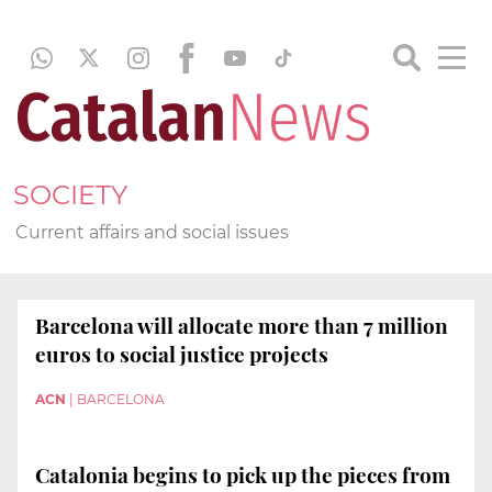
SOCIETY
Current affairs and social issues
Barcelona will allocate more than 7 million
euros to social justice projects
ACN
|
BARCELONA
Catalonia begins to pick up the pieces from