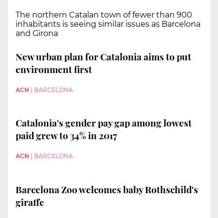
The northern Catalan town of fewer than 900
inhabitants is seeing similar issues as Barcelona
and Girona
New urban plan for Catalonia aims to put
environment first
ACN
|
BARCELONA
Catalonia's gender pay gap among lowest
paid grew to 34% in 2017
ACN
|
BARCELONA
Barcelona Zoo welcomes baby Rothschild's
giraffe