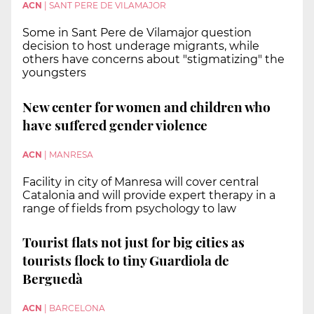
ACN
|
SANT PERE DE VILAMAJOR
Some in Sant Pere de Vilamajor question
decision to host underage migrants, while
others have concerns about "stigmatizing" the
youngsters
New center for women and children who
have suffered gender violence
ACN
|
MANRESA
Facility in city of Manresa will cover central
Catalonia and will provide expert therapy in a
range of fields from psychology to law
Tourist flats not just for big cities as
tourists flock to tiny Guardiola de
Berguedà
ACN
|
BARCELONA