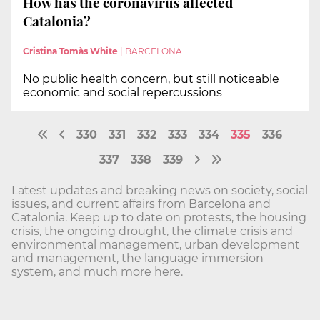
How has the coronavirus affected
Catalonia?
Cristina Tomàs White
|
BARCELONA
No public health concern, but still noticeable
economic and social repercussions
330
331
332
333
334
335
336
337
338
339
Latest updates and breaking news on society, social
issues, and current affairs from Barcelona and
Catalonia. Keep up to date on protests, the housing
crisis, the ongoing drought, the climate crisis and
environmental management, urban development
and management, the language immersion
system, and much more here.