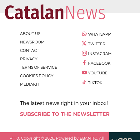
ABOUT US
WHATSAPP
NEWSROOM
TWITTER
CONTACT
INSTAGRAM
PRIVACY
FACEBOOK
TERMS OF SERVICE
YOUTUBE
COOKIES POLICY
TIKTOK
MEDIAKIT
The latest news right in your inbox!
SUBSCRIBE TO THE NEWSLETTER
v
1.1.0
. Copyright ©
2026
. Powered by EBANTIC. All