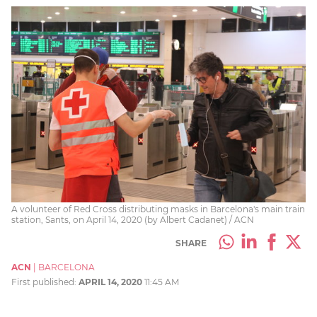
A volunteer of Red Cross distributing masks in Barcelona's main train
station, Sants, on April 14, 2020 (by Albert Cadanet) / ACN
SHARE
ACN
|
BARCELONA
First published:
APRIL 14, 2020
11:45 AM