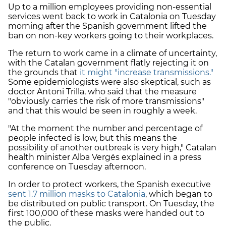
Up to a million employees providing non-essential
services went back to work in Catalonia on Tuesday
morning after the Spanish government lifted the
ban on non-key workers going to their workplaces.
The return to work came in a climate of uncertainty,
with the Catalan government flatly rejecting it on
the grounds that
it might "increase transmissions."
Some epidemiologists were also skeptical, such as
doctor Antoni Trilla, who said that the measure
"obviously carries the risk of more transmissions"
and that this would be seen in roughly a week.
"At the moment the number and percentage of
people infected is low, but this means the
possibility of another outbreak is very high," Catalan
health minister Alba Vergés explained in a press
conference on Tuesday afternoon.
In order to protect workers, the Spanish executive
sent 1.7 million masks to Catalonia
, which began to
be distributed on public transport. On Tuesday, the
first 100,000 of these masks were handed out to
the public.