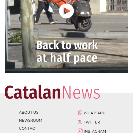
ABOUT US
WHATSAPP
NEWSROOM
TWITTER
CONTACT
INSTAGRAM