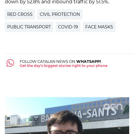
down by 52.8% and inbound traffic by 51.5%.
RED CROSS
CIVIL PROTECTION
PUBLIC TRANSPORT
COVID-19
FACE MASKS
FOLLOW CATALAN NEWS ON
WHATSAPP!
Get the day's biggest stories right to your phone