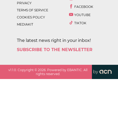
PRIVACY
FACEBOOK
TERMS OF SERVICE
YOUTUBE
COOKIES POLICY
TIKTOK
MEDIAKIT
The latest news right in your inbox!
SUBSCRIBE TO THE NEWSLETTER
v
1.1.0
. Copyright ©
2026
. Powered by EBANTIC. All
by
rights reserved.