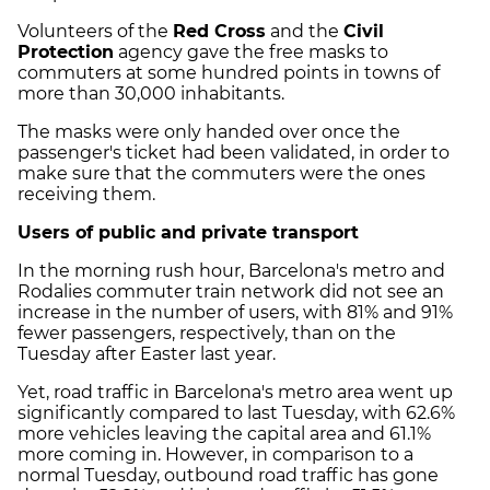
Volunteers of the
Red Cross
and the
Civil
Protection
agency gave the free masks to
commuters at some hundred points in towns of
more than 30,000 inhabitants.
The masks were only handed over once the
passenger's ticket had been validated, in order to
make sure that the commuters were the ones
receiving them.
Users of public and private transport
In the morning rush hour, Barcelona's metro and
Rodalies commuter train network did not see an
increase in the number of users, with 81% and 91%
fewer passengers, respectively, than on the
Tuesday after Easter last year.
Yet, road traffic in Barcelona's metro area went up
significantly compared to last Tuesday, with 62.6%
more vehicles leaving the capital area and 61.1%
more coming in. However, in comparison to a
normal Tuesday, outbound road traffic has gone