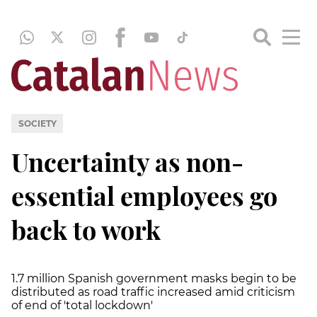
SOCIETY
Uncertainty as non-
essential employees go
back to work
1.7 million Spanish government masks begin to be
distributed as road traffic increased amid criticism
of end of 'total lockdown'