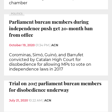
chamber
POLITICS
Parliament bureau members during
independence push get 20-month ban
from office
October 19, 2020
01:34 PM
|
ACN
Corominas, Simó, Guinó, and Barrufet
convicted by Catalan High Court for
disobedience for allowing MPs to vote on
independence laws in 2017
Trial on 2017 parliament bureau members
for disobedience underway
July 21, 2020
10:22 AM
|
ACN