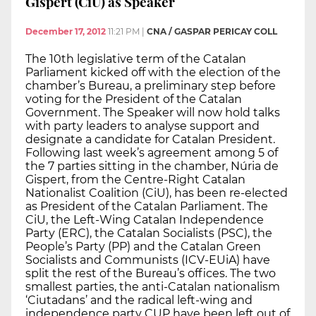
Gispert (CiU) as Speaker
December 17, 2012
11:21 PM
|
CNA / GASPAR PERICAY COLL
The 10th legislative term of the Catalan
Parliament kicked off with the election of the
chamber’s Bureau, a preliminary step before
voting for the President of the Catalan
Government. The Speaker will now hold talks
with party leaders to analyse support and
designate a candidate for Catalan President.
Following last week’s agreement among 5 of
the 7 parties sitting in the chamber, Núria de
Gispert, from the Centre-Right Catalan
Nationalist Coalition (CiU), has been re-elected
as President of the Catalan Parliament. The
CiU, the Left-Wing Catalan Independence
Party (ERC), the Catalan Socialists (PSC), the
People’s Party (PP) and the Catalan Green
Socialists and Communists (ICV-EUiA) have
split the rest of the Bureau’s offices. The two
smallest parties, the anti-Catalan nationalism
‘Ciutadans’ and the radical left-wing and
independence party CUP have been left out of