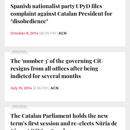
Spanish nationalist party UPyD files
complaint against Catalan President for
"disobedience"
October 8, 2014
08:09 PM
|
ACN
POLITICS
The 'number 3' of the governing CiU
resigns from all offices after being
indicted for several months
July 15, 2014
12:36 PM
|
ACN
POLITICS
The Catalan Parliament holds the new
term’s first session and re-elects Núria de