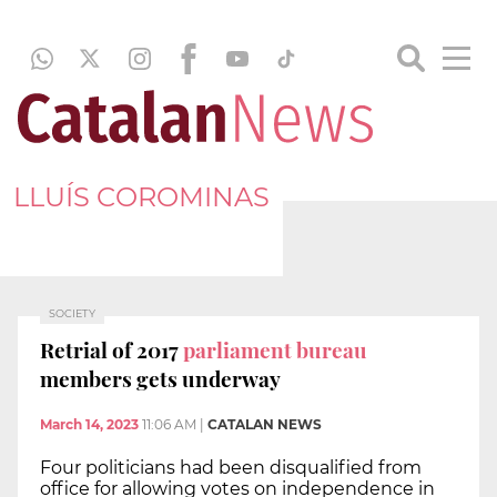
LLUÍS COROMINAS
SOCIETY
Retrial of 2017
parliament bureau
members gets underway
March 14, 2023
11:06 AM
|
CATALAN NEWS
Four politicians had been disqualified from
office for allowing votes on independence in