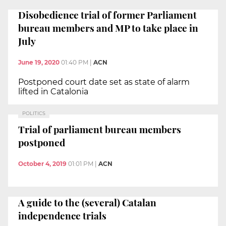
Disobedience trial of former Parliament
bureau members and MP to take place in
July
June 19, 2020
01:40 PM
|
ACN
Postponed court date set as state of alarm
lifted in Catalonia
POLITICS
Trial of parliament bureau members
postponed
October 4, 2019
01:01 PM
|
ACN
A guide to the (several) Catalan
independence trials