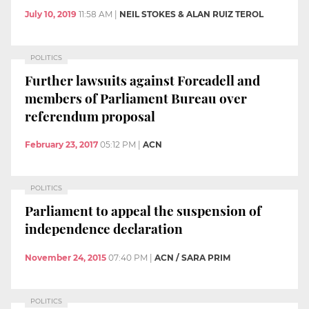
July 10, 2019
11:58 AM
|
NEIL STOKES & ALAN RUIZ TEROL
POLITICS
Further lawsuits against Forcadell and
members of Parliament Bureau over
referendum proposal
February 23, 2017
05:12 PM
|
ACN
POLITICS
Parliament to appeal the suspension of
independence declaration
November 24, 2015
07:40 PM
|
ACN / SARA PRIM
POLITICS