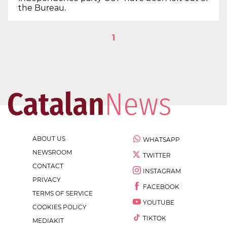
the Bureau.
1
ABOUT US
WHATSAPP
NEWSROOM
TWITTER
CONTACT
INSTAGRAM
PRIVACY
FACEBOOK
TERMS OF SERVICE
YOUTUBE
COOKIES POLICY
TIKTOK
MEDIAKIT