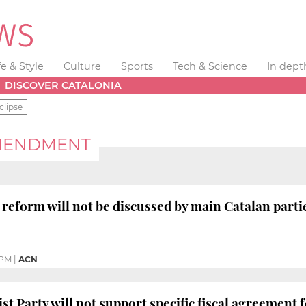
fe & Style
Culture
Sports
Tech & Science
In dept
DISCOVER CATALONIA
clipse
AMENDMENT
 reform will not be discussed by main Catalan part
 PM
|
ACN
st Party will not support specific fiscal agreement 