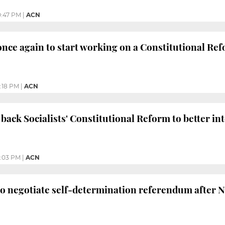
0:47 PM
|
ACN
once again to start working on a Constitutional Re
:18 PM
|
ACN
 back Socialists' Constitutional Reform to better in
0:03 PM
|
ACN
to negotiate self-determination referendum after 