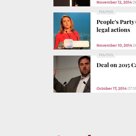
November 12, 2014
0
POLITICS
People's Party
legal actions
November 10, 2014
0
POLITICS
Deal on 2015 C
October 17, 2014
07:5