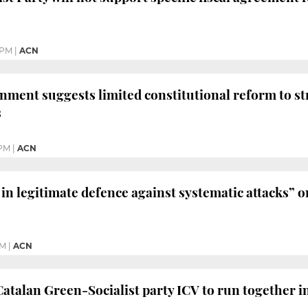
 PM
|
ACN
ment suggests limited constitutional reform to s
s
 PM
|
ACN
in legitimate defence against systematic attacks” o
PM
|
ACN
talan Green-Socialist party ICV to run together i