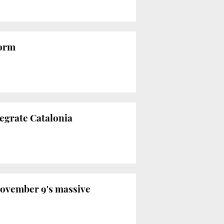
form
tegrate Catalonia
November 9's massive