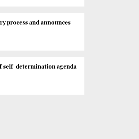
tory process and announces
f self-determination agenda