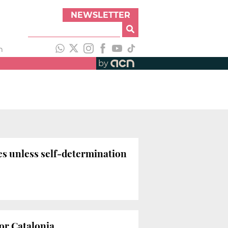
NEWSLETTER
h
by
ies unless self-determination
for Catalonia