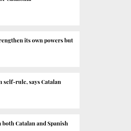
trengthen its own powers but
n self-rule, says Catalan
n both Catalan and Spanish