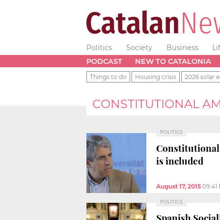
Politics
Society
Business
Li
PODCAST
NEW TO CATALONIA
Things to do
Housing crisis
2026 solar e
CONSTITUTIONAL 
POLITICS
Constitutional
is included
August 17, 2015
09:41
POLITICS
Spanish Sociali