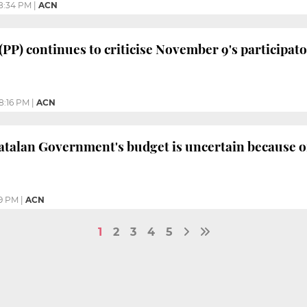
8:34 PM
|
ACN
 (PP) continues to criticise November 9's participa
8:16 PM
|
ACN
atalan Government's budget is uncertain because o
9 PM
|
ACN
1
2
3
4
5