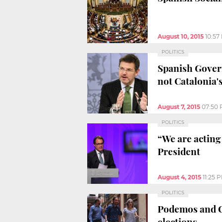
August 10, 2015
10:57
POLITICS
Spanish Govern
not Catalonia'
August 7, 2015
07:50
POLITICS
“We are acting 
President
August 4, 2015
11:25 
POLITICS
Podemos and Ca
elections