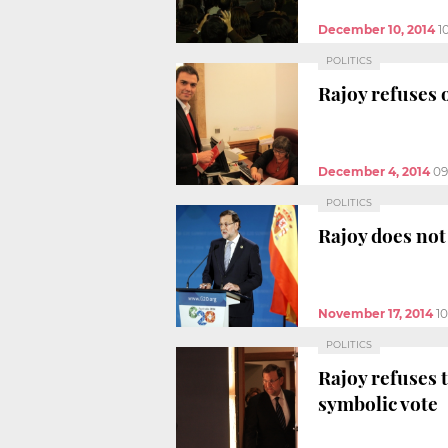
December 10, 2014
1
POLITICS
Rajoy refuses 
December 4, 2014
09
POLITICS
Rajoy does not
November 17, 2014
1
POLITICS
Rajoy refuses 
symbolic vote