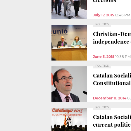
July 17, 2015
12:46 PM
POLITICS
Christian-Demo
independence 
June 3, 2015
10:38 PM
POLITICS
Catalan Social
Constitutiona
December 11, 2014
0
POLITICS
Catalan Sociali
current politic