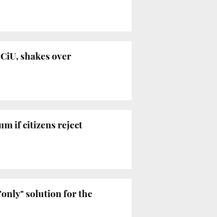
 CiU, shakes over
m if citizens reject
"only" solution for the