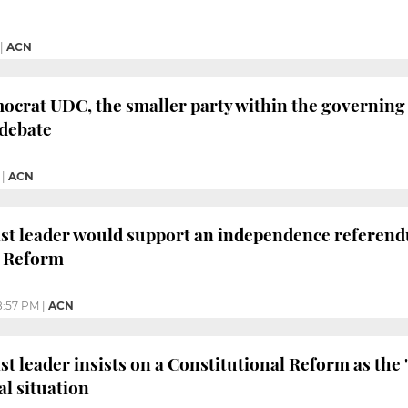
|
ACN
crat UDC, the smaller party within the governing
debate
|
ACN
ist leader would support an independence referendu
l Reform
8:57 PM
|
ACN
st leader insists on a Constitutional Reform as the 
al situation