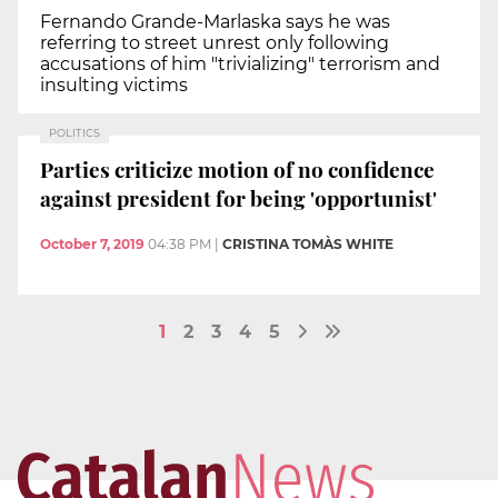
Fernando Grande-Marlaska says he was
referring to street unrest only following
accusations of him "trivializing" terrorism and
insulting victims
POLITICS
Parties criticize motion of no confidence
against president for being 'opportunist'
October 7, 2019
04:38 PM
|
CRISTINA TOMÀS WHITE
1
2
3
4
5