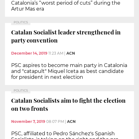
Catalonia’s “worst period of cuts” during the
Artur Mas era
POLITICS
Catalan Socialist leader strengthened in
party convention
December 14, 2019
11:23 AM
|
ACN
PSC aspires to become main party in Catalonia
and "catapult" Miquel Iceta as best candidate
for president in next election
POLITICS
Catalan Socialists aim to fight the election
on two fronts
November 7, 2019
08:07 PM
|
ACN
PSC, affiliated to Pedro Sánchez's Spanish