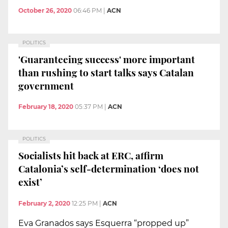
October 26, 2020
06:46 PM
|
ACN
POLITICS
'Guaranteeing success' more important
than rushing to start talks says Catalan
government
February 18, 2020
05:37 PM
|
ACN
POLITICS
Socialists hit back at ERC, affirm
Catalonia’s self-determination ‘does not
exist’
February 2, 2020
12:25 PM
|
ACN
Eva Granados says Esquerra “propped up”