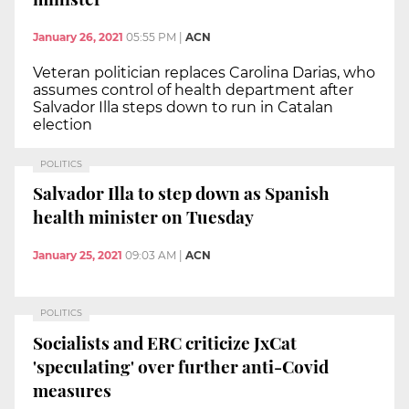
January 26, 2021
05:55 PM
|
ACN
Veteran politician replaces Carolina Darias, who
assumes control of health department after
Salvador Illa steps down to run in Catalan
election
POLITICS
Salvador Illa to step down as Spanish
health minister on Tuesday
January 25, 2021
09:03 AM
|
ACN
POLITICS
Socialists and ERC criticize JxCat
'speculating' over further anti-Covid
measures