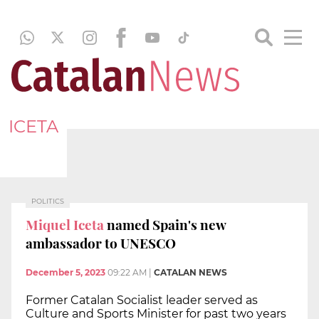
ICETA
POLITICS
Miquel Iceta
named Spain's new
ambassador to UNESCO
December 5, 2023
09:22 AM
|
CATALAN NEWS
Former Catalan Socialist leader served as
Culture and Sports Minister for past two years