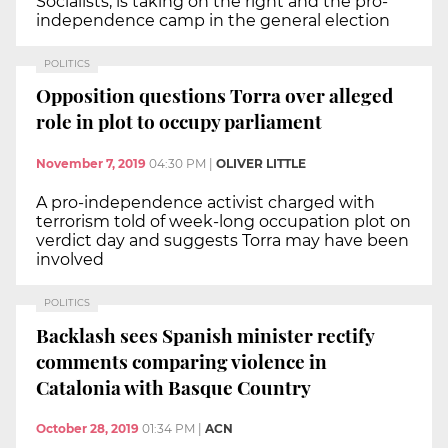
Socialists, is taking on the right and the pro-
independence camp in the general election
POLITICS
Opposition questions Torra over alleged
role in plot to occupy parliament
November 7, 2019
04:30 PM
|
OLIVER LITTLE
A pro-independence activist charged with
terrorism told of week-long occupation plot on
verdict day and suggests Torra may have been
involved
POLITICS
Backlash sees Spanish minister rectify
comments comparing violence in
Catalonia with Basque Country
October 28, 2019
01:34 PM
|
ACN