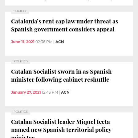
SOCIETY
Catalonia’s rent cap law under threat as
Spanish government considers appeal
June 11, 2021
02:36 PM
|
ACN
POLITICS
Catalan Socialist sworn in as Spanish
minister following cabinet reshuffle
January 27, 2021
12:43 PM
|
ACN
POLITICS
Catalan Socialist leader Miquel Iceta
named new Spanish territorial policy
minister