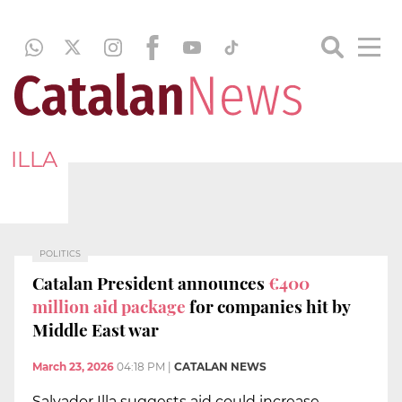
ILLA
POLITICS
Catalan President announces
€400
million aid package
for companies hit by
Middle East war
March 23, 2026
04:18 PM
|
CATALAN NEWS
Salvador Illa suggests aid could increase