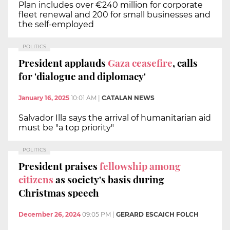
Plan includes over €240 million for corporate
fleet renewal and 200 for small businesses and
the self-employed
POLITICS
President applauds
Gaza ceasefire
, calls
for 'dialogue and diplomacy'
January 16, 2025
10:01 AM
|
CATALAN NEWS
Salvador Illa says the arrival of humanitarian aid
must be "a top priority"
POLITICS
President praises
fellowship among
citizens
as society's basis during
Christmas speech
December 26, 2024
09:05 PM
|
GERARD ESCAICH FOLCH