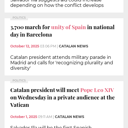
depending on how the conflict develops
POLITICS
3,700 march for
unity of Spain
in national
day in Barcelona
October 12, 2025
03:06 PM
|
CATALAN NEWS
Catalan president attends military parade in
Madrid and calls for 'recognizing plurality and
diversity'
POLITICS
Catalan president will meet
Pope Leo XIV
on Wednesday in a private audience at the
Vatican
October 1, 2025
09:11 AM
|
CATALAN NEWS
Salvador Illa will be the first Spanish