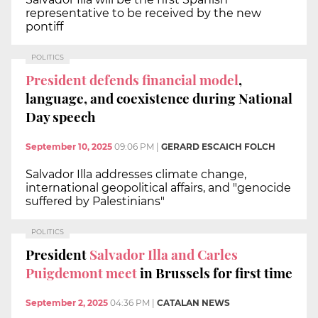
representative to be received by the new
pontiff
POLITICS
President defends financial model
,
language, and coexistence during National
Day speech
September 10, 2025
09:06 PM
|
GERARD ESCAICH FOLCH
Salvador Illa addresses climate change,
international geopolitical affairs, and "genocide
suffered by Palestinians"
POLITICS
President
Salvador Illa and Carles
Puigdemont meet
in Brussels for first time
September 2, 2025
04:36 PM
|
CATALAN NEWS