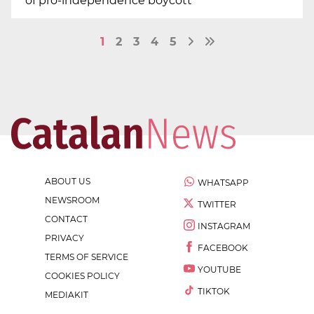
of pro-independence boycott
1
2
3
4
5
ABOUT US
WHATSAPP
NEWSROOM
TWITTER
CONTACT
INSTAGRAM
PRIVACY
FACEBOOK
TERMS OF SERVICE
YOUTUBE
COOKIES POLICY
TIKTOK
MEDIAKIT