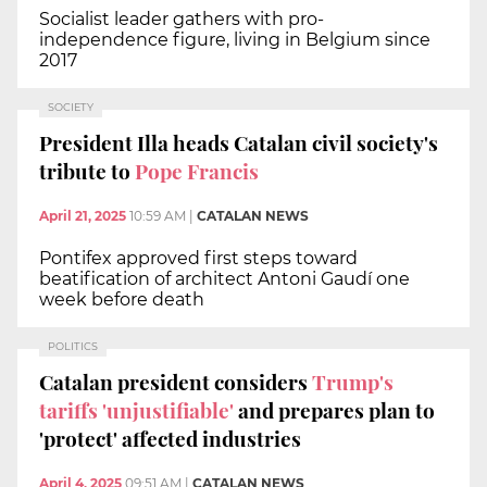
Socialist leader gathers with pro-
independence figure, living in Belgium since
2017
SOCIETY
President Illa heads Catalan civil society's
tribute to
Pope Francis
April 21, 2025
10:59 AM
|
CATALAN NEWS
Pontifex approved first steps toward
beatification of architect Antoni Gaudí one
week before death
POLITICS
Catalan president considers
Trump's
tariffs 'unjustifiable'
and prepares plan to
'protect' affected industries
April 4, 2025
09:51 AM
|
CATALAN NEWS