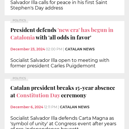
Salvador Illa calls for peace in his first Saint
Stephen's Day address
POLITICS
President defends
'new era' has begun in
Catalonia
with 'all odds in favor'
December 23, 2024
02:00 PM
|
CATALAN NEWS
Socialist Salvador Illa open to meeting with
former president Carles Puigdemont
POLITICS
Catalan president breaks 15-year absence
at
Constitution Day
ceremony
December 6, 2024
12:11 PM
|
CATALAN NEWS
Socialist Salvador Illa defends Carta Magna as
'symbol of unity' at Congress event after years