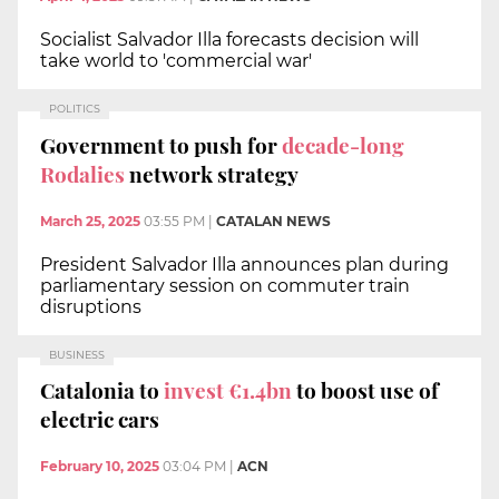
Socialist Salvador Illa forecasts decision will
take world to 'commercial war'
POLITICS
Government to push for
decade-long
Rodalies
network strategy
March 25, 2025
03:55 PM
|
CATALAN NEWS
President Salvador Illa announces plan during
parliamentary session on commuter train
disruptions
BUSINESS
Catalonia to
invest €1.4bn
to boost use of
electric cars
February 10, 2025
03:04 PM
|
ACN