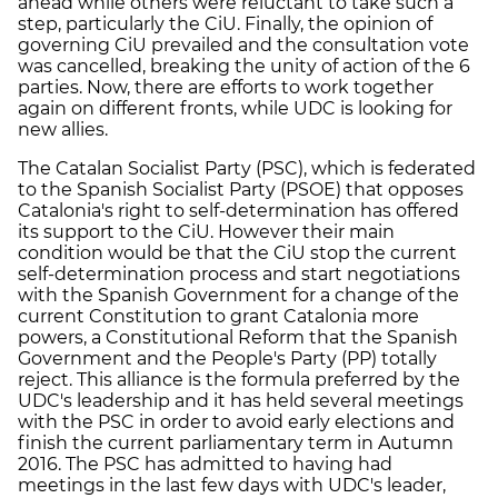
ahead while others were reluctant to take such a
step, particularly the CiU. Finally, the opinion of
governing CiU prevailed and the consultation vote
was cancelled, breaking the unity of action of the 6
parties. Now, there are efforts to work together
again on different fronts, while UDC is looking for
new allies.
The Catalan Socialist Party (PSC), which is federated
to the Spanish Socialist Party (PSOE) that opposes
Catalonia's right to self-determination has offered
its support to the CiU. However their main
condition would be that the CiU stop the current
self-determination process and start negotiations
with the Spanish Government for a change of the
current Constitution to grant Catalonia more
powers, a Constitutional Reform that the Spanish
Government and the People's Party (PP) totally
reject. This alliance is the formula preferred by the
UDC's leadership and it has held several meetings
with the PSC in order to avoid early elections and
finish the current parliamentary term in Autumn
2016. The PSC has admitted to having had
meetings in the last few days with UDC's leader,