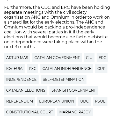
Furthermore, the CDC and ERC have been holding
separate meetings with the civil society
organisation ANC and Òmnium in order to work on
a shared list for the early elections. The ANC and
Òmnium would be backing a pro-independence
coalition with several parties in it if the early
elections that would become a de facto plebiscite
on independence were taking place within the
next 3 months.
ARTUR MAS
CATALAN GOVERNMENT
CIU
ERC
ICV-EUIA
PSC
CATALAN INDEPENDENCE
CUP
INDEPENDENCE
SELF-DETERMINATION
CATALAN ELECTIONS
SPANISH GOVERNMENT
REFERENDUM
EUROPEAN UNION
UDC
PSOE
CONSTITUTIONAL COURT
MARIANO RAJOY