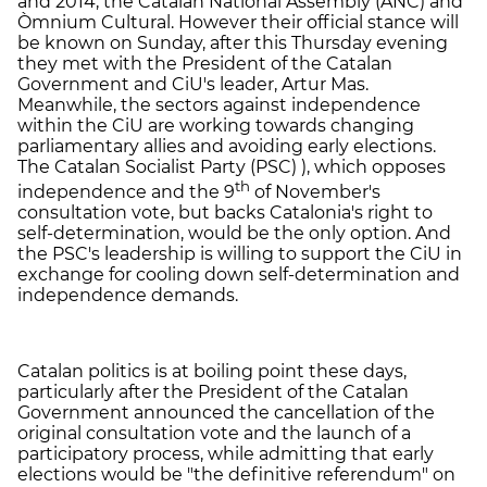
and 2014, the Catalan National Assembly (ANC) and
Òmnium Cultural. However their official stance will
be known on Sunday, after this Thursday evening
they met with the President of the Catalan
Government and CiU's leader, Artur Mas.
Meanwhile, the sectors against independence
within the CiU are working towards changing
parliamentary allies and avoiding early elections.
The Catalan Socialist Party (PSC) ), which opposes
th
independence and the 9
of November's
consultation vote, but backs Catalonia's right to
self-determination, would be the only option. And
the PSC's leadership is willing to support the CiU in
exchange for cooling down self-determination and
independence demands.
Catalan politics is at boiling point these days,
particularly after the President of the Catalan
Government announced the cancellation of the
original consultation vote and the launch of a
participatory process, while admitting that early
elections would be "the definitive referendum" on