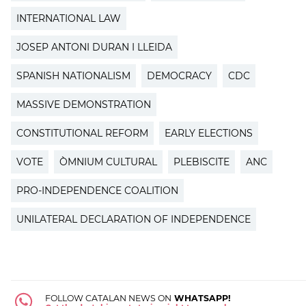
INTERNATIONAL LAW
JOSEP ANTONI DURAN I LLEIDA
SPANISH NATIONALISM
DEMOCRACY
CDC
MASSIVE DEMONSTRATION
CONSTITUTIONAL REFORM
EARLY ELECTIONS
VOTE
ÒMNIUM CULTURAL
PLEBISCITE
ANC
PRO-INDEPENDENCE COALITION
UNILATERAL DECLARATION OF INDEPENDENCE
FOLLOW CATALAN NEWS ON
WHATSAPP!