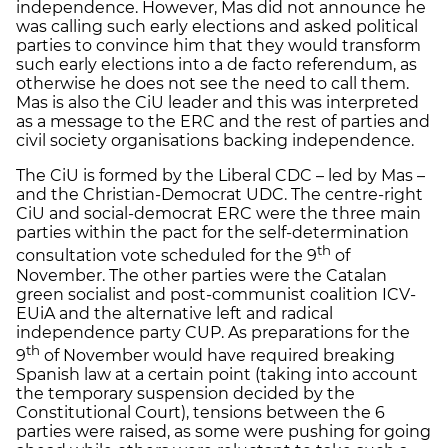
independence. However, Mas did not announce he
was calling such early elections and asked political
parties to convince him that they would transform
such early elections into a de facto referendum, as
otherwise he does not see the need to call them.
Mas is also the CiU leader and this was interpreted
as a message to the ERC and the rest of parties and
civil society organisations backing independence.
The CiU is formed by the Liberal CDC – led by Mas –
and the Christian-Democrat UDC. The centre-right
CiU and social-democrat ERC were the three main
parties within the pact for the self-determination
th
consultation vote scheduled for the 9
of
November. The other parties were the Catalan
green socialist and post-communist coalition ICV-
EUiA and the alternative left and radical
independence party CUP. As preparations for the
th
9
of November would have required breaking
Spanish law at a certain point (taking into account
the temporary suspension decided by the
Constitutional Court), tensions between the 6
parties were raised, as some were pushing for going