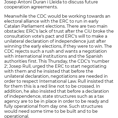
Josep Antoni Duran i Lleida to discuss future
cooperation agreements.
Meanwhile the CDC would be working towards an
electoral alliance with the ERC to run in early
Catalan Parliament elections. There are two main
obstacles: ERC's lack of trust after the CiU broke the
consultation vote's pact and ERC's will to make a
unilateral declaration of independence just after
winning the early elections, if they were to win. The
CDC rejects such a rush and wants a negotiation
with international institutions and the Spanish
authorities first. This Thursday, the CDC's 'number
2', Josep Rull, urged the ERC to start negotiating
with them and he insisted that before the
unilateral declaration, negotiations are needed in
order to respect International Law. Rull insisted that
for them this is a red line not to be crossed. In
addition, he also insisted that before a declaration
of independence, state structures such as a tax
agency are to be in place in order to be ready and
fully operational from day one. Such structures
would need some time to be built and to be
operational.