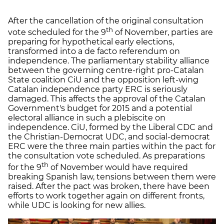
After the cancellation of the original consultation
th
vote scheduled for the 9
of November, parties are
preparing for hypothetical early elections,
transformed into a de facto referendum on
independence. The parliamentary stability alliance
between the governing centre-right pro-Catalan
State coalition CiU and the opposition left-wing
Catalan independence party ERC is seriously
damaged. This affects the approval of the Catalan
Government's budget for 2015 and a potential
electoral alliance in such a plebiscite on
independence. CiU, formed by the Liberal CDC and
the Christian-Democrat UDC, and social-democrat
ERC were the three main parties within the pact for
the consultation vote scheduled. As preparations
th
for the 9
of November would have required
breaking Spanish law, tensions between them were
raised. After the pact was broken, there have been
efforts to work together again on different fronts,
while UDC is looking for new allies.