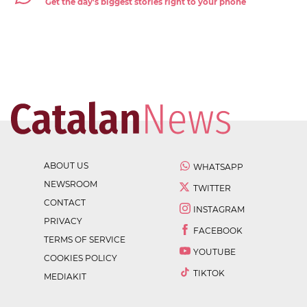
Get the day's biggest stories right to your phone
ABOUT US
WHATSAPP
NEWSROOM
TWITTER
CONTACT
INSTAGRAM
PRIVACY
FACEBOOK
TERMS OF SERVICE
YOUTUBE
COOKIES POLICY
TIKTOK
MEDIAKIT