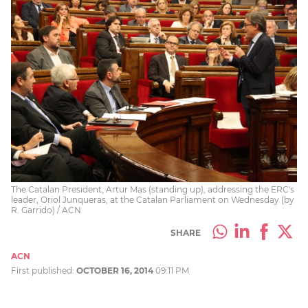
The Catalan President, Artur Mas (standing up), addressing the ERC's
leader, Oriol Junqueras, at the Catalan Parliament on Wednesday (by
R. Garrido) / ACN
SHARE
ACN
First published:
OCTOBER 16, 2014
09:11 PM