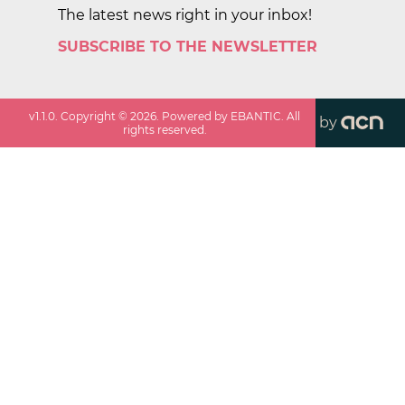
The latest news right in your inbox!
SUBSCRIBE TO THE NEWSLETTER
v
1.1.0
. Copyright ©
2026
. Powered by EBANTIC. All
by
rights reserved.