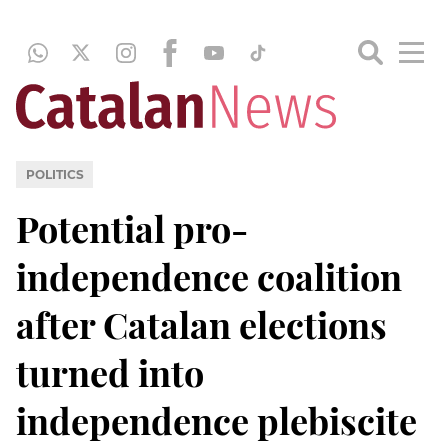
POLITICS
Potential pro-
independence coalition
after Catalan elections
turned into
independence plebiscite