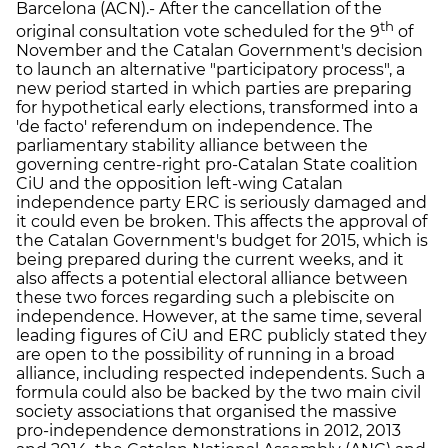
Barcelona (ACN).- After the cancellation of the
th
original consultation vote scheduled for the 9
of
November and the Catalan Government's decision
to launch an alternative "participatory process", a
new period started in which parties are preparing
for hypothetical early elections, transformed into a
'de facto' referendum on independence. The
parliamentary stability alliance between the
governing centre-right pro-Catalan State coalition
CiU and the opposition left-wing Catalan
independence party ERC is seriously damaged and
it could even be broken. This affects the approval of
the Catalan Government's budget for 2015, which is
being prepared during the current weeks, and it
also affects a potential electoral alliance between
these two forces regarding such a plebiscite on
independence. However, at the same time, several
leading figures of CiU and ERC publicly stated they
are open to the possibility of running in a broad
alliance, including respected independents. Such a
formula could also be backed by the two main civil
society associations that organised the massive
pro-independence demonstrations in 2012, 2013