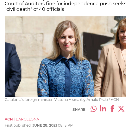
Court of Auditors fine for independence push seeks
"civil death" of 40 officials
Catalonia's foreign minister, Victòria Alsina (by Arnald Prat) / ACN
SHARE
ACN
|
BARCELONA
First published:
JUNE 28, 2021
08:13 PM