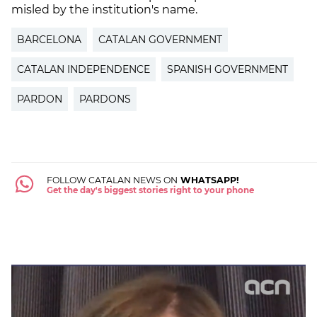
misled by the institution's name.
BARCELONA
CATALAN GOVERNMENT
CATALAN INDEPENDENCE
SPANISH GOVERNMENT
PARDON
PARDONS
FOLLOW CATALAN NEWS ON
WHATSAPP!
Get the day's biggest stories right to your phone