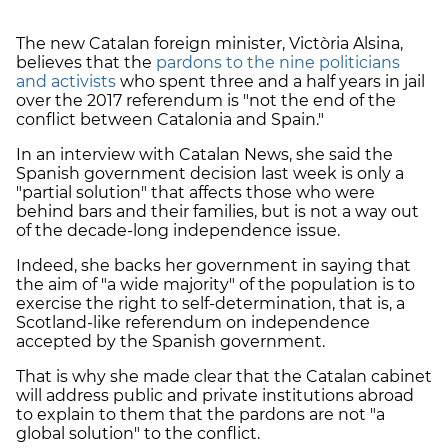
The new Catalan foreign minister, Victòria Alsina,
believes that the
pardons to the nine politicians
and activists
who spent three and a half years in jail
over the 2017 referendum is "not the end of the
conflict between Catalonia and Spain."
In an interview with Catalan News, she said the
Spanish government decision last week is only a
"partial solution" that affects those who were
behind bars and their families, but is not a way out
of the decade-long independence issue.
Indeed, she backs her government in saying that
the aim of "a wide majority" of the population is to
exercise the right to self-determination, that is, a
Scotland-like referendum on independence
accepted by the Spanish government.
That is why she made clear that the Catalan cabinet
will address public and private institutions abroad
to explain to them that the pardons are not "a
global solution" to the conflict.