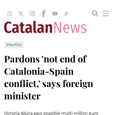
POLITICS
Pardons 'not end of
Catalonia-Spain
conflict,' says foreign
minister
Victòria Alsina says possible multi-million euro