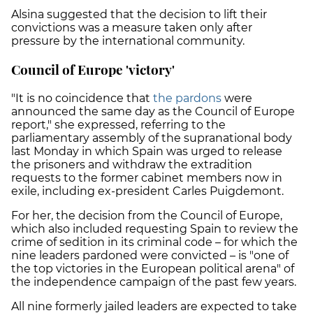
Alsina suggested that the decision to lift their
convictions was a measure taken only after
pressure by the international community.
Council of Europe 'victory'
"It is no coincidence that
the pardons
were
announced the same day as the Council of Europe
report," she expressed, referring to the
parliamentary assembly of the supranational body
last Monday in which Spain was urged to release
the prisoners and withdraw the extradition
requests to the former cabinet members now in
exile, including ex-president Carles Puigdemont.
For her, the decision from the Council of Europe,
which also included requesting Spain to review the
crime of sedition in its criminal code – for which the
nine leaders pardoned were convicted – is "one of
the top victories in the European political arena" of
the independence campaign of the past few years.
All nine formerly jailed leaders are expected to take