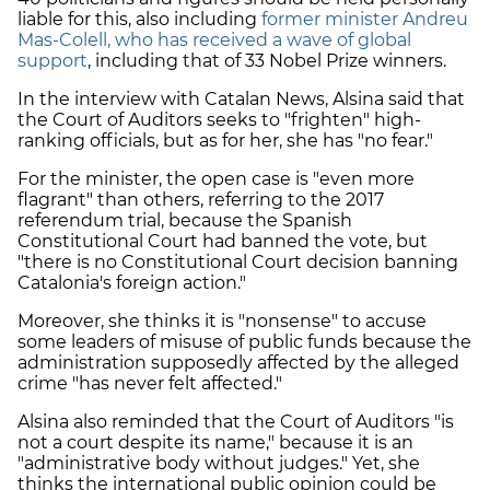
liable for this, also including
former minister Andreu
Mas-Colell, who has received a wave of global
support
, including that of 33 Nobel Prize winners.
In the interview with Catalan News, Alsina said that
the Court of Auditors seeks to "frighten" high-
ranking officials, but as for her, she has "no fear."
For the minister, the open case is "even more
flagrant" than others, referring to the 2017
referendum trial, because the Spanish
Constitutional Court had banned the vote, but
"there is no Constitutional Court decision banning
Catalonia's foreign action."
Moreover, she thinks it is "nonsense" to accuse
some leaders of misuse of public funds because the
administration supposedly affected by the alleged
crime "has never felt affected."
Alsina also reminded that the Court of Auditors "is
not a court despite its name," because it is an
"administrative body without judges." Yet, she
thinks the international public opinion could be