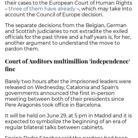
their cases to the European Court of Human Rights
–
three of them have already
–, which may take into
account the Council of Europe decision.
The separate decisions from the Belgian, German
and Scottish judiciaries to not extradite the exiled
officials for the past three and a half years is, for her,
another argument to understand the move to
pardon them.
Court of Auditors multimillion 'independence'
fine
Barely two hours after the imprisoned leaders were
released on Wednesday, Catalonia and Spain's
governments announced the first in-person
meeting between both of their presidents since
Pere Aragonès took office in Barcelona.
It will be held on June 29, at 5 pm in Madrid and it is
expected to symbolize the beginning of an era of
regular bilateral talks between cabinets.