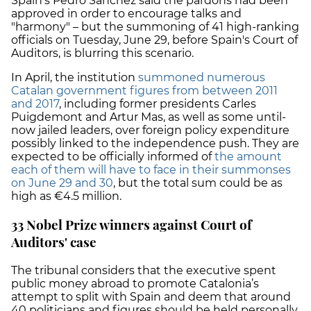
Spain's Pedro Sánchez said the pardons had been
approved in order to encourage talks and
"harmony" – but the summoning of 41 high-ranking
officials on Tuesday, June 29, before Spain's Court of
Auditors, is blurring this scenario.
In April, the institution
summoned numerous
Catalan government figures from between 2011
and 2017
, including former presidents Carles
Puigdemont and Artur Mas, as well as some until-
now jailed leaders, over foreign policy expenditure
possibly linked to the independence push. They are
expected to be officially informed of
the amount
each of them will have to face in their summonses
on June 29 and 30
, but the total sum could be as
high as €4.5 million.
33 Nobel Prize winners against Court of
Auditors' case
The tribunal considers that the executive spent
public money abroad to promote Catalonia’s
attempt to split with Spain and deem that around
40 politicians and figures should be held personally