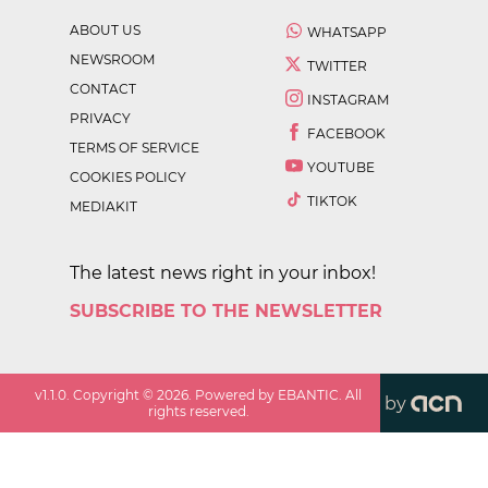
ABOUT US
WHATSAPP
NEWSROOM
TWITTER
CONTACT
INSTAGRAM
PRIVACY
FACEBOOK
TERMS OF SERVICE
YOUTUBE
COOKIES POLICY
TIKTOK
MEDIAKIT
The latest news right in your inbox!
SUBSCRIBE TO THE NEWSLETTER
v
1.1.0
. Copyright ©
2026
. Powered by EBANTIC. All
by
rights reserved.