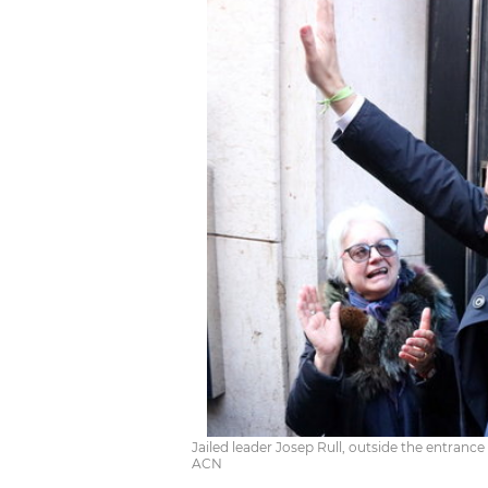
Jailed leader Josep Rull, outside the entranc
ACN