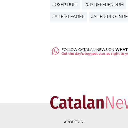
JOSEP RULL
2017 REFERENDUM
JAILED LEADER
JAILED PRO-IND
FOLLOW CATALAN NEWS ON
WHAT
Get the day's biggest stories right to
ABOUT US