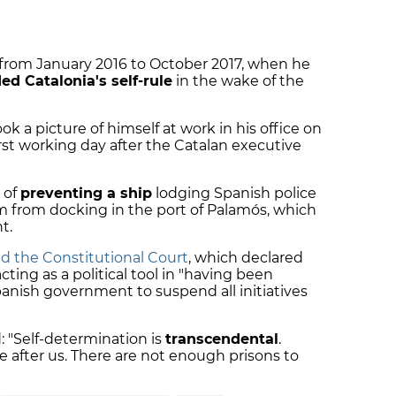
r from January 2016 to October 2017, when he
d Catalonia's self-rule
in the wake of the
k a picture of himself at work in his office on
rst working day after the Catalan executive
 of
preventing a ship
lodging Spanish police
m from docking in the port of Palamós, which
t.
d the Constitutional Court
, which declared
 acting as a political tool in "having been
panish government to suspend all initiatives
d: "Self-determination is
transcendental
.
e after us. There are not enough prisons to