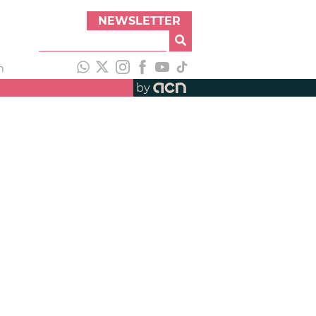
NEWSLETTER
h
by