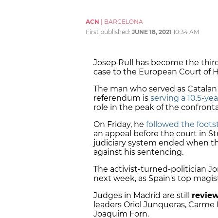
ACN
|
BARCELONA
First published:
JUNE 18, 2021
10:34 AM
Josep Rull has become the third
case to the European Court of 
The man who served as Catalan t
referendum is
serving a 10.5-ye
role in the peak of the confront
On Friday, he
followed the footst
an appeal before the court in St
judiciary system ended when th
against his sentencing.
The activist-turned-politician Jo
next week, as Spain's top magis
Judges in Madrid are still
revie
leaders Oriol Junqueras, Carme 
Joaquim Forn.