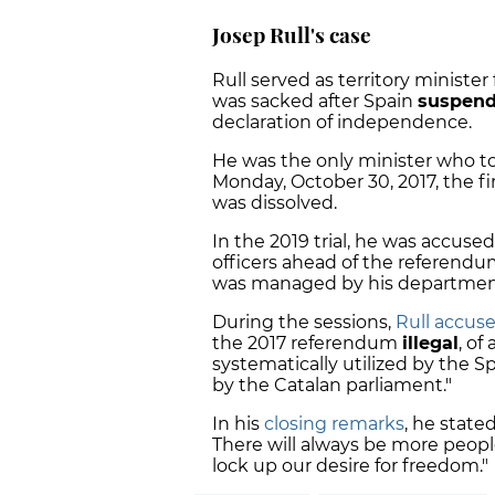
Josep Rull's case
Rull served as territory ministe
was sacked after Spain
suspende
declaration of independence.
He was the only minister who too
Monday, October 30, 2017, the fi
was dissolved.
In the 2019 trial, he was accused
officers ahead of the referendu
was managed by his departmen
During the sessions,
Rull
accuse
the 2017 referendum
illegal
, of
systematically utilized by the S
by the Catalan parliament."
In his
closing remarks
, he state
There will always be more peopl
lock up our desire for freedom."