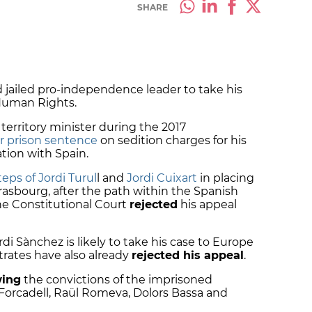
SHARE
 jailed pro-independence leader to take his
Human Rights.
erritory minister during the 2017
ar prison sentence
on sedition charges for his
ation with Spain.
eps of Jordi Turul
l and
Jordi Cuixart
in placing
rasbourg, after the path within the Spanish
e Constitutional Court
rejected
his appeal
rdi Sànchez is likely to take his case to Europe
trates have also already
rejected his appeal
.
wing
the convictions of the imprisoned
Forcadell, Raül Romeva, Dolors Bassa and