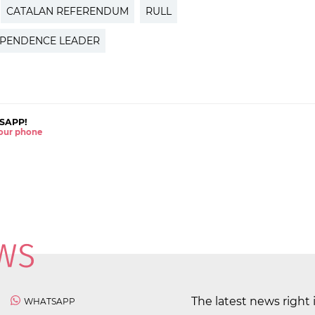
CATALAN REFERENDUM
RULL
EPENDENCE LEADER
SAPP!
 your phone
The latest news right 
WHATSAPP