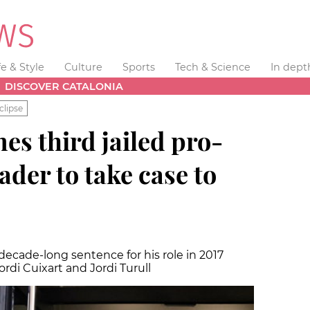
fe & Style
Culture
Sports
Tech & Science
In dept
DISCOVER CATALONIA
clipse
es third jailed pro-
der to take case to
 decade-long sentence for his role in 2017
ordi Cuixart and Jordi Turull