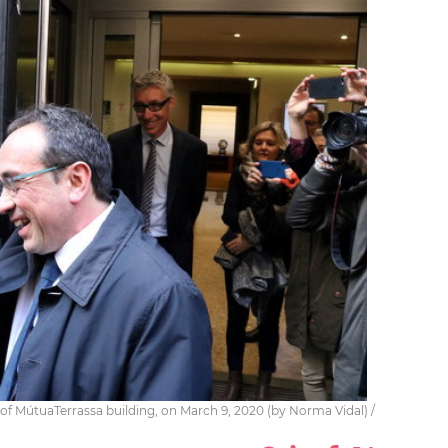
e of MútuaTerrassa building, on March 9, 2020 (by Norma Vidal) /