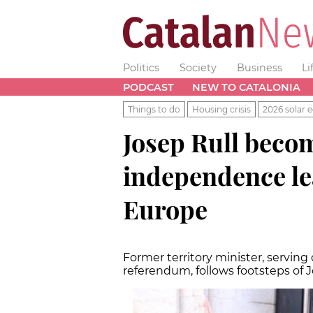
Politics
Society
Business
Li
PODCAST
NEW TO CATALONIA
Things to do
Housing crisis
2026 solar e
Josep Rull becom
independence lea
Europe
Former territory minister, serving
referendum, follows footsteps of J