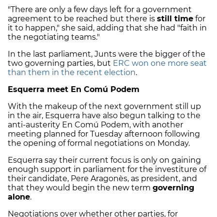
"There are only a few days left for a government
agreement to be reached but there is
still time
for
it to happen," she said, adding that she had "faith in
the negotiating teams."
In the last parliament, Junts were the bigger of the
two governing parties, but
ERC won one more seat
than them in the recent election
.
Esquerra meet En Comú Podem
With the makeup of the next government still up
in the air, Esquerra have also begun talking to the
anti-austerity En Comú Podem, with another
meeting planned for Tuesday afternoon following
the opening of formal negotiations on Monday.
Esquerra say their current focus is only on gaining
enough support in parliament for the investiture of
their candidate, Pere Aragonès, as president, and
that they would begin the new term
governing
alone
.
Negotiations over whether other parties, for