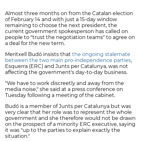
Almost three months on from the Catalan election
of February 14 and with just a 15-day window
remaining to choose the next president, the
current government spokesperson has called on
people to "trust the negotiation teams" to agree on
a deal for the new term.
Meritxell Budó insists that
the ongoing stalemate
between the two main pro-independence parties
,
Esquerra (ERC) and Junts per Catalunya, was not
affecting the government's day-to-day business.
"We have to work discreetly and away from the
media noise," she said at a press conference on
Tuesday following a meeting of the cabinet.
Budó is a member of Junts per Catalunya but was
very clear that her role was to represent the whole
government and she therefore would not be drawn
on the prospect of a minority ERC executive, saying
it was "up to the parties to explain exactly the
situation."