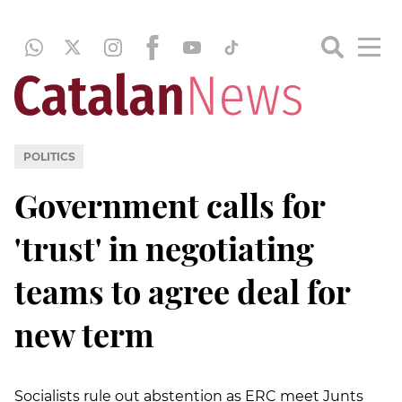
POLITICS
Government calls for
'trust' in negotiating
teams to agree deal for
new term
Socialists rule out abstention as ERC meet Junts