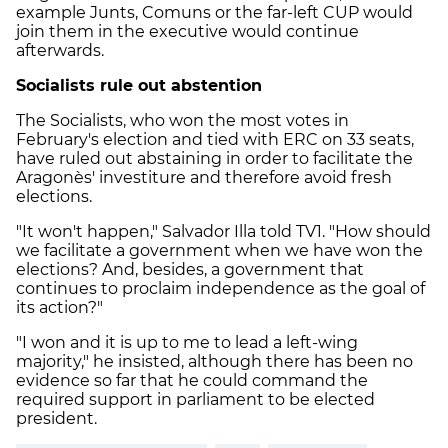
example Junts, Comuns or the far-left CUP would
join them in the executive would continue
afterwards.
Socialists rule out abstention
The Socialists, who won the most votes in
February's election and tied with ERC on 33 seats,
have ruled out abstaining in order to facilitate the
Aragonès' investiture and therefore avoid fresh
elections.
"It won't happen," Salvador Illa told TV1. "How should
we facilitate a government when we have won the
elections? And, besides, a government that
continues to proclaim independence as the goal of
its action?"
"I won and it is up to me to lead a left-wing
majority," he insisted, although there has been no
evidence so far that he could command the
required support in parliament to be elected
president.