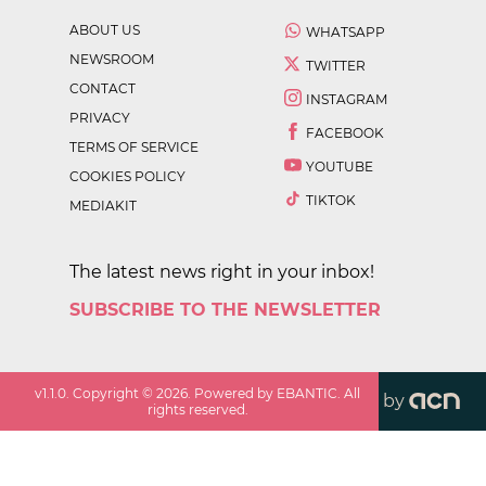
ABOUT US
WHATSAPP
NEWSROOM
TWITTER
CONTACT
INSTAGRAM
PRIVACY
FACEBOOK
TERMS OF SERVICE
YOUTUBE
COOKIES POLICY
TIKTOK
MEDIAKIT
The latest news right in your inbox!
SUBSCRIBE TO THE NEWSLETTER
v
1.1.0
. Copyright ©
2026
. Powered by EBANTIC. All
by
rights reserved.