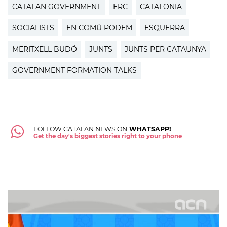
CATALAN GOVERNMENT
ERC
CATALONIA
SOCIALISTS
EN COMÚ PODEM
ESQUERRA
MERITXELL BUDÓ
JUNTS
JUNTS PER CATAUNYA
GOVERNMENT FORMATION TALKS
FOLLOW CATALAN NEWS ON
WHATSAPP!
Get the day's biggest stories right to your phone