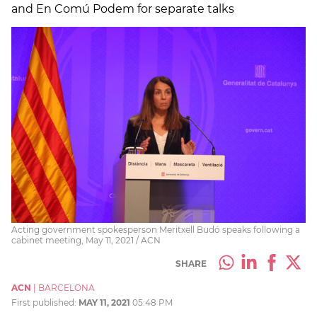
and En Comú Podem for separate talks
Acting government spokesperson Meritxell Budó speaks following a
cabinet meeting, May 11, 2021 / ACN
SHARE
ACN
|
BARCELONA
First published:
MAY 11, 2021
05:48 PM