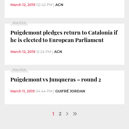
March 12, 2019
02:42 PM
|
ACN
POLITICS
Puigdemont pledges return to Catalonia if
he is elected to European Parliament
March 12, 2019
12:24 PM
|
ACN
POLITICS
Puigdemont vs Junqueras – round 2
March 11, 2019
04:44 PM
|
GUIFRÉ JORDAN
1
2