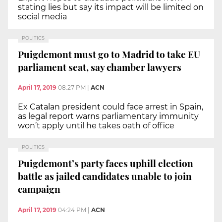
stating lies but say its impact will be limited on
social media
POLITICS
Puigdemont must go to Madrid to take EU
parliament seat, say chamber lawyers
April 17, 2019
08:27 PM
|
ACN
Ex Catalan president could face arrest in Spain,
as legal report warns parliamentary immunity
won’t apply until he takes oath of office
POLITICS
Puigdemont’s party faces uphill election
battle as jailed candidates unable to join
campaign
April 17, 2019
04:24 PM
|
ACN