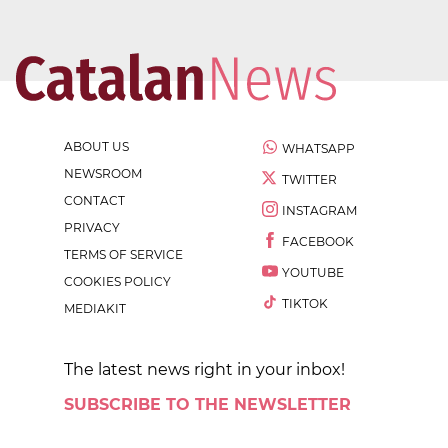
ABOUT US
WHATSAPP
NEWSROOM
TWITTER
CONTACT
INSTAGRAM
PRIVACY
FACEBOOK
TERMS OF SERVICE
YOUTUBE
COOKIES POLICY
TIKTOK
MEDIAKIT
The latest news right in your inbox!
SUBSCRIBE TO THE NEWSLETTER