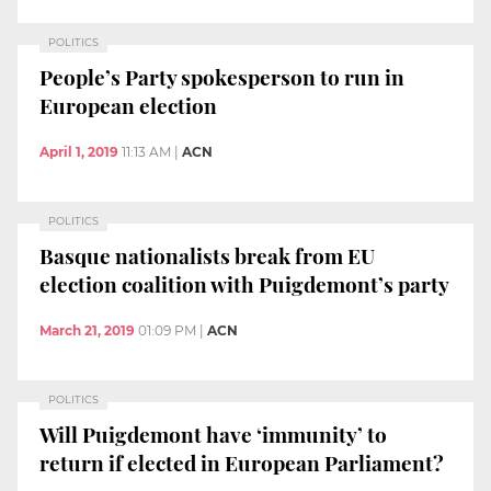
POLITICS
People’s Party spokesperson to run in
European election
April 1, 2019
11:13 AM
|
ACN
POLITICS
Basque nationalists break from EU
election coalition with Puigdemont’s party
March 21, 2019
01:09 PM
|
ACN
POLITICS
Will Puigdemont have ‘immunity’ to
return if elected in European Parliament?