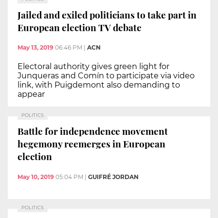
Jailed and exiled politicians to take part in
European election TV debate
May 13, 2019
06:46 PM
|
ACN
Electoral authority gives green light for
Junqueras and Comín to participate via video
link, with Puigdemont also demanding to
appear
POLITICS
Battle for independence movement
hegemony reemerges in European
election
May 10, 2019
05:04 PM
|
GUIFRÉ JORDAN
POLITICS