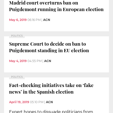
Madrid court overturns ban on
Puigdemont running in European election
May 6, 2019
06:16 PM
|
ACN
POLITICS
Supreme Court to decide on ban to
Puigdemont standing in EU election
May 4, 2019
04:55 PM
|
ACN
POLITICS
Fact-checking initiatives take on ‘fake
news’ in the Spanish election
April 19, 2019
05:10 PM
|
ACN
Expert hopes to dissuade politicians from