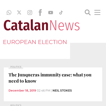
EUROPEAN ELECTION
POLITICS
The Junqueras immunity case: what you
need to know
December 18, 2019
02:46 PM
|
NEIL STOKES
POLITICS