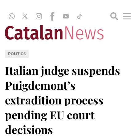
POLITICS
Italian judge suspends
Puigdemont’s
extradition process
pending EU court
decisions