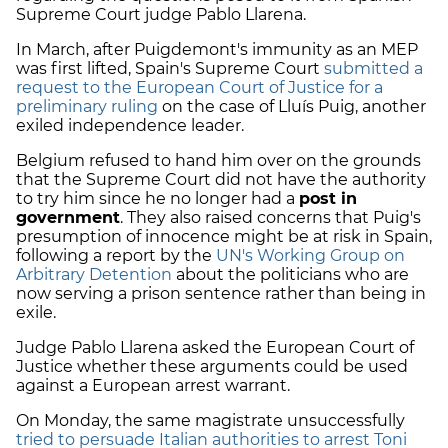
Supreme Court judge Pablo Llarena.
In March, after Puigdemont's immunity as an MEP
was first lifted, Spain's Supreme Court
submitted a
request to the European Court of Justice for a
preliminary ruling
on the case of Lluís Puig, another
exiled independence leader.
Belgium refused to hand him over on the grounds
that the Supreme Court did not have the authority
to try him since he no longer had a
post in
government
. They also raised concerns that Puig's
presumption of innocence might be at risk in Spain,
following a report by the
UN's Working Group on
Arbitrary Detention
about the politicians who are
now serving a prison sentence rather than being in
exile.
Judge Pablo Llarena asked the European Court of
Justice whether these arguments could be used
against a European arrest warrant.
On Monday, the same magistrate unsuccessfully
tried to persuade Italian authorities to arrest Toni