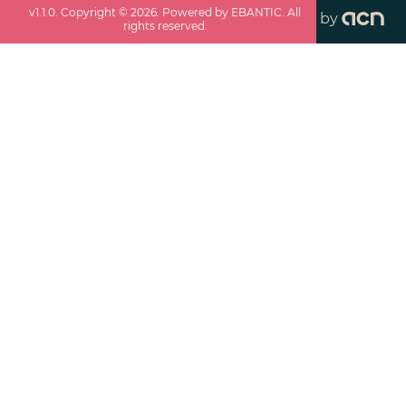
v
1.1.0
. Copyright ©
2026
. Powered by EBANTIC. All
by
rights reserved.