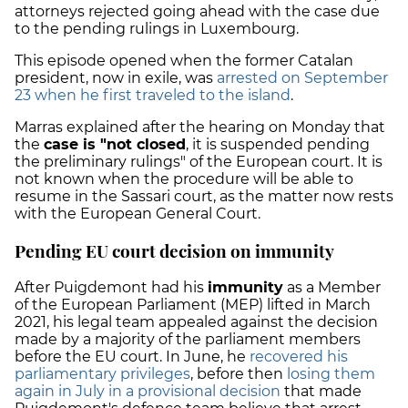
attorneys rejected going ahead with the case due
to the pending rulings in Luxembourg.
This episode opened when the former Catalan
president, now in exile, was
arrested on September
23 when he first traveled to the island
.
Marras explained after the hearing on Monday that
the
case is "not closed
, it is suspended pending
the preliminary rulings" of the European court. It is
not known when the procedure will be able to
resume in the Sassari court, as the matter now rests
with the European General Court.
Pending EU court decision on immunity
After Puigdemont had his
immunity
as a Member
of the European Parliament (MEP) lifted in March
2021, his legal team appealed against the decision
made by a majority of the parliament members
before the EU court. In June, he
recovered his
parliamentary privileges
, before then
losing them
again in July in a provisional decision
that made