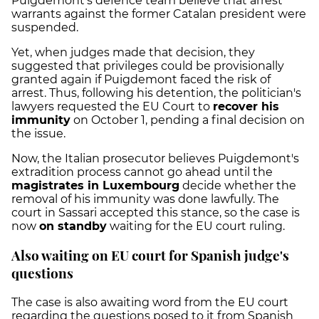
Puigdemont's defence team believe that arrest
warrants against the former Catalan president were
suspended.
Yet, when judges made that decision, they
suggested that privileges could be provisionally
granted again if Puigdemont faced the risk of
arrest. Thus, following his detention, the politician's
lawyers requested the EU Court to
recover his
immunity
on October 1, pending a final decision on
the issue.
Now, the Italian prosecutor believes Puigdemont's
extradition process cannot go ahead until the
magistrates in Luxembourg
decide whether the
removal of his immunity was done lawfully. The
court in Sassari accepted this stance, so the case is
now
on standby
waiting for the EU court ruling.
Also waiting on EU court for Spanish judge's
questions
The case is also awaiting word from the EU court
regarding the questions posed to it from Spanish