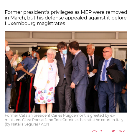
Former president's privileges as MEP were removed
in March, but his defense appealed against it before
Luxembourg magistrates
Former Catalan president Carles Puigdemont is greeted by ex-
ministers Clara Ponsatí and Toni Comín as he exits the court in Italy
(by Natàlia Segura) / ACN