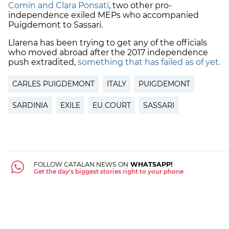
Comín and Clara Ponsatí
, two other pro-
independence exiled MEPs who accompanied
Puigdemont to Sassari.
Llarena has been trying to get any of the officials
who moved abroad after the 2017 independence
push extradited,
something that has failed as of yet.
CARLES PUIGDEMONT
ITALY
PUIGDEMONT
SARDINIA
EXILE
EU COURT
SASSARI
FOLLOW CATALAN NEWS ON
WHATSAPP!
Get the day's biggest stories right to your phone