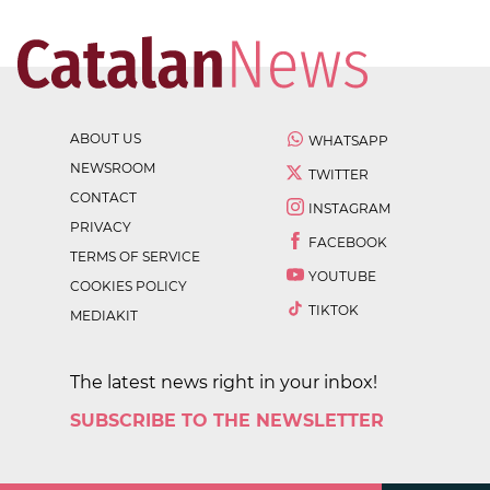
ABOUT US
WHATSAPP
NEWSROOM
TWITTER
CONTACT
INSTAGRAM
PRIVACY
FACEBOOK
TERMS OF SERVICE
YOUTUBE
COOKIES POLICY
TIKTOK
MEDIAKIT
The latest news right in your inbox!
SUBSCRIBE TO THE NEWSLETTER