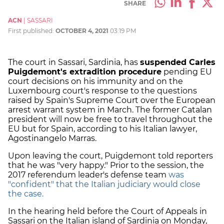
SHARE
ACN
|
SASSARI
First published:
OCTOBER 4, 2021
03:19 PM
The court in Sassari, Sardinia, has
suspended Carles
Puigdemont's extradition procedure
pending EU
court decisions on his immunity and on the
Luxembourg court's response to the questions
raised by Spain's Supreme Court over the European
arrest warrant system in March.
The former Catalan
president will now be free to travel throughout the
EU but for Spain, according to his Italian lawyer,
Agostinangelo Marras.
Upon leaving the court, Puigdemont told reporters
that he was "very happy." Prior to the session, the
2017 referendum leader's defense team
was
"confident" that the Italian judiciary would close
the case.
In the hearing held before the Court of Appeals in
Sassari on the Italian island of Sardinia on Monday,