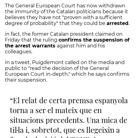
The General European Court has now withdrawn
the immunity of the Catalan politicians because it
believes they have not "proven with a sufficient
degree of probability" that they could be
arrested
.
in fact, the former Catalan president claimed on
Friday that the ruling
confirms the suspension of
the arrest warrants
against him and his
colleagues.
In a tweet, Puigdemont called on the media and
public to "read the decision of the General
European Court in-depth," which he says confirms
their suspension.
El relat de certa premsa espanyola
torna a ser el mateix que en
situacions precedents. Una mica de
til·la i, sobretot, que es llegeixin a