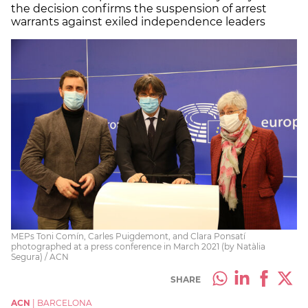
the decision confirms the suspension of arrest
warrants against exiled independence leaders
MEPs Toni Comín, Carles Puigdemont, and Clara Ponsatí
photographed at a press conference in March 2021 (by Natàlia
Segura) / ACN
SHARE
ACN
|
BARCELONA