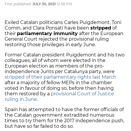
First published:
JULY 30, 2021
12:58 PM
Exiled Catalan politicians Carles Puigdemont, Toni
Comín, and Clara Ponsatí have been
stripped
of
their
parliamentary immunity
after the European
General Court rejected the provisional ruling
restoring those privileges in early June.
Former Catalan president Puigdemont and his two
colleagues, all of whom were elected in the
European election as members of the pro-
independence Junts per Catalunya party, were
stripped of their parliamentary rights last March
after a majority of fellow MEPs in the chamber
voted in favour of doing so, before then having
them restored by a
provisional Court of Justice
ruling in June
.
Spain has attempted to have the former officials of
the Catalan government extradited numerous
times to try them for the 2017 independence push,
but have so far failed to do so.