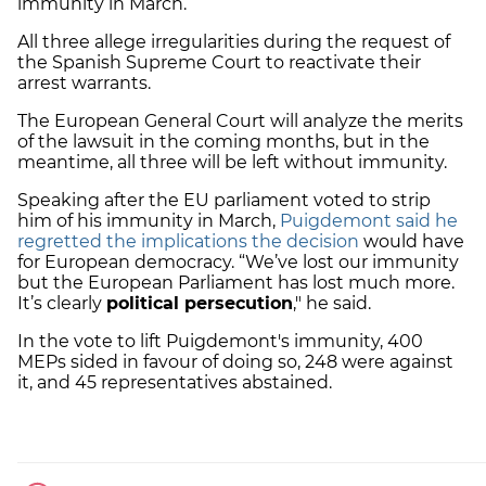
immunity in March.
All three allege irregularities during the request of
the Spanish Supreme Court to reactivate their
arrest warrants.
The European General Court will analyze the merits
of the lawsuit in the coming months, but in the
meantime, all three will be left without immunity.
Speaking after the EU parliament voted to strip
him of his immunity in March,
Puigdemont said he
regretted the implications the decision
would have
for European democracy. “We’ve lost our immunity
but the European Parliament has lost much more.
It’s clearly
political persecution
," he said.
In the vote to lift Puigdemont's immunity, 400
MEPs sided in favour of doing so, 248 were against
it, and 45 representatives abstained.