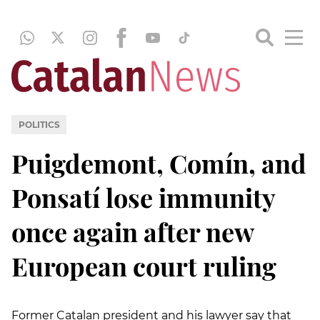
POLITICS
Puigdemont, Comín, and
Ponsatí lose immunity
once again after new
European court ruling
Former Catalan president and his lawyer say that