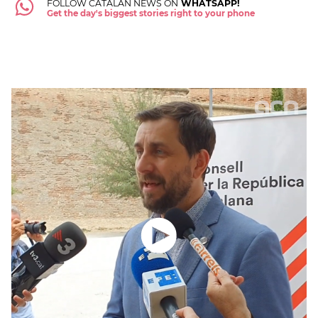
FOLLOW CATALAN NEWS ON
WHATSAPP!
Get the day's biggest stories right to your phone