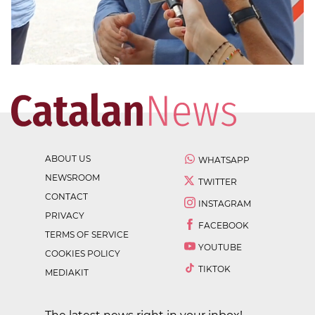
ABOUT US
WHATSAPP
NEWSROOM
TWITTER
CONTACT
INSTAGRAM
PRIVACY
FACEBOOK
TERMS OF SERVICE
YOUTUBE
COOKIES POLICY
TIKTOK
MEDIAKIT