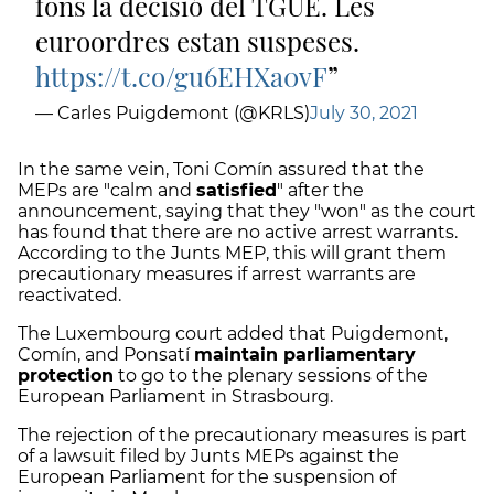
fons la decisió del TGUE. Les
euroordres estan suspeses.
https://t.co/gu6EHXa0vF
— Carles Puigdemont (@KRLS)
July 30, 2021
In the same vein, Toni Comín assured that the
MEPs are "calm and
satisfied
" after the
announcement, saying that they "won" as the court
has found that there are no active arrest warrants.
According to the Junts MEP, this will grant them
precautionary measures if arrest warrants are
reactivated.
The Luxembourg court added that Puigdemont,
Comín, and Ponsatí
maintain parliamentary
protection
to go to the plenary sessions of the
European Parliament in Strasbourg.
The rejection of the precautionary measures is part
of a lawsuit filed by Junts MEPs against the
European Parliament for the suspension of