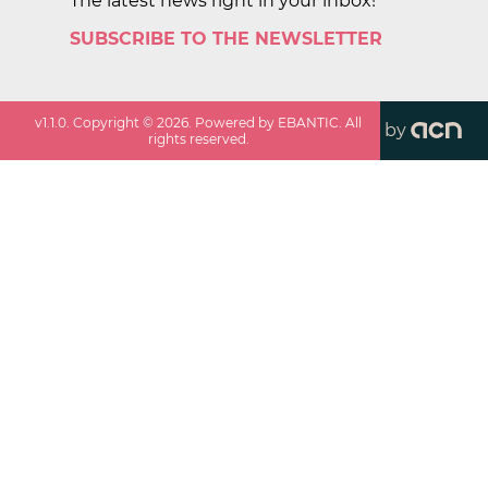
The latest news right in your inbox!
SUBSCRIBE TO THE NEWSLETTER
v
1.1.0
. Copyright ©
2026
. Powered by EBANTIC. All
by
rights reserved.