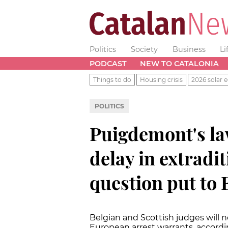
Politics
Society
Business
Li
PODCAST
NEW TO CATALONIA
Things to do
Housing crisis
2026 solar e
POLITICS
Puigdemont's la
delay in extradi
question put to 
Belgian and Scottish judges will 
European arrest warrants, accordi