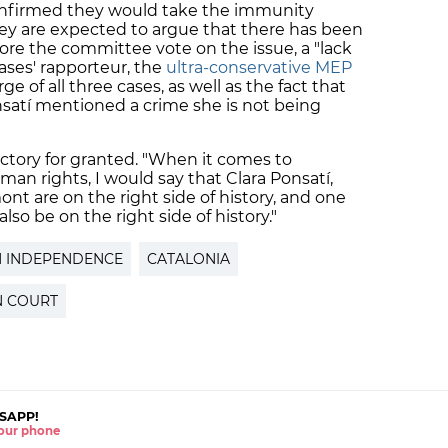
onfirmed they would take the immunity
ey are expected to argue that there has been
fore the committee vote on the issue, a "lack
cases' rapporteur, the
ultra-conservative MEP
ge of all three cases, as well as the fact that
satí mentioned a crime she is not being
ictory for granted. "When it comes to
n rights, I would say that Clara Ponsatí,
t are on the right side of history, and one
lso be on the right side of history."
N INDEPENDENCE
CATALONIA
 COURT
SAPP!
 your phone