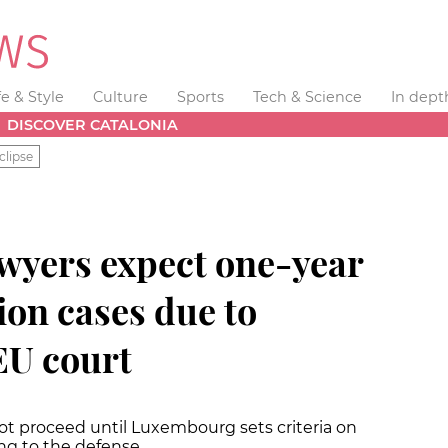
fe & Style
Culture
Sports
Tech & Science
In dept
DISCOVER CATALONIA
clipse
wyers expect one-year
tion cases due to
EU court
not proceed until Luxembourg sets criteria on
ng to the defense