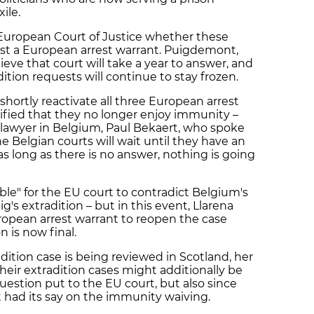
xile.
European Court of Justice whether these
t a European arrest warrant. Puigdemont,
eve that court will take a year to answer, and
tion requests will continue to stay frozen.
 shortly reactivate all three European arrest
otified that they no longer enjoy immunity –
lawyer in Belgium, Paul Bekaert, who spoke
 Belgian courts will wait until they have an
 long as there is no answer, nothing is going
sible" for the EU court to contradict Belgium's
g's extradition – but in this event, Llarena
ropean arrest warrant to reopen the case
n is now final.
adition case is being reviewed in Scotland, her
heir extradition cases might additionally be
uestion put to the EU court, but also since
t had its say on the immunity waiving.