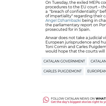
On Tuesday, the exiled MEPs c
procedures to the EU court – th
a "breach of confidentiality" be
of impartiality" regarding their 
Angel Dzhambazki
being in char
the parliamentary report on Pon
prosecuted for in Spain.
Anwar does not take a judicial v
European jurisprudence and huma
Toni Comín and Carles Puigdemon
would hope that the courts will a
CATALAN GOVERNMENT
CATALA
CARLES PUIGDEMONT
EUROPEAN
FOLLOW CATALAN NEWS ON
WHAT
Get the day's biggest stories right to