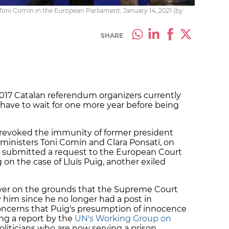
oni Comín in the European Parliament, January 14, 2021 (by
SHARE
 2017 Catalan referendum organizers currently
have to wait for one more year before being
t revoked the immunity of former president
ministers Toni Comín and Clara Ponsatí, on
 submitted a request to the European Court
ng on the case of Lluís Puig, another exiled
ver on the grounds that the Supreme Court
y him since he no longer had a post in
oncerns that Puig's presumption of innocence
ing a report by the
UN's Working Group on
liticians who are now serving a prison