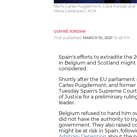
MEPs Carles Puigdemont, Clara Ponsatí and T
Maria Castanyer) / ACN
GUIFRÉ JORDAN
First published:
MARCH 10, 2021
12:48 PM
Spain's efforts to extradite the
in Belgium and Scotland might 
considered.
Shortly after the EU parliamen
Carles Puigdemont, and former 
Tuesday Spain's Supreme Court
of Justice for a preliminary ruli
leader.
Belgium refused to hand him o
did not have the authority to tr
government. They also raised c
might be at risk in Spain, follow
Arbitrary Detention
about the po