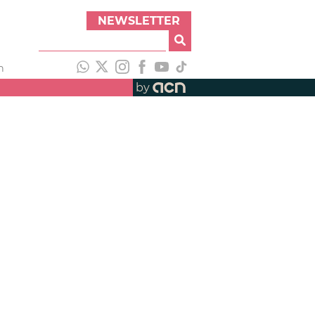
NEWSLETTER
h
by