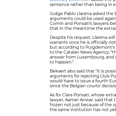
sentence rather than being in e
Judge Pablo Llarena asked the 
arguments could be used agains
Comín and Ponsatí's lawyers beli
that in the meantime the extradi
Despite his request, Llarena will
warrants once he is officially n
but according to Puigdemont's 
to the Catalan News Agency; "the
answer from Luxembourg, and as
to happen."
Bekaert also said that "it is pos
arguments for rejecting Lluís Pui
would have to issue a fourth Eu
since the Belgian courts' decisio
As for Clara Ponsatí, whose extr
lawyer, Aamer Anwar, said that t
frozen not just because of the q
the same institution has not ye