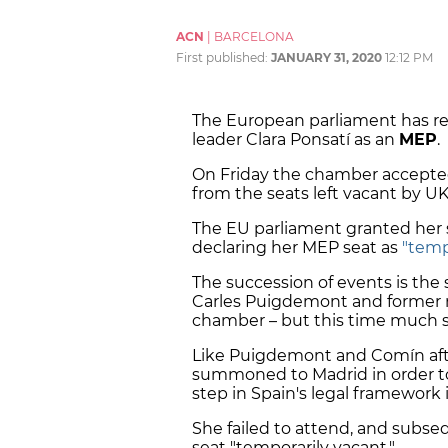
ACN
|
BARCELONA
First published:
JANUARY 31, 2020
12:12 PM
The European parliament has r
leader Clara Ponsatí as an
MEP
.
On Friday the chamber accepted
from the seats left vacant by U
The EU parliament granted her s
declaring her MEP seat as
"temp
The succession of events is the
Carles Puigdemont and former mi
chamber – but this time much s
Like Puigdemont and Comín afte
summoned to Madrid in order t
step in Spain's legal framework 
She failed to attend, and subseq
seat "temporarily vacant."