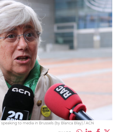
 speaking to media in Brussels (by Blanca Blay) / ACN