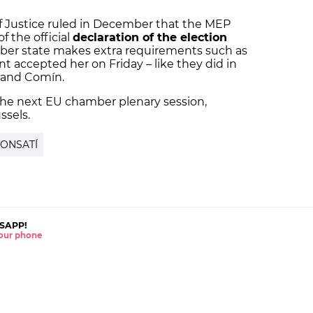
f Justice ruled in December that the MEP
f the official
declaration of the election
r state makes extra requirements such as
t accepted her on Friday – like they did in
 and Comín.
 the next EU chamber plenary session,
ssels.
PONSATÍ
SAPP!
 your phone