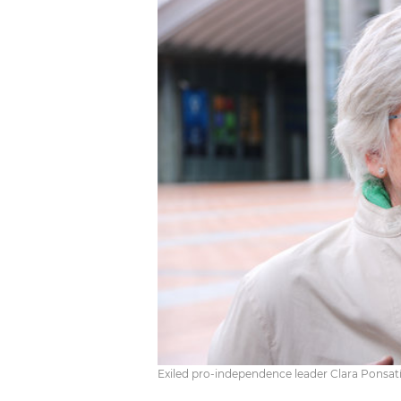
Exiled pro-independence leader Clara Ponsatí