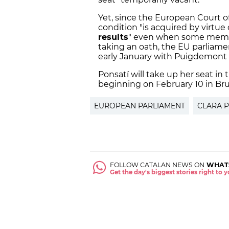
Yet, since the European Court o
condition "is acquired by virtue o
results
" even when some membe
taking an oath, the EU parliamen
early January with Puigdemont
Ponsatí will take up her seat in
beginning on February 10 in Bru
EUROPEAN PARLIAMENT
CLARA 
FOLLOW CATALAN NEWS ON
WHAT
Get the day's biggest stories right to