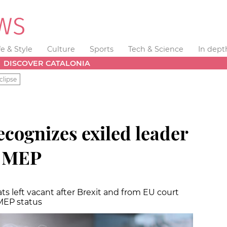
fe & Style
Culture
Sports
Tech & Science
In dept
DISCOVER CATALONIA
clipse
cognizes exiled leader
s MEP
ts left vacant after Brexit and from EU court
MEP status