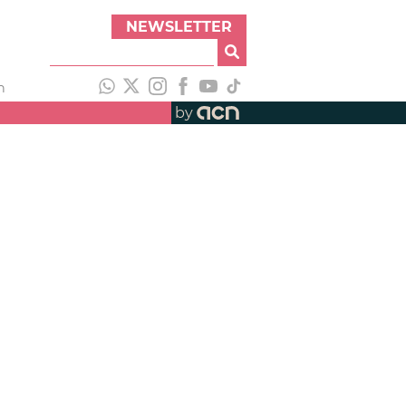
NEWSLETTER
h
by