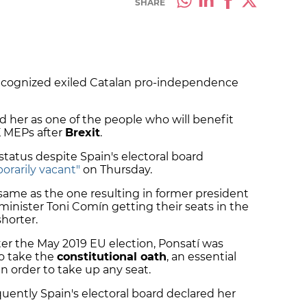
SHARE
ecognized exiled Catalan pro-independence
 her as one of the people who will benefit
K MEPs after
Brexit
.
tatus despite Spain's electoral board
orarily vacant"
on Thursday.
 same as the one resulting in former president
nister Toni Comín getting their seats in the
horter.
r the May 2019 EU election, Ponsatí was
o take the
constitutional oath
, an essential
in order to take up any seat.
uently Spain's electoral board declared her