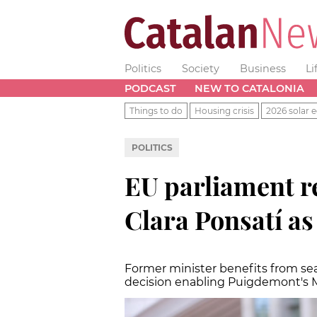
Politics
Society
Business
Li
PODCAST
NEW TO CATALONIA
Things to do
Housing crisis
2026 solar e
POLITICS
EU parliament re
Clara Ponsatí a
Former minister benefits from sea
decision enabling Puigdemont's 