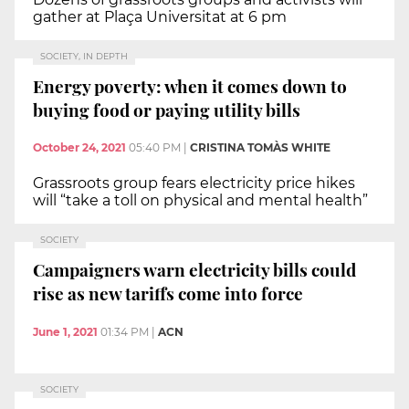
gather at Plaça Universitat at 6 pm
SOCIETY, IN DEPTH
Energy poverty: when it comes down to
buying food or paying utility bills
October 24, 2021
05:40 PM
|
CRISTINA TOMÀS WHITE
Grassroots group fears electricity price hikes
will “take a toll on physical and mental health”
SOCIETY
Campaigners warn electricity bills could
rise as new tariffs come into force
June 1, 2021
01:34 PM
|
ACN
SOCIETY