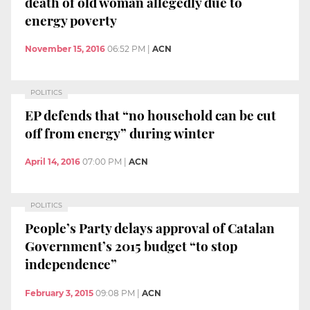
death of old woman allegedly due to
energy poverty
November 15, 2016
06:52 PM
|
ACN
POLITICS
EP defends that “no household can be cut
off from energy” during winter
April 14, 2016
07:00 PM
|
ACN
POLITICS
People’s Party delays approval of Catalan
Government’s 2015 budget “to stop
independence”
February 3, 2015
09:08 PM
|
ACN