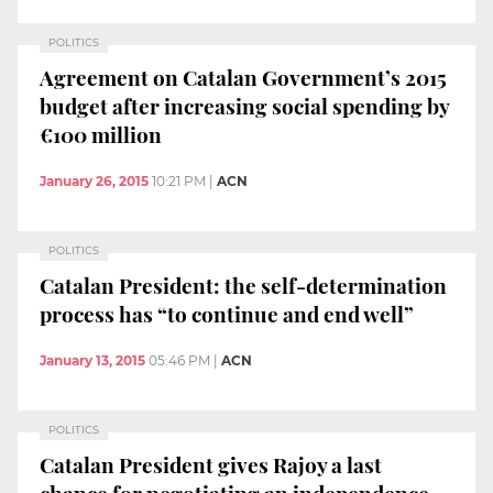
POLITICS
Agreement on Catalan Government’s 2015
budget after increasing social spending by
€100 million
January 26, 2015
10:21 PM
|
ACN
POLITICS
Catalan President: the self-determination
process has “to continue and end well”
January 13, 2015
05:46 PM
|
ACN
POLITICS
Catalan President gives Rajoy a last