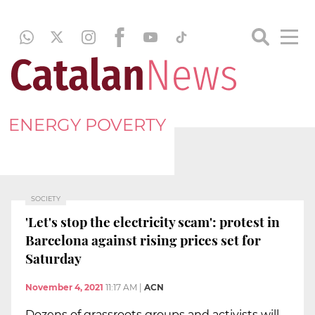
ENERGY POVERTY
SOCIETY
'Let's stop the electricity scam': protest in
Barcelona against rising prices set for
Saturday
November 4, 2021
11:17 AM
|
ACN
Dozens of grassroots groups and activists will