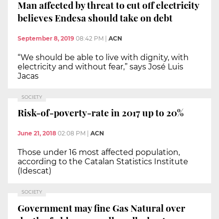
Man affected by threat to cut off electricity
believes Endesa should take on debt
September 8, 2019
08:42 PM
|
ACN
“We should be able to live with dignity, with
electricity and without fear,” says José Luis
Jacas
SOCIETY
Risk-of-poverty-rate in 2017 up to 20%
June 21, 2018
02:08 PM
|
ACN
Those under 16 most affected population,
according to the Catalan Statistics Institute
(Idescat)
SOCIETY
Government may fine Gas Natural over