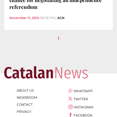
chance for negotiating an independence
referendum
November 11, 2014
08:32 PM
|
ACN
1
ABOUT US
WHATSAPP
NEWSROOM
TWITTER
CONTACT
INSTAGRAM
PRIVACY
FACEBOOK