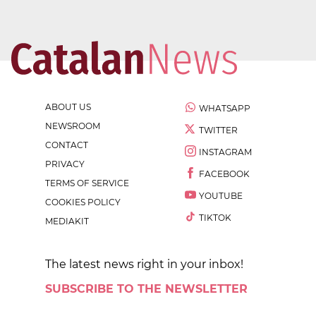
ABOUT US
WHATSAPP
NEWSROOM
TWITTER
CONTACT
INSTAGRAM
PRIVACY
FACEBOOK
TERMS OF SERVICE
YOUTUBE
COOKIES POLICY
TIKTOK
MEDIAKIT
The latest news right in your inbox!
SUBSCRIBE TO THE NEWSLETTER