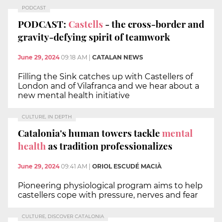
PODCAST
PODCAST:
Castells
- the cross-border and
gravity-defying spirit of teamwork
June 29, 2024
09:18 AM
|
CATALAN NEWS
Filling the Sink catches up with Castellers of
London and of Vilafranca and we hear about a
new mental health initiative
CULTURE, IN DEPTH
Catalonia's human towers tackle
mental
health
as tradition professionalizes
June 29, 2024
09:41 AM
|
ORIOL ESCUDÉ MACIÀ
Pioneering physiological program aims to help
castellers cope with pressure, nerves and fear
CULTURE, DISCOVER CATALONIA