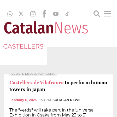
CASTELLERS
CULTURE, DISCOVER CATALONIA
Castellers de Vilafranca
to perform human
towers in Japan
February 11, 2025
12:50 PM
|
CATALAN NEWS
The "verds" will take part in the Universal
Exhibition in Osaka from May 23 to 31