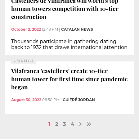
Castellers de Vilafranca win world's top
human towers competition with 10-tier
construction
October 2, 2022
12:49 PM
|
CATALAN NEWS
Thousands participate in gathering dating
back to 1932 that draws international attention
LIFE & STYLE
Vilafranca 'castellers' create 10-tier
human tower for first time since pandemic
began
August 30, 2022
06:50 PM
|
GUIFRÉ JORDAN
1
2
3
4