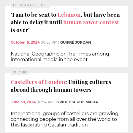
LIFE & STYLE, CULTURE
‘I am to be sent to
Lebanon
, but have been
able to delay it until
human tower contest
is over’
October 6, 2024
04:55 PM
|
GUIFRÉ JORDAN
National Geographic or The Times among
international media in the event
CULTURE
Castellers of London
: Uniting cultures
abroad through human towers
June 30, 2024
08:54 AM
|
ORIOL ESCUDÉ MACIÀ
International groups of castellers are growing,
connecting people from all over the world to
this fascinating Catalan tradition