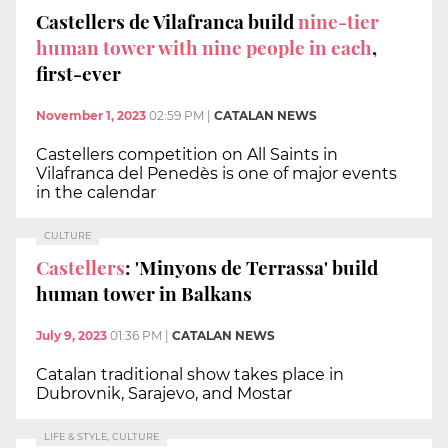
Castellers de Vilafranca build
nine-tier
human tower with nine people in each
,
first-ever
November 1, 2023
02:59 PM
|
CATALAN NEWS
Castellers competition on All Saints in
Vilafranca del Penedès is one of major events
in the calendar
CULTURE
Castellers
: 'Minyons de Terrassa' build
human tower in Balkans
July 9, 2023
01:36 PM
|
CATALAN NEWS
Catalan traditional show takes place in
Dubrovnik, Sarajevo, and Mostar
LIFE & STYLE, CULTURE