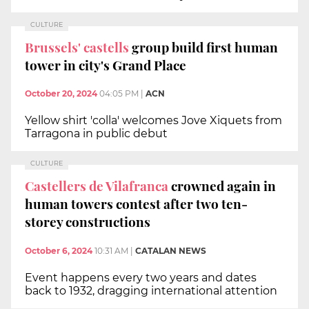
CULTURE
Brussels' castells
group build first human
tower in city's Grand Place
October 20, 2024
04:05 PM
|
ACN
Yellow shirt 'colla' welcomes Jove Xiquets from
Tarragona in public debut
CULTURE
Castellers de Vilafranca
crowned again in
human towers contest after two ten-
storey constructions
October 6, 2024
10:31 AM
|
CATALAN NEWS
Event happens every two years and dates
back to 1932, dragging international attention