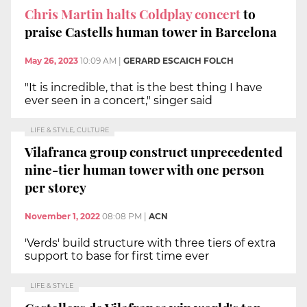
Chris Martin halts Coldplay concert
to
praise Castells human tower in Barcelona
May 26, 2023
10:09 AM
|
GERARD ESCAICH FOLCH
"It is incredible, that is the best thing I have
ever seen in a concert," singer said
LIFE & STYLE, CULTURE
Vilafranca group construct unprecedented
nine-tier human tower with one person
per storey
November 1, 2022
08:08 PM
|
ACN
'Verds' build structure with three tiers of extra
support to base for first time ever
LIFE & STYLE