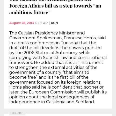
Foreign Affairs bill as a step towards “an
ambitious future”
August 28, 2013
12:05 AM
|
ACN
The Catalan Presidency Minister and
Government Spokesman, Francesc Homs, said
in a press conference on Tuesday that the
draft of the bill develops the powers granted
by the 2006 Statue of Autonomy, while
complying with Spanish law and constitutional
framework. He added that it is an instrument
to strengthen the external activities of the
government of a country “that aims to
become free” and is the first bill of the
government focused on its foreign relations.
Homs also said he is confident that, sooner or
later, the European Commission will publish its
opinion about the legal consequences of
independence in Catalonia and Scotland.
POLITICS