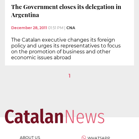
The Government closes its delegation in
Argentina
December 28, 2011
01:51 PM
|
CNA
The Catalan executive changes its foreign
policy and urges its representatives to focus
on the promotion of business and other
economic issues abroad
1
ABOUT US
WHATSAPP