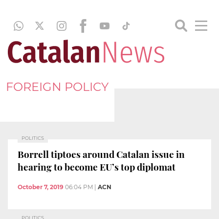
FOREIGN POLICY
POLITICS
Borrell tiptoes around Catalan issue in
hearing to become EU’s top diplomat
October 7, 2019
06:04 PM
|
ACN
POLITICS