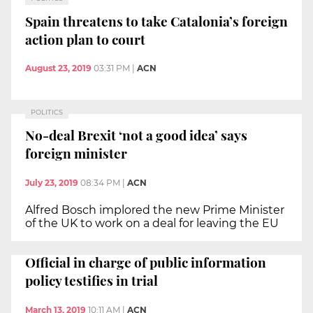
Spain threatens to take Catalonia’s foreign
action plan to court
August 23, 2019
03:31 PM
|
ACN
POLITICS
No-deal Brexit ‘not a good idea’ says
foreign minister
July 23, 2019
08:34 PM
|
ACN
Alfred Bosch implored the new Prime Minister
of the UK to work on a deal for leaving the EU
Official in charge of public information
policy testifies in trial
March 13, 2019
10:11 AM
|
ACN