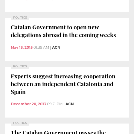
POLITICS
Catalan Government to open new
delegations abroad in the coming weeks
May 13, 2015
01:39 AM
|
ACN
POLITICS
Experts suggest increasing cooperation
between an independent Catalonia and
Spain
December 20, 2013
09:21 PM
|
ACN
POLITICS
The Catalan Government passes the