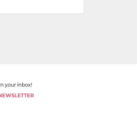
in your inbox!
 NEWSLETTER