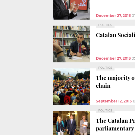
December 27, 2013
0
POLITICS
Catalan Sociali
December 27, 2013
0
POLITICS
The majority o
chain
September 12, 2013
1
POLITICS
The Catalan Pr
parliamentary