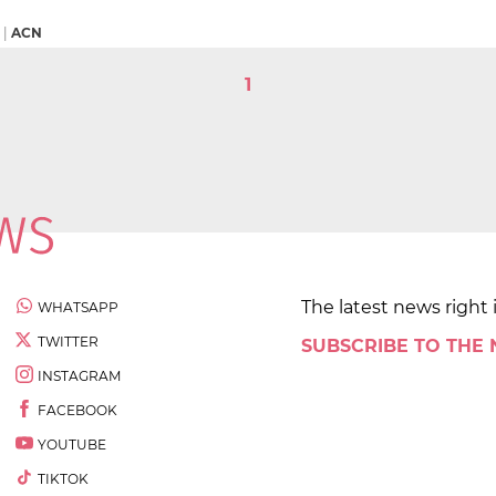
|
ACN
1
The latest news right 
WHATSAPP
TWITTER
SUBSCRIBE TO THE
INSTAGRAM
FACEBOOK
YOUTUBE
TIKTOK