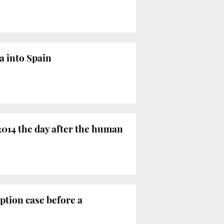
a into Spain
2014 the day after the human
ption case before a