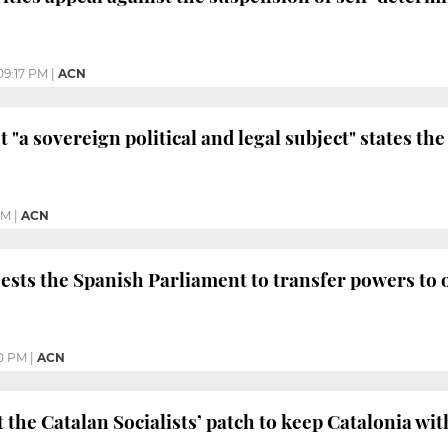
09:17 PM
|
ACN
t "a sovereign political and legal subject" states th
PM
|
ACN
ests the Spanish Parliament to transfer powers to
0 PM
|
ACN
 the Catalan Socialists’ patch to keep Catalonia wi