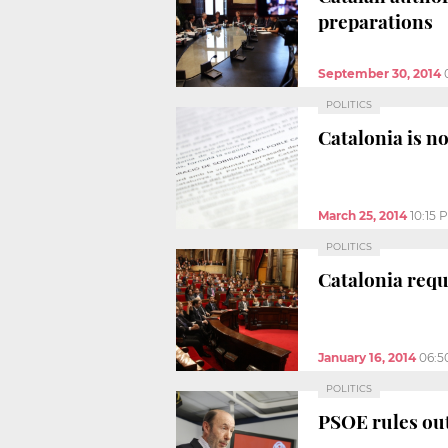
preparations
September 30, 2014
POLITICS
Catalonia is no
March 25, 2014
10:15 
POLITICS
Catalonia requ
January 16, 2014
06:5
POLITICS
PSOE rules out