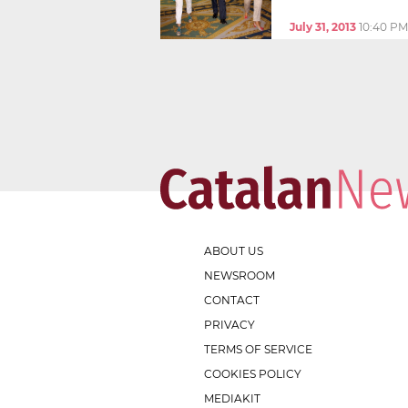
July 31, 2013
10:40 PM
ABOUT US
NEWSROOM
CONTACT
PRIVACY
TERMS OF SERVICE
COOKIES POLICY
MEDIAKIT