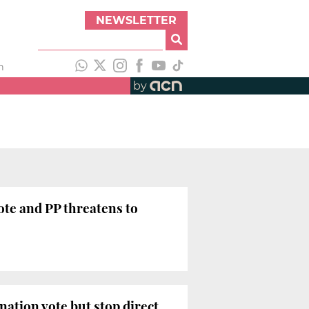
NEWSLETTER
h
by
ote and PP threatens to
nation vote but stop direct