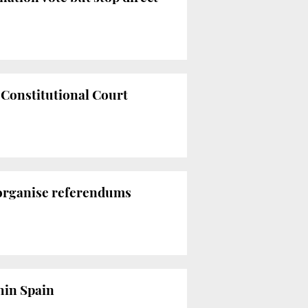
e Constitutional Court
 organise referendums
thin Spain