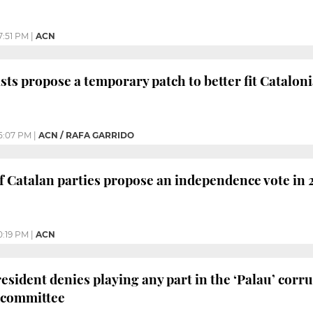
7:51 PM
|
ACN
sts propose a temporary patch to better fit Cataloni
5:07 PM
|
ACN / RAFA GARRIDO
f Catalan parties propose an independence vote in 
0:19 PM
|
ACN
esident denies playing any part in the ‘Palau’ corru
 committee