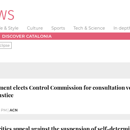
fe & Style
Culture
Sports
Tech & Science
In dept
DISCOVER CATALONIA
clipse
ment elects Control Commission for consultation v
ustice
6 PM
|
ACN
ities appeal against the suspension of self-determi