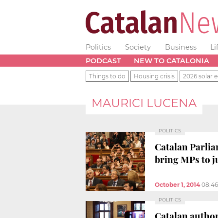
Politics
Society
Business
Li
PODCAST
NEW TO CATALONIA
Things to do
Housing crisis
2026 solar e
MAURICI LUCENA
POLITICS
Catalan Parlia
bring MPs to j
October 1, 2014
08:4
POLITICS
Catalan author