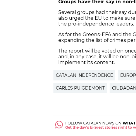
Groups have their say in non-
Several groups had their say dur
also urged the EU to make sure 
the pro-independence leaders.
As for the Greens-EFA and the 
expanding the list of crimes pe
The report will be voted on on
and, in any case, it will be non
implement its content.
CATALAN INDEPENDENCE
EUROP
CARLES PUIGDEMONT
CIUDADA
FOLLOW CATALAN NEWS ON
WHAT
Get the day's biggest stories right to