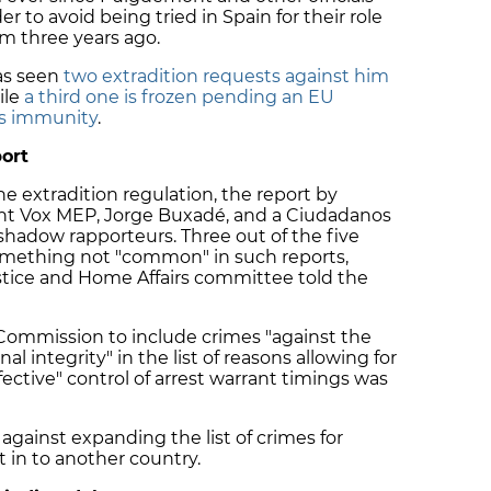
 to avoid being tried in Spain for their role
m three years ago.
as seen
two extradition requests against him
ile
a third one is frozen pending an EU
is immunity
.
ort
the extradition regulation, the report by
right Vox MEP, Jorge Buxadé, and a Ciudadanos
hadow rapporteurs. Three out of the five
 something not "common" in such reports,
Justice and Home Affairs committee told the
ommission to include crimes "against the
al integrity" in the list of reasons allowing for
fective" control of arrest warrant timings was
against expanding the list of crimes for
 in to another country.