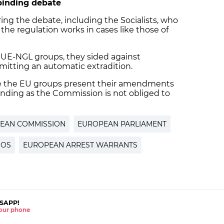
binding debate
ing the debate, including the Socialists, who
the regulation works in cases like those of
GUE-NGL groups, they sided against
rmitting an automatic extradition.
ce the EU groups present their amendments
-binding as the Commission is not obliged to
EAN COMMISSION
EUROPEAN PARLIAMENT
NOS
EUROPEAN ARREST WARRANTS
SAPP!
 your phone