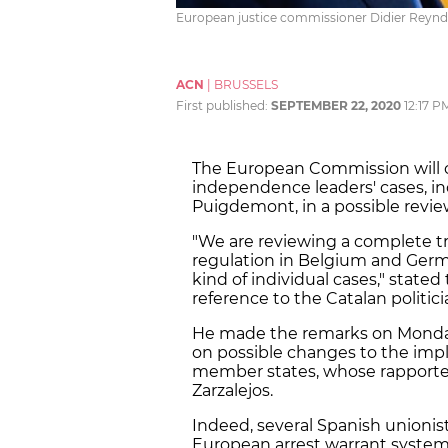
European justice commissioner Didier Reynd
ACN
|
BRUSSELS
First published:
SEPTEMBER 22, 2020
12:17 P
The European Commission will c
independence leaders' cases, in
Puigdemont, in a possible revie
"We are reviewing a complete t
regulation in Belgium and Germa
kind of individual cases," state
reference to the Catalan politici
He made the remarks on Monday 
on possible changes to the imp
member states, whose rapporteu
Zarzalejos.
Indeed, several Spanish unionis
European arrest warrant system