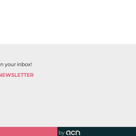
in your inbox!
 NEWSLETTER
by