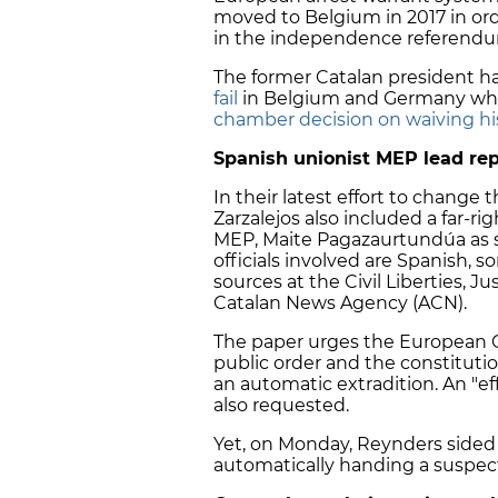
moved to Belgium in 2017 in order
in the independence referendu
The former Catalan president h
fail
in Belgium and Germany wh
chamber decision on waiving h
Spanish unionist MEP lead rep
In their latest effort to change 
Zarzalejos also included a far-
MEP, Maite Pagazaurtundúa as s
officials involved are Spanish,
sources at the Civil Liberties, 
Catalan News Agency (ACN).
The paper urges the European C
public order and the constitution
an automatic extradition. An "ef
also requested.
Yet, on Monday, Reynders sided 
automatically handing a suspect