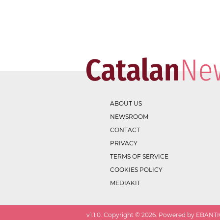
ABOUT US
NEWSROOM
CONTACT
PRIVACY
TERMS OF SERVICE
COOKIES POLICY
MEDIAKIT
v
1.1.0
. Copyright ©
2026
. Powered by EBANTIC.