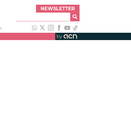
NEWSLETTER
h
by