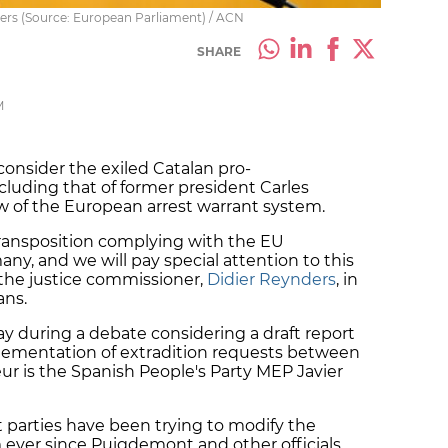
ers (Source: European Parliament) / ACN
SHARE
M
onsider the exiled Catalan pro-
cluding that of former president Carles
w of the European arrest warrant system.
ransposition complying with the EU
ny, and we will pay special attention to this
d the justice commissioner,
Didier Reynders
, in
ans.
during a debate considering a draft report
lementation of extradition requests between
r is the Spanish People's Party MEP Javier
t parties have been trying to modify the
 ever since Puigdemont and other officials