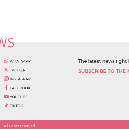
The latest news right 
WHATSAPP
TWITTER
SUBSCRIBE TO THE
INSTAGRAM
FACEBOOK
YOUTUBE
TIKTOK
 All rights reserved.