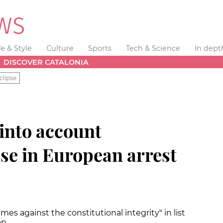
fe & Style
Culture
Sports
Tech & Science
In dept
DISCOVER CATALONIA
clipse
 into account
se in European arrest
es against the constitutional integrity" in list
on