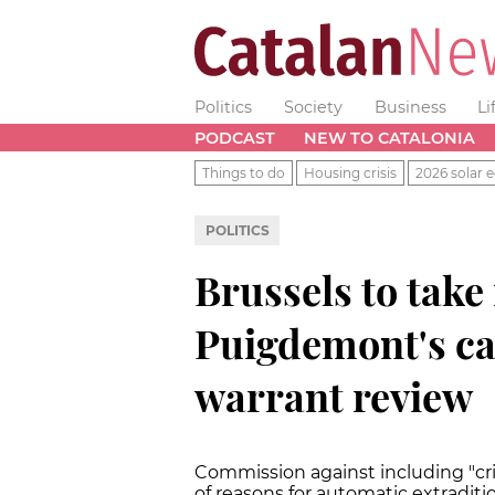
Politics
Society
Business
Li
PODCAST
NEW TO CATALONIA
Things to do
Housing crisis
2026 solar e
POLITICS
Brussels to take
Puigdemont's ca
warrant review
Commission against including "crim
of reasons for automatic extraditi