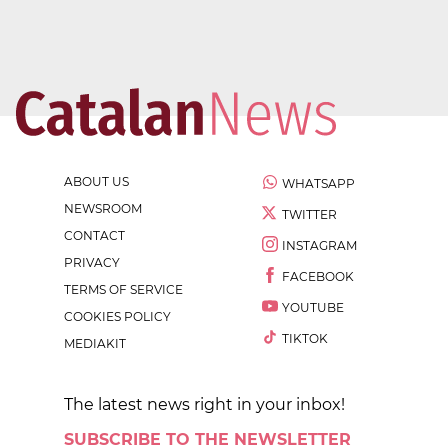
ABOUT US
WHATSAPP
NEWSROOM
TWITTER
CONTACT
INSTAGRAM
PRIVACY
FACEBOOK
TERMS OF SERVICE
YOUTUBE
COOKIES POLICY
TIKTOK
MEDIAKIT
The latest news right in your inbox!
SUBSCRIBE TO THE NEWSLETTER