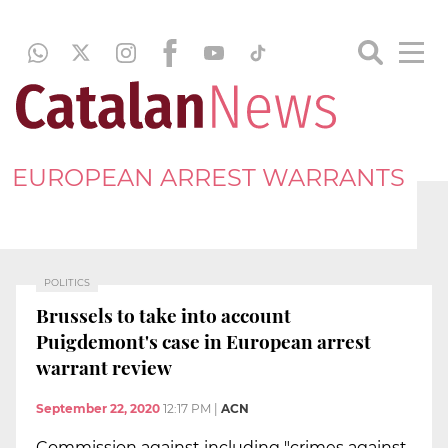
EUROPEAN ARREST WARRANTS
POLITICS
Brussels to take into account
Puigdemont's case in European arrest
warrant review
September 22, 2020
12:17 PM
|
ACN
Commission against including "crimes against