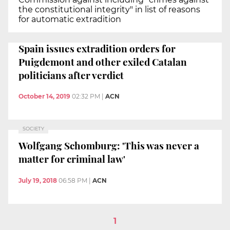
the constitutional integrity" in list of reasons
for automatic extradition
Spain issues extradition orders for
Puigdemont and other exiled Catalan
politicians after verdict
October 14, 2019
02:32 PM
|
ACN
SOCIETY
Wolfgang Schomburg: 'This was never a
matter for criminal law'
July 19, 2018
06:58 PM
|
ACN
1