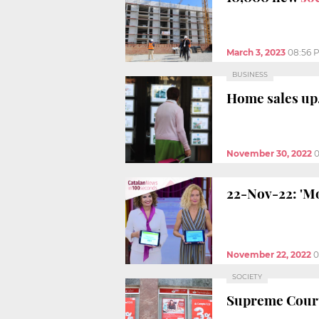
March 3, 2023
08:56 
BUSINESS
Home sales up,
November 30, 2022
0
22-Nov-22: 'Mo
November 22, 2022
0
SOCIETY
Supreme Court 