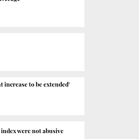
t increase to be extended'
 index were not abusive