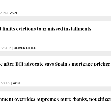
52 PM
|
ACN
limits evictions to 12 missed installments
1:26 PM
|
OLIVER LITTLE
ake after ECJ advocate says Spain's mortgage pricing
1:59 AM
|
ACN
ment overrides Supreme Court: ‘banks, not citizens