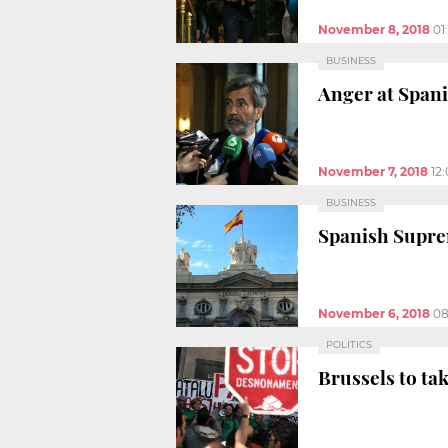
November 8, 2018
01
BUSINESS
Anger at Spani
November 7, 2018
12
BUSINESS
Spanish Suprem
November 6, 2018
08
POLITICS
Brussels to tak