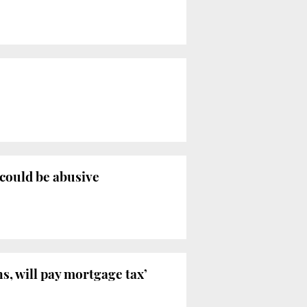
 could be abusive
, will pay mortgage tax’