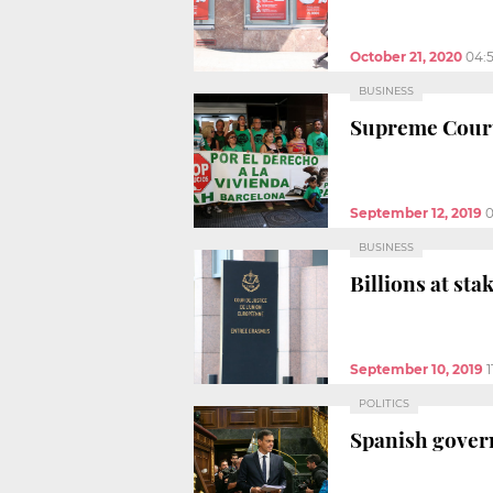
October 21, 2020
04:
BUSINESS
Supreme Court 
September 12, 2019
0
BUSINESS
Billions at st
September 10, 2019
1
POLITICS
Spanish govern