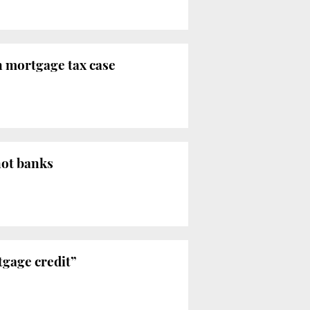
n mortgage tax case
not banks
rtgage credit”