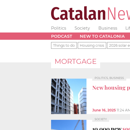
Politics
Society
Business
Li
PODCAST
NEW TO CATALONIA
Things to do
Housing crisis
2026 solar e
MORTGAGE
POLITICS, BUSINESS
New housing p
June 16, 2025
11:24 A
SOCIETY
10,000 new
so