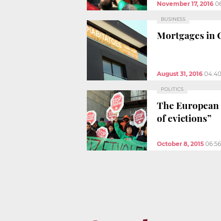
November 17, 2016
0
BUSINESS
Mortgages in C
August 31, 2016
04:4
POLITICS
The European 
of evictions”
October 8, 2015
06:5