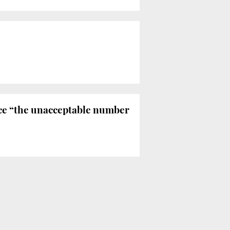
ce “the unacceptable number