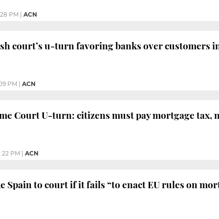
:28 PM
|
ACN
sh court’s u-turn favoring banks over customers i
:09 PM
|
ACN
e Court U-turn: citizens must pay mortgage tax, 
:22 PM
|
ACN
e Spain to court if it fails “to enact EU rules on mo