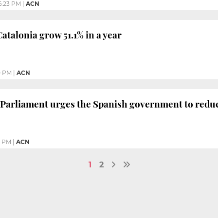
6:23 PM
|
ACN
atalonia grow 51.1% in a year
0 PM
|
ACN
Parliament urges the Spanish government to redu
6 PM
|
ACN
1
2