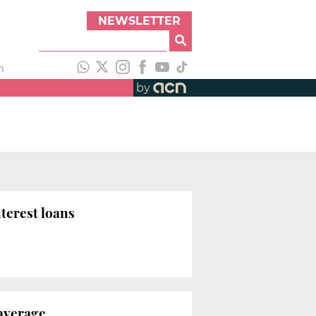
NEWSLETTER
h
by
terest loans
 average