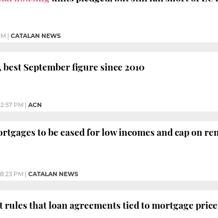
PM
|
CATALAN NEWS
 best September figure since 2010
2:57 PM
|
ACN
rtgages to be eased for low incomes and cap on ren
8:23 PM
|
CATALAN NEWS
rules that loan agreements tied to mortgage price