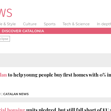
fe & Style
Culture
Sports
Tech & Science
In dept
DISCOVER CATALONIA
clipse
lan
to help young people buy first homes with 0% in
M
|
CATALAN NEWS
cial housing
units pledged, but still fall short of EU