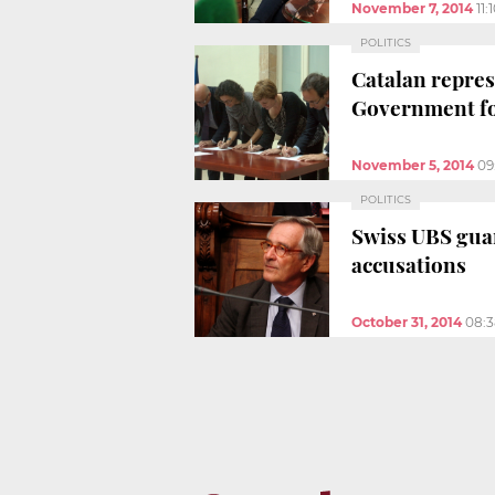
November 7, 2014
11
POLITICS
Catalan repres
Government fo
November 5, 2014
09
POLITICS
Swiss UBS guar
accusations
October 31, 2014
08: