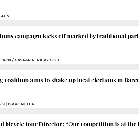
|
ACN
tions campaign kicks off marked by traditional par
|
ACN / GASPAR PERICAY COLL
g coalition aims to shake up local elections in Bar
 PM
|
ISAAC MELER
d bicycle tour Director: “Our competition is at the 