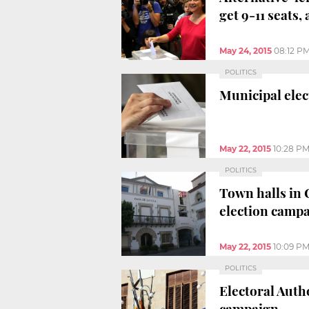
get 9-11 seats,
May 24, 2015
08:12 P
POLITICS
Municipal elec
May 22, 2015
10:28 P
POLITICS
Town halls in 
election camp
May 22, 2015
10:09 P
POLITICS
Electoral Auth
campaign