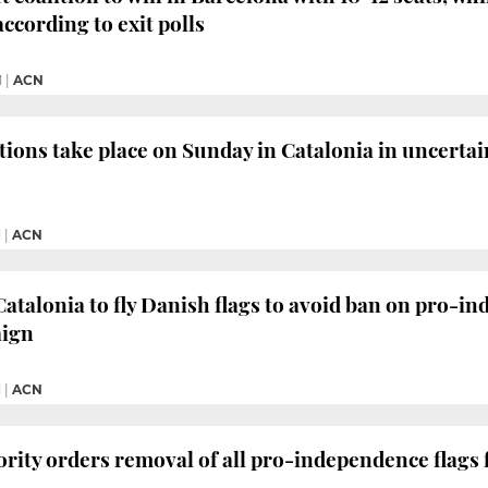
 according to exit polls
M
|
ACN
tions take place on Sunday in Catalonia in uncerta
M
|
ACN
Catalonia to fly Danish flags to avoid ban on pro-i
aign
M
|
ACN
ority orders removal of all pro-independence flags