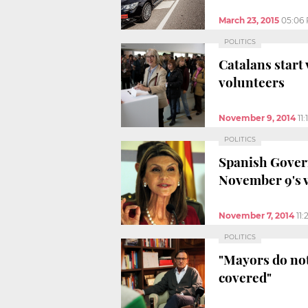
March 23, 2015
05:06
POLITICS
Catalans start 
volunteers
November 9, 2014
11
POLITICS
Spanish Gover
November 9's 
November 7, 2014
11
POLITICS
"Mayors do not 
covered"