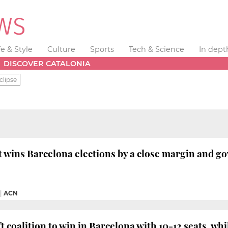
fe & Style
Culture
Sports
Tech & Science
In dept
DISCOVER CATALONIA
clipse
ft wins Barcelona elections by a close margin and 
|
ACN
ft coalition to win in Barcelona with 10-12 seats, w