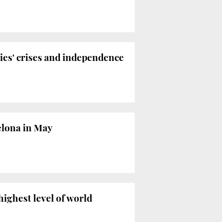
ties' crises and independence
celona in May
highest level of world