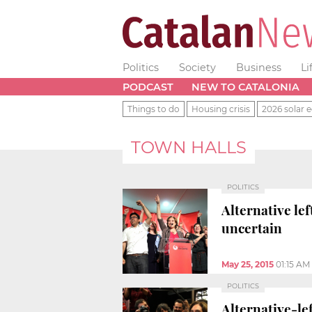
Politics
Society
Business
Li
PODCAST
NEW TO CATALONIA
Things to do
Housing crisis
2026 solar e
TOWN HALLS
POLITICS
Alternative le
uncertain
May 25, 2015
01:15 AM
POLITICS
Alternative-le