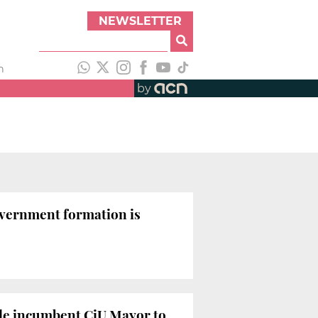
NEWSLETTER
h
by
government formation is
hile incumbent CiU Mayor to