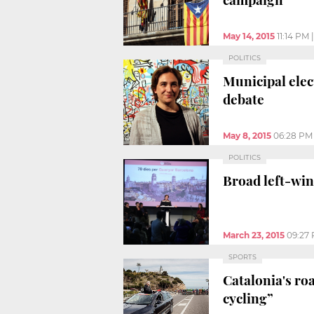
May 14, 2015
11:14 PM
POLITICS
Municipal elec
debate
May 8, 2015
06:28 PM
POLITICS
Broad left-win
March 23, 2015
09:27
SPORTS
Catalonia's roa
cycling”