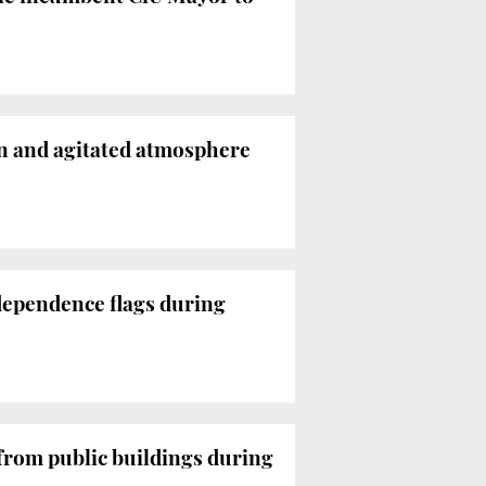
in and agitated atmosphere
ndependence flags during
 from public buildings during