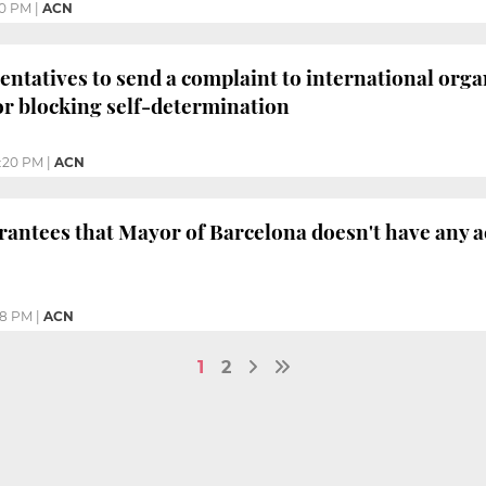
:10 PM
|
ACN
entatives to send a complaint to international org
r blocking self-determination
:20 PM
|
ACN
antees that Mayor of Barcelona doesn't have any a
38 PM
|
ACN
1
2