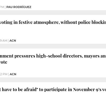
 PM
|
PAU RODRÍGUEZ
voting in festive atmosphere, without police blocki
:19 AM
|
ACN
nment pressures high-school directors, mayors an
vote
:22 PM
|
ACN
have to be afraid" to participate in November 9's vo