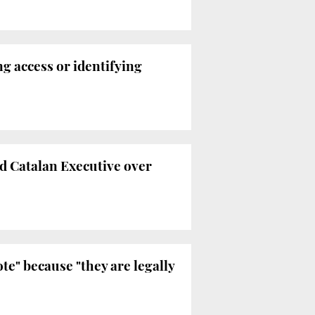
ng access or identifying
d Catalan Executive over
te" because "they are legally