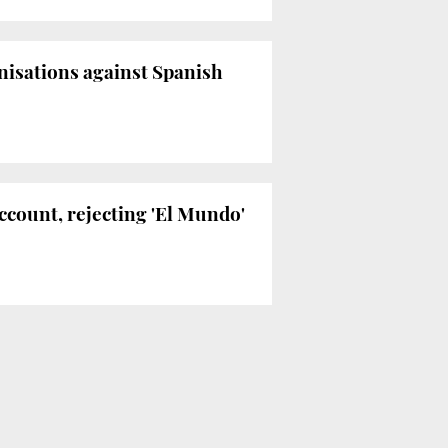
anisations against Spanish
ccount, rejecting 'El Mundo'