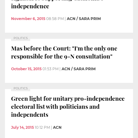
independence
November 6, 2015
08:58 PM
|
ACN / SARA PRIM
POLITICS
Mas before the Court: "I'm the only one
responsible for the 9-N consultation"
October 15, 2015
01:53 PM
|
ACN / SARA PRIM
POLITICS
Green light for unitary pro-independence
electoral list with politicians and
independents
July 14, 2015
10:12 PM
|
ACN