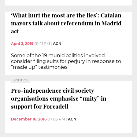
‘What hurt the most are the lies’: Catalan
mayors talk about referendum in Madrid
act
April 3, 2019
01:41 PM
|
ACN
Some of the 19 municipalities involved
consider filing suits for perjury in response to
“made up” testimonies
POLITICS
Pro-independence civil society
organisations emphasise “unity” in
support for Forcadell
December 16, 2016
07:03 PM
|
ACN