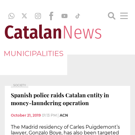
MUNICIPALITIES
SOCIETY
Spanish police raids Catalan entity in
money-laundering operation
October 21, 2019
01:13 PM
|
ACN
The Madrid residency of Carles Puigdemont’s
lawyer, Gonzalo Boye, has also been targeted