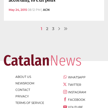
May 24, 2015
08:12 PM
|
ACN
1
2
3
ABOUT US
WHATSAPP
NEWSROOM
TWITTER
CONTACT
INSTAGRAM
PRIVACY
FACEBOOK
TERMS OF SERVICE
YOUTUBE