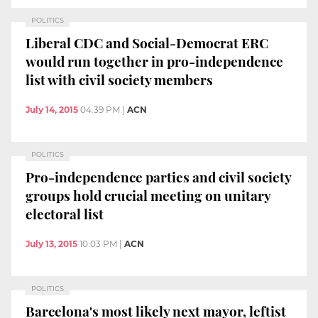
POLITICS
Liberal CDC and Social-Democrat ERC
would run together in pro-independence
list with civil society members
July 14, 2015
04:39 PM
|
ACN
POLITICS
Pro-independence parties and civil society
groups hold crucial meeting on unitary
electoral list
July 13, 2015
10:03 PM
|
ACN
POLITICS
Barcelona's most likely next mayor, leftist