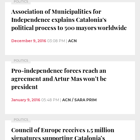
POLITICS
Association of Municipalities for
Independence explains Catalonia's
political process to 500 mayors worldwide
December 9, 2016
03:08 PM
|
ACN
POLITICS
Pro-independence forces reach an
agreement and Artur Mas won’t be
president
January 9, 2016
05:48 PM
|
ACN / SARA PRIM
POLITICS
Council of Europe receives 1.5 million
signatures supporting Catalonia’s