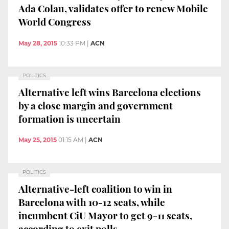
Ada Colau, validates offer to renew Mobile
World Congress
May 28, 2015
10:33 PM
|
ACN
POLITICS
Alternative left wins Barcelona elections
by a close margin and government
formation is uncertain
May 25, 2015
01:15 AM
|
ACN
POLITICS
Alternative-left coalition to win in
Barcelona with 10-12 seats, while
incumbent CiU Mayor to get 9-11 seats,
according to exit polls