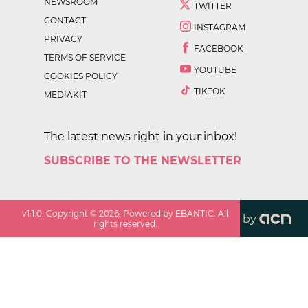
NEWSROOM
TWITTER
CONTACT
INSTAGRAM
PRIVACY
FACEBOOK
TERMS OF SERVICE
YOUTUBE
COOKIES POLICY
TIKTOK
MEDIAKIT
The latest news right in your inbox!
SUBSCRIBE TO THE NEWSLETTER
v
1.1.0
. Copyright ©
2026
. Powered by EBANTIC. All
by
rights reserved.