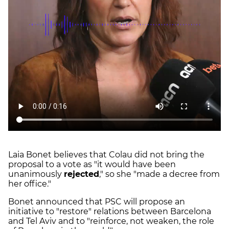
Laia Bonet believes that Colau did not bring the
proposal to a vote as "it would have been
unanimously
rejected
," so she "made a decree from
her office."
Bonet announced that PSC will propose an
initiative to "restore" relations between Barcelona
and Tel Aviv and to "reinforce, not weaken, the role