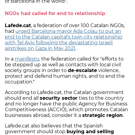
of Barcelona in the world".
NGOs had called for end to relationship
Lafede.cat
, a federation of over 100 Catalan NGOs,
had
urged Barcelona mayor Ada Colau to put an
end to the Catalan capital's twin city relationship
with Tel Aviv following the devastating Israeli
airstrikes on Gaza in May 2021
.
In a
manifesto
, the federation called for "efforts to
be stepped up as well as contacts with local civil
society groups in order to
de-escalate
violence,
protect and defend human rights, and to end the
occupation."
According to Lafede.cat, the Catalan government
should end all
security sector
ties to the country
and no longer have the public Agency for Business
Competitiveness (ACCIÓ), which promotes Catalan
businesses abroad, consider it a
strategic region
.
Lafede.cat also believes that the Spanish
government should stop
buying and selling