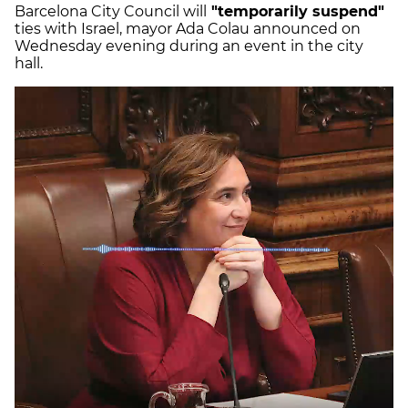
Barcelona City Council will
"temporarily suspend"
ties with Israel, mayor Ada Colau announced on
Wednesday evening during an event in the city
hall.