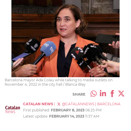
Barcelona mayor Ada Colau while talking to media outlets on
November 4, 2022 in the city hall / Blanca Blay
SHARE
CATALAN NEWS
|
@CATALANNEWS
|
BARCELONA
First published:
FEBRUARY 8, 2023
06:25 PM
Latest update:
FEBRUARY 14, 2023
11:57 AM