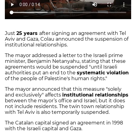
Just
25 years
after signing an agreement with Tel
Aviv and Gaza, Colau announced the suspension of
institutional relationships.
The mayor addressed a letter to the Israeli prime
minister, Benjamin Netanyahu, stating that these
agreements would be suspended "until Israeli
authorities put an end to the
systematic violation
of the people of Palestine's human rights."
The mayor announced that this measure "solely
and exclusively" affects
institutional relationships
between the mayor’s office and Israel, but it does
not include residents. The twin town relationship
with Tel Aviv is also temporarily suspended.
The Catalan capital signed an agreement in 1998
with the Israeli capital and Gaza.