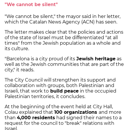
"We cannot be silent"
"We cannot be silent," the mayor said in her letter,
which the Catalan News Agency (ACN) has seen.
The letter makes clear that the policies and actions
of the state of Israel must be differentiated "at all
times" from the Jewish population as a whole and
its culture.
"Barcelona is a city proud of its
Jewish heritage
as
well as the Jewish communities that are part of the
city," it reads.
The City Council will strengthen its support and
collaboration with groups, both Palestinian and
Israeli, that work to
build peace
in the occupied
Palestinian territories, it concludes.
At the beginning of the event held at City Hall,
Colau explained that
100 organizations
and more
than
4,000 residents
had signed their names to a
request for the council to "break" relations with
Israel.