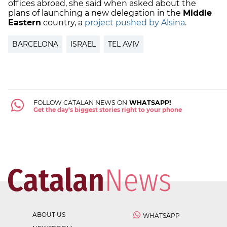
offices abroad, she said when asked about the
plans of launching a new delegation in the
Middle
Eastern
country, a
project pushed by Alsina
.
BARCELONA
ISRAEL
TEL AVIV
FOLLOW CATALAN NEWS ON
WHATSAPP!
Get the day's biggest stories right to your phone
ABOUT US
WHATSAPP