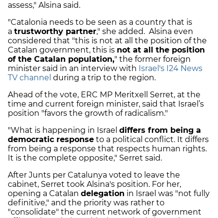
assess," Alsina said.
"Catalonia needs to be seen as a country that is
a
trustworthy partner
," she added. Alsina even
considered that "this is not at all the position of the
Catalan government, this is
not at all the position
of the Catalan population,
" the former foreign
minister said in an interview with
Israel's I24 News
TV channel
during a trip to the region.
Ahead of the vote, ERC MP Meritxell Serret, at the
time and current foreign minister, said that Israel’s
position "favors the growth of radicalism."
"What is happening in Israel
differs from being a
democratic response
to a political conflict. It differs
from being a response that respects human rights.
It is the complete opposite," Serret said.
After Junts per Catalunya voted to leave the
cabinet, Serret took Alsina's position. For her,
opening a Catalan
delegation
in Israel was "not fully
definitive," and the priority was rather to
"consolidate" the current network of government