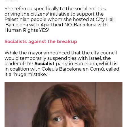
She referred specifically to the social entities
driving the citizens' initiative to support the
Palestinian people whom she hosted at City Hall:
'Barcelona with Apartheid NO, Barcelona with
Human Rights YES'.
Socialists against the breakup
While the mayor announced that the city council
would temporarily suspend ties with Israel, the
leader of the
Socialist
party in Barcelona, which is
in coalition with Colau's Barcelona en Comú, called
it a "huge mistake."