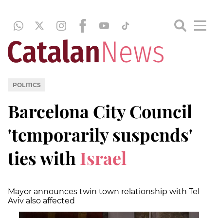
POLITICS
Barcelona City Council
'temporarily suspends'
ties with
Israel
Mayor announces twin town relationship with Tel
Aviv also affected