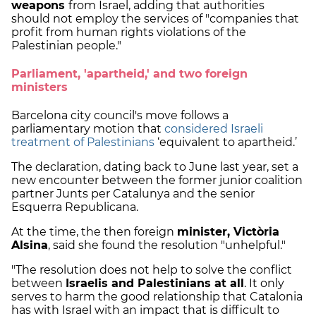
weapons
from Israel, adding that authorities
should not employ the services of "companies that
profit from human rights violations of the
Palestinian people."
Parliament, 'apartheid,' and two foreign
ministers
Barcelona city council's move follows a
parliamentary motion that
considered Israeli
treatment of Palestinians
‘equivalent to apartheid.’
The declaration, dating back to June last year, set a
new encounter between the former junior coalition
partner Junts per Catalunya and the senior
Esquerra Republicana.
At the time, the then foreign
minister, Victòria
Alsina
, said she found the resolution "unhelpful."
"The resolution does not help to solve the conflict
between
Israelis and Palestinians at all
. It only
serves to harm the good relationship that Catalonia
has with Israel with an impact that is difficult to