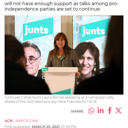
will not have enough support as talks among pro-
independence parties are set to continue
Junts per Catalunya's Laura Borràs speaking at a campaign rally
ahead of the 2021 elections (by Pere Francesch) / ACN
SHARE
ACN
|
BARCELONA
First published:
MARCH 25, 2021
07:39 PM