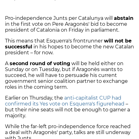
Pro-independence Junts per Catalunya will
abstain
in the first vote on Pere Aragonès' bid to become
president of Catalonia on Friday in parliament.
This means that Esquerra's frontrunner
will not be
successful
in his hopes to become the new Catalan
president – for now.
A
second round of voting
will be held either on
Sunday or on Tuesday, but if Aragonès wants to
succeed, he will have to persuade his current
government senior coalition partner to exchange
roles in the coming term.
Earlier on Thursday, the
anti-capitalist CUP had
confirmed its Yes vote on Esquerra's figurehead
–
but their nine seats will not be enough to garner a
majority.
While the far-left pro-independence force reached
a deal with Aragonès' party, talks are still underway
with Junts.