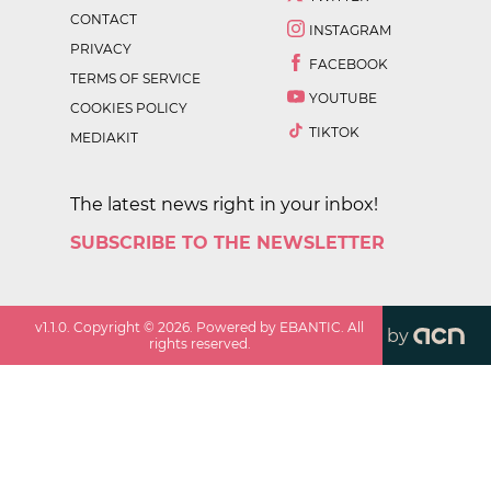
CONTACT
INSTAGRAM
PRIVACY
FACEBOOK
TERMS OF SERVICE
YOUTUBE
COOKIES POLICY
TIKTOK
MEDIAKIT
The latest news right in your inbox!
SUBSCRIBE TO THE NEWSLETTER
v
1.1.0
. Copyright ©
2026
. Powered by EBANTIC. All
by
rights reserved.