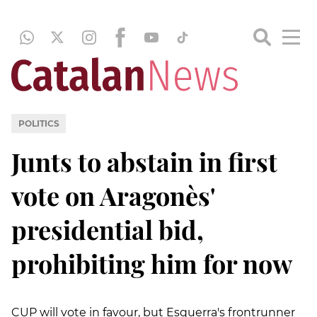
POLITICS
Junts to abstain in first
vote on Aragonès'
presidential bid,
prohibiting him for now
CUP will vote in favour, but Esquerra's frontrunner