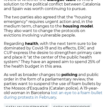
solution to the political conflict between Catalonia
and Spain was worth continuing to pursue.
The two parties also agreed that the "housing
emergency" requires urgent action and, in the
medium term, changes to the
housing model
.
They also want to change the protocols on
evictions involving vulnerable people.
Regarding
health
, with the next term sure to be
dominated by Covid-19 and its effects, ERC and
CUP express the desire to strengthen primary care
and place it "at the center of the public health
system." They have an agreed aim to spend 25% of
the health budget in this area.
As well as broader changes to
policing
and public
order in the form of a parliamentary review, the
parties want to suspend the use of foam bullets by
the Mossos d'Esquadra (Catalan police). A 19-year-
old woman in Barcelona
lost an eye to a foam bullet
during protests in February
.