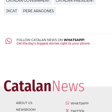
CATALAN GOVERNMENT
CATALAN PRESIDENT
JXCAT
PERE ARAGONES
FOLLOW CATALAN NEWS ON
WHATSAPP!
Get the day's biggest stories right to your phone
ABOUT US
WHATSAPP
NEWSROOM
TWITTER