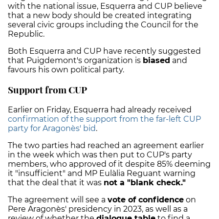
with the national issue, Esquerra and CUP believe
that a new body should be created integrating
several civic groups including the Council for the
Republic.
Both Esquerra and CUP have recently suggested
that Puigdemont's organization is
biased
and
favours his own political party.
Support from CUP
Earlier on Friday, Esquerra had already received
confirmation of the support from the far-left CUP
party for Aragonès' bid
.
The two parties had reached an agreement earlier
in the week which was then put to CUP's party
members, who approved of it despite 85% deeming
it "insufficient" and
MP Eulàlia Reguant warning
that the deal
that it was
not a "blank check."
The agreement will see a
vote of confidence
on
Pere Aragonès' presidency in 2023, as well as a
review of whether the
dialogue table
to find a