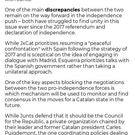
One of the main
discrepancies
between the two
remain on the way forward in the independence
push – both have struggled to find unity in this
issue ever since the 2017 referendum and
declaration of independence.
While JxCat prioritizes resuming a "peaceful
confrontation" with Spain following the strategy of
2017 and is sceptical on the idea of engaging in
dialogue with Madrid, Esquerra prioritizes talks with
the Spanish government rather than taking a
unilateral approach.
One of the key aspects blocking the negotiations
between the two pro-independence forces is
which mechanism will be used to monitor and find
consensus in the moves for a Catalan state in the
future.
While Junts defend that it should be the Council
for the Republic, a private organization chaired by
their leader and former Catalan president Carles
Puigdemont, the one coordinating policies dealing