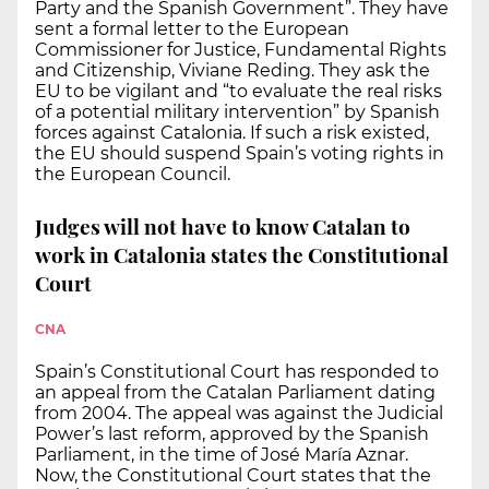
Party and the Spanish Government”. They have
sent a formal letter to the European
Commissioner for Justice, Fundamental Rights
and Citizenship, Viviane Reding. They ask the
EU to be vigilant and “to evaluate the real risks
of a potential military intervention” by Spanish
forces against Catalonia. If such a risk existed,
the EU should suspend Spain’s voting rights in
the European Council.
Judges will not have to know Catalan to
work in Catalonia states the Constitutional
Court
CNA
Spain’s Constitutional Court has responded to
an appeal from the Catalan Parliament dating
from 2004. The appeal was against the Judicial
Power’s last reform, approved by the Spanish
Parliament, in the time of José María Aznar.
Now, the Constitutional Court states that the