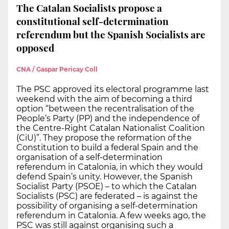
The Catalan Socialists propose a
constitutional self-determination
referendum but the Spanish Socialists are
opposed
CNA / Gaspar Pericay Coll
The PSC approved its electoral programme last
weekend with the aim of becoming a third
option “between the recentralisation of the
People’s Party (PP) and the independence of
the Centre-Right Catalan Nationalist Coalition
(CiU)”. They propose the reformation of the
Constitution to build a federal Spain and the
organisation of a self-determination
referendum in Catalonia, in which they would
defend Spain’s unity. However, the Spanish
Socialist Party (PSOE) – to which the Catalan
Socialists (PSC) are federated – is against the
possibility of organising a self-determination
referendum in Catalonia. A few weeks ago, the
PSC was still against organising such a