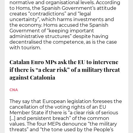
normative and organisational levels. According
to Homs, the Spanish Government’s attitude
creates “contradictions” and “legal
uncertainty”, which harms investments and
the economy. Homs accused the Spanish
Government of “keeping important
administrative structures” despite having
decentralised the competence, as is the case
with tourism.
Catalan Euro MPs ask the EU to intervene
if there is “a clear risk” of a military threat
against Catalonia
CNA
They say that European legislation foresees the
cancellation of the voting rights of an EU
Member State if there is “a clear risk of serious
[…] and persistent breach” of the common
values. The four MEPs denounce “the military
threats” and “the tone used by the People’s