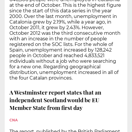
at the end of October. This is the highest figure
since the start of this data series in the year
2000. Over the last month, unemployment in
Catalonia grew by 2.19%, while a year ago, in
October 2011, it grew by 2.43%. However,
October 2012 was the third consecutive month
with an increase in the number of people
registered on the SOC lists. For the whole of
Spain, unemployment increased by 128,242
people in October and reached 4,833,521
individuals without a job who were searching
for a new one. Regarding geographical
distribution, unemployment increased in all of
the four Catalan provinces.
A Westminster report states that an
independent Scotland would be EU
Member State from first day
CNA
The report, published by the British Parliament,