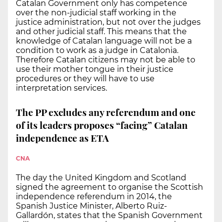
Catalan Government only has competence
over the non-judicial staff working in the
justice administration, but not over the judges
and other judicial staff. This means that the
knowledge of Catalan language will not be a
condition to work as a judge in Catalonia.
Therefore Catalan citizens may not be able to
use their mother tongue in their justice
procedures or they will have to use
interpretation services.
The PP excludes any referendum and one
of its leaders proposes “facing” Catalan
independence as ETA
CNA
The day the United Kingdom and Scotland
signed the agreement to organise the Scottish
independence referendum in 2014, the
Spanish Justice Minister, Alberto Ruiz-
Gallardón, states that the Spanish Government