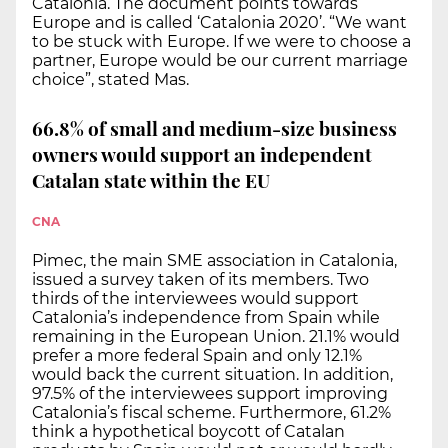
Catalonia. The document points towards
Europe and is called ‘Catalonia 2020’. “We want
to be stuck with Europe. If we were to choose a
partner, Europe would be our current marriage
choice”, stated Mas.
66.8% of small and medium-size business
owners would support an independent
Catalan state within the EU
CNA
Pimec, the main SME association in Catalonia,
issued a survey taken of its members. Two
thirds of the interviewees would support
Catalonia’s independence from Spain while
remaining in the European Union. 21.1% would
prefer a more federal Spain and only 12.1%
would back the current situation. In addition,
97.5% of the interviewees support improving
Catalonia’s fiscal scheme. Furthermore, 61.2%
think a hypothetical boycott of Catalan