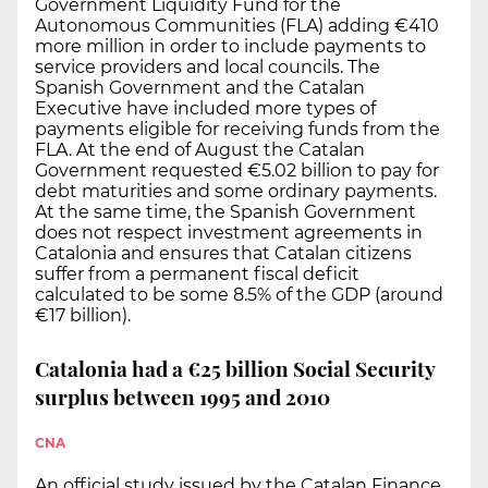
Government Liquidity Fund for the
Autonomous Communities (FLA) adding €410
more million in order to include payments to
service providers and local councils. The
Spanish Government and the Catalan
Executive have included more types of
payments eligible for receiving funds from the
FLA. At the end of August the Catalan
Government requested €5.02 billion to pay for
debt maturities and some ordinary payments.
At the same time, the Spanish Government
does not respect investment agreements in
Catalonia and ensures that Catalan citizens
suffer from a permanent fiscal deficit
calculated to be some 8.5% of the GDP (around
€17 billion).
Catalonia had a €25 billion Social Security
surplus between 1995 and 2010
CNA
An official study issued by the Catalan Finance