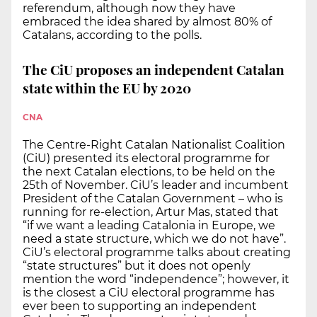
referendum, although now they have
embraced the idea shared by almost 80% of
Catalans, according to the polls.
The CiU proposes an independent Catalan
state within the EU by 2020
CNA
The Centre-Right Catalan Nationalist Coalition
(CiU) presented its electoral programme for
the next Catalan elections, to be held on the
25th of November. CiU’s leader and incumbent
President of the Catalan Government – who is
running for re-election, Artur Mas, stated that
“if we want a leading Catalonia in Europe, we
need a state structure, which we do not have”.
CiU’s electoral programme talks about creating
“state structures” but it does not openly
mention the word “independence”; however, it
is the closest a CiU electoral programme has
ever been to supporting an independent