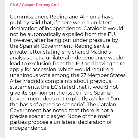
CNA / Gaspar Pericay Coll
Commissioners Reding and Almunia have
publicly said that, if there were a unilateral
declaration of independence, Catalonia would
not be automatically expelled from the EU.
However, after being put under pressure by
the Spanish Government, Reding sent a
private letter stating she shared Madrid’s
analysis that a unilateral independence would
lead to exclusion from the EU and having to re-
apply for accession, which would require a
unanimous vote among the 27 Member States.
After Madrid’s complaints about previous
statements, the EC stated that it would not
give its opinion on the issue if the Spanish
Government does not explicitly ask for it “on
the basis of a precise scenario”. The Catalan
Government has noted that there is not a
precise scenario as yet. None of the main
parties propose a unilateral declaration of
independence.