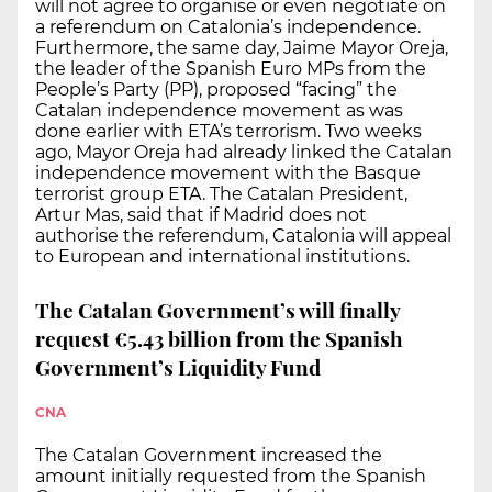
will not agree to organise or even negotiate on
a referendum on Catalonia’s independence.
Furthermore, the same day, Jaime Mayor Oreja,
the leader of the Spanish Euro MPs from the
People’s Party (PP), proposed “facing” the
Catalan independence movement as was
done earlier with ETA’s terrorism. Two weeks
ago, Mayor Oreja had already linked the Catalan
independence movement with the Basque
terrorist group ETA. The Catalan President,
Artur Mas, said that if Madrid does not
authorise the referendum, Catalonia will appeal
to European and international institutions.
The Catalan Government’s will finally
request €5.43 billion from the Spanish
Government’s Liquidity Fund
CNA
The Catalan Government increased the
amount initially requested from the Spanish