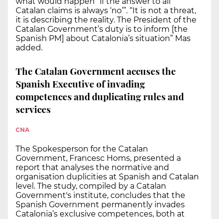
what would happen “if the answer to all
Catalan claims is always ‘no’”. “It is not a threat,
it is describing the reality. The President of the
Catalan Government’s duty is to inform [the
Spanish PM] about Catalonia’s situation” Mas
added.
The Catalan Government accuses the
Spanish Executive of invading
competences and duplicating rules and
services
CNA
The Spokesperson for the Catalan
Government, Francesc Homs, presented a
report that analyses the normative and
organisation duplicities at Spanish and Catalan
level. The study, compiled by a Catalan
Government's institute, concludes that the
Spanish Government permanently invades
Catalonia’s exclusive competences, both at