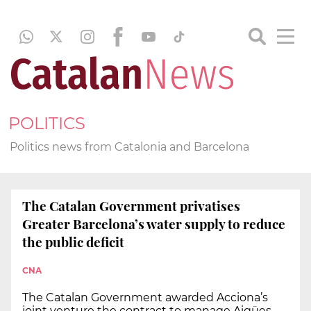
POLITICS
Politics news from Catalonia and Barcelona
The Catalan Government privatises
Greater Barcelona’s water supply to reduce
the public deficit
CNA
The Catalan Government awarded Acciona’s
joint venture the contract to manage Aigües