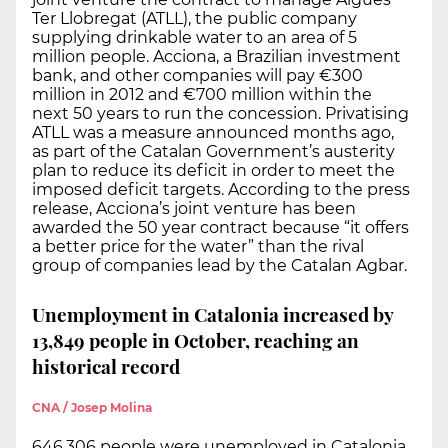
Ter Llobregat (ATLL), the public company
supplying drinkable water to an area of 5
million people. Acciona, a Brazilian investment
bank, and other companies will pay €300
million in 2012 and €700 million within the
next 50 years to run the concession. Privatising
ATLL was a measure announced months ago,
as part of the Catalan Government’s austerity
plan to reduce its deficit in order to meet the
imposed deficit targets. According to the press
release, Acciona’s joint venture has been
awarded the 50 year contract because “it offers
a better price for the water” than the rival
group of companies lead by the Catalan Agbar.
Unemployment in Catalonia increased by
13,849 people in October, reaching an
historical record
CNA / Josep Molina
646,306 people were unemployed in Catalonia