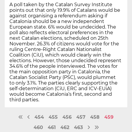
A poll taken by the Catalan Survey Institute
points out that only 19.9% of Catalans would be
against organising a referendum asking if
Catalonia should be a new independent
European state. 6% would be undecided. The
poll also reflects electoral preferences in the
next Catalan elections, scheduled on 25th
November. 26.3% of citizens would vote for the
ruling Centre-Right Catalan Nationalist
Coalition (CiU), which would clearly win the
elections. However, those undecided represent
34.6% of the people interviewed. The votes for
the main opposition party in Catalonia, the
Catalan Socialist Party (PSC), would plummet
to only 3.1%. The parties clearly supporting the
self-determination (CiU, ERC and ICV-EUiA)
would become Catalonia’s first, second and
third parties.
454
455
456
457
458
459
460
461
462
463