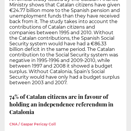
Ministry shows that Catalan citizens have given
€24.77 billion more to the Spanish pension and
unemployment funds than they have received
back from it. The study takes into account the
contributions of Catalan citizens and
companies between 1995 and 2010. Without
the Catalan contributions, the Spanish Social
Security system would have had a €86.33
billion deficit in the same period. The Catalan
contribution to the Social Security system was
negative in 1995-1996 and 2009-2010, while
between 1997 and 2008 it showed a budget
surplus. Without Catalonia, Spain’s Social
Security would have only had a budget surplus
between 2003 and 2007.
74% of Catalan citizens are in favour of
holding an independence referendum in
Catalonia
CNA / Gaspar Pericay Coll