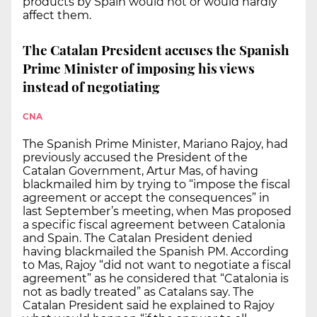
products by Spain would not or would hardly
affect them.
The Catalan President accuses the Spanish
Prime Minister of imposing his views
instead of negotiating
CNA
The Spanish Prime Minister, Mariano Rajoy, had
previously accused the President of the
Catalan Government, Artur Mas, of having
blackmailed him by trying to “impose the fiscal
agreement or accept the consequences” in
last September’s meeting, when Mas proposed
a specific fiscal agreement between Catalonia
and Spain. The Catalan President denied
having blackmailed the Spanish PM. According
to Mas, Rajoy “did not want to negotiate a fiscal
agreement” as he considered that “Catalonia is
not as badly treated” as Catalans say. The
Catalan President said he explained to Rajoy