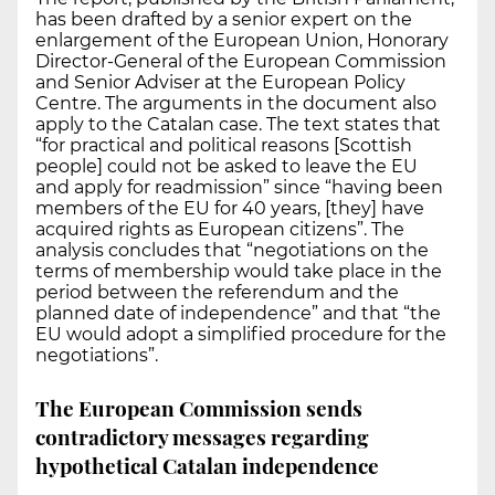
has been drafted by a senior expert on the
enlargement of the European Union, Honorary
Director-General of the European Commission
and Senior Adviser at the European Policy
Centre. The arguments in the document also
apply to the Catalan case. The text states that
“for practical and political reasons [Scottish
people] could not be asked to leave the EU
and apply for readmission” since “having been
members of the EU for 40 years, [they] have
acquired rights as European citizens”. The
analysis concludes that “negotiations on the
terms of membership would take place in the
period between the referendum and the
planned date of independence” and that “the
EU would adopt a simplified procedure for the
negotiations”.
The European Commission sends
contradictory messages regarding
hypothetical Catalan independence