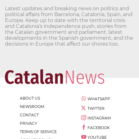
Latest updates and breaking news on politics and
political affairs from Barcelona, Catalonia, Spain, and
Europe. Keep up to date with the territorial crisis
and Catalonia’s independence push, stories from
the Catalan government and parliament, latest
developments in the Spanish government, and the
decisions in Europe that affect our shores too.
ABOUT US
WHATSAPP
NEWSROOM
TWITTER
CONTACT
INSTAGRAM
PRIVACY
FACEBOOK
TERMS OF SERVICE
YOUTUBE