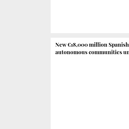
New €18,000 million Spanish
autonomous communities un