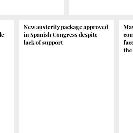
New austerity package approved
Mas
de
in Spanish Congress despite
com
lack of support
fac
the