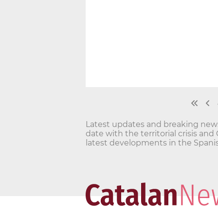
Latest updates and breaking news o
date with the territorial crisis 
latest developments in the Spanis