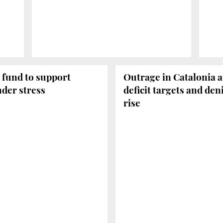
 fund to support
Outrage in Catalonia a
der stress
deficit targets and de
rise