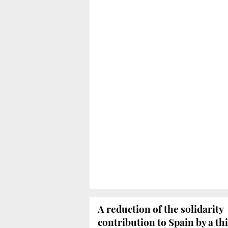
A reduction of the solidarity
contribution to Spain by a th