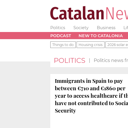
Politics
Society
Business
Li
PODCAST
NEW TO CATALONIA
Things to do
Housing crisis
2026 solar e
POLITICS
|
Politics news 
Immigrants in Spain to pay
between €710 and €1860 per
year to access healthcare if t
have not contributed to Socia
Security