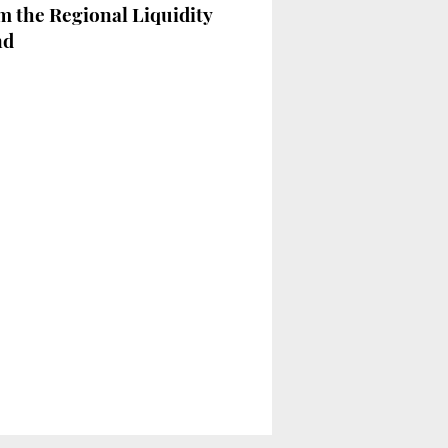
m the Regional Liquidity
nd