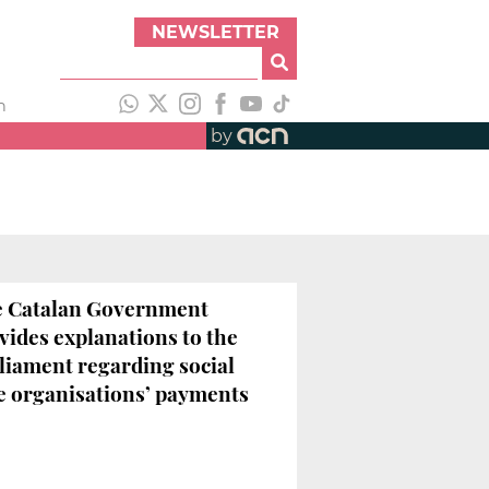
NEWSLETTER
h
by
 Catalan Government
vides explanations to the
liament regarding social
e organisations’ payments