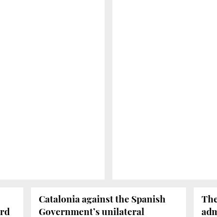
Catalonia against the Spanish
The
ird
Government’s unilateral
adm