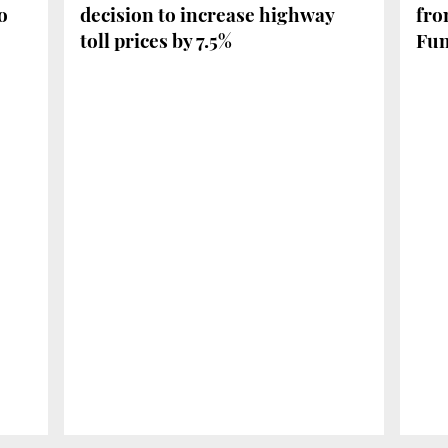
o
decision to increase highway
fro
toll prices by 7.5%
Fu