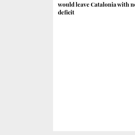
would leave Catalonia with n
deficit