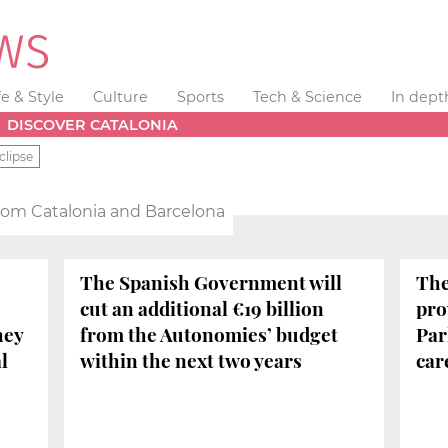
fe & Style
Culture
Sports
Tech & Science
In dept
DISCOVER CATALONIA
clipse
from Catalonia and Barcelona
The Spanish Government will
The
cut an additional €19 billion
pro
hey
from the Autonomies’ budget
Par
l
within the next two years
car