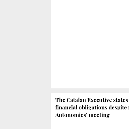
The Catalan Executive states i
financial obligations despite
Autonomies’ meeting