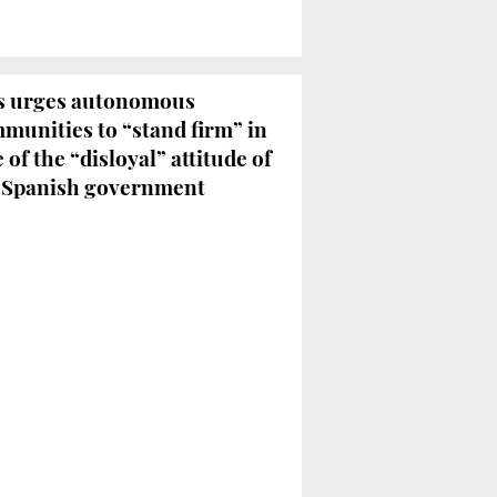
 urges autonomous
munities to “stand firm” in
e of the “disloyal” attitude of
 Spanish government