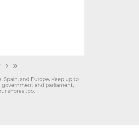
7
ia, Spain, and Europe. Keep up to
lan government and parliament,
ur shores too.