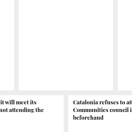
t will meet its
Catalonia refuses to 
 not attending the
Communities council i
beforehand