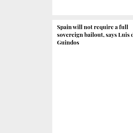
Spain will not require a full
sovereign bailout, says Luis 
Guindos