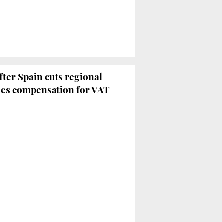
fter Spain cuts regional
nies compensation for VAT