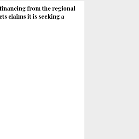
financing from the regional
cts claims it is seeking a