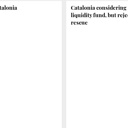
atalonia
Catalonia considering 
liquidity fund, but reje
rescue