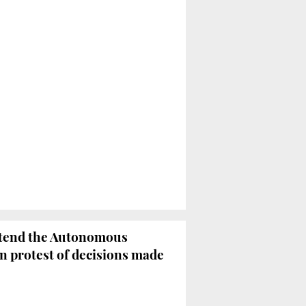
attend the Autonomous
n protest of decisions made