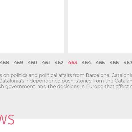
458
459
460
461
462
463
464
465
466
46
n politics and political affairs from Barcelona, Catalon
and Catalonia’s independence push, stories from the Cata
h government, and the decisions in Europe that affect o