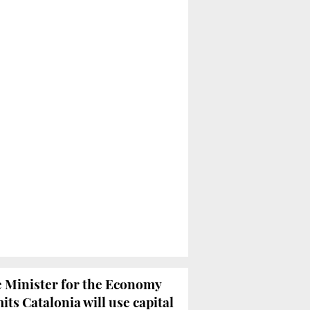
 Minister for the Economy
its Catalonia will use capital