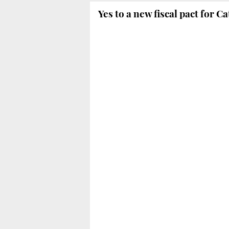
Yes to a new fiscal pact for C