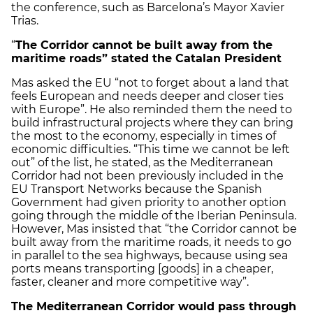
the conference, such as Barcelona’s Mayor Xavier
Trias.
“
The Corridor cannot be built
away from the
maritime roads” stated the Catalan President
Mas asked the EU “not to forget about a land that
feels European and needs deeper and closer ties
with Europe”. He also reminded them the need to
build infrastructural projects where they can bring
the most to the economy, especially in times of
economic difficulties. “This time we cannot be left
out” of the list, he stated, as the Mediterranean
Corridor had not been previously included in the
EU Transport Networks because the Spanish
Government had given priority to another option
going through the middle of the Iberian Peninsula.
However, Mas insisted that “the Corridor cannot be
built away from the maritime roads, it needs to go
in parallel to the sea highways, because using sea
ports means transporting [goods] in a cheaper,
faster, cleaner and more competitive way”.
The Mediterranean Corridor would pass through