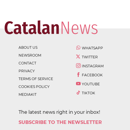
ABOUT US
WHATSAPP
NEWSROOM
TWITTER
CONTACT
INSTAGRAM
PRIVACY
FACEBOOK
TERMS OF SERVICE
YOUTUBE
COOKIES POLICY
TIKTOK
MEDIAKIT
The latest news right in your inbox!
SUBSCRIBE TO THE NEWSLETTER