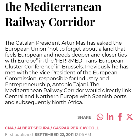
the Mediterranean
Railway Corridor
The Catalan President Artur Mas has asked the
European Union “not to forget about a land that
feels European and needs deeper and closer ties
with Europe” in the ‘FERRMED Trans-European
Cluster Conference’ in Brussels. Previously he has
met with the Vice President of the European
Commission, responsible for Industry and
Entrepreneurship, Antonio Tajani. The
Mediterranean Railway Corridor would directly link
Central and Northern Europe with Spanish ports
and subsequently North Africa.
SHARE
CNA / ALBERT SEGURA / GASPAR PERICAY COLL
First published:
SEPTEMBER 22, 2011
12:06 AM