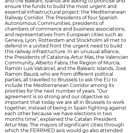
and the Balearic Islands are asking to prioritise and
ensure the funds to build the most urgent and
essential infrastructural project: the Mediterranean
Railway Corridor. The Presidents of four Spanish
Autonomous Communities, presidents of
chambers of commerce and business associations,
and representatives from European cities such as
Geneva, Lyon, Rotterdam and Stockholm all met to
defend in a united front the urgent need to build
this railway infrastructure. In an unusual alliance,
the Presidents of Catalonia, Artur Mas, the Valencian
Community, Alberto Fabra, the Region of Murcia,
Ramón Luís Valcárcel, and the Balearic Islands, José
Ramón Bauzá, who are from different political
parties, all travelled to Brussels to ask the EU to
include the Mediterranean Corridor among its
priorities for the next number of years. “Our
agreement is so strong and our objective so
important that today we are all in Brussels to work
together, instead of being in Spain fighting against
each other because we have elections in two
months time”, explained the Catalan President
Artur Mas. The mayors of significant cities through
which the FERRMED axis would go also attended