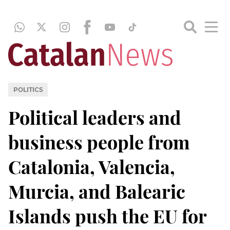
POLITICS
Political leaders and
business people from
Catalonia, Valencia,
Murcia, and Balearic
Islands push the EU for