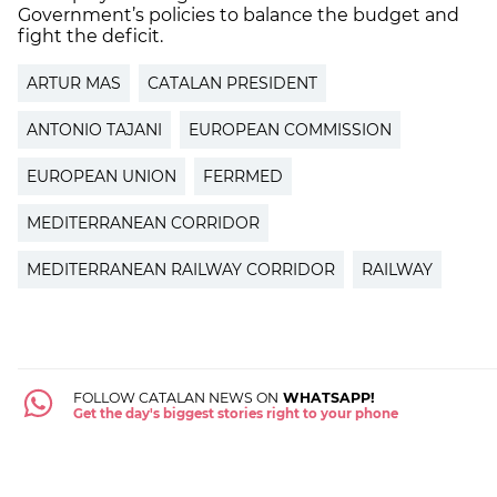
Government’s policies to balance the budget and
fight the deficit.
ARTUR MAS
CATALAN PRESIDENT
ANTONIO TAJANI
EUROPEAN COMMISSION
EUROPEAN UNION
FERRMED
MEDITERRANEAN CORRIDOR
MEDITERRANEAN RAILWAY CORRIDOR
RAILWAY
FOLLOW CATALAN NEWS ON
WHATSAPP!
Get the day's biggest stories right to your phone