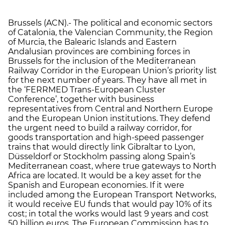
Brussels (ACN).- The political and economic sectors
of Catalonia, the Valencian Community, the Region
of Murcia, the Balearic Islands and Eastern
Andalusian provinces are combining forces in
Brussels for the inclusion of the Mediterranean
Railway Corridor in the European Union’s priority list
for the next number of years. They have all met in
the ‘FERRMED Trans-European Cluster
Conference’, together with business
representatives from Central and Northern Europe
and the European Union institutions. They defend
the urgent need to build a railway corridor, for
goods transportation and high-speed passenger
trains that would directly link Gibraltar to Lyon,
Düsseldorf or Stockholm passing along Spain’s
Mediterranean coast, where true gateways to North
Africa are located. It would be a key asset for the
Spanish and European economies. If it were
included among the European Transport Networks,
it would receive EU funds that would pay 10% of its
cost; in total the works would last 9 years and cost
50 billion euros. The European Commission has to