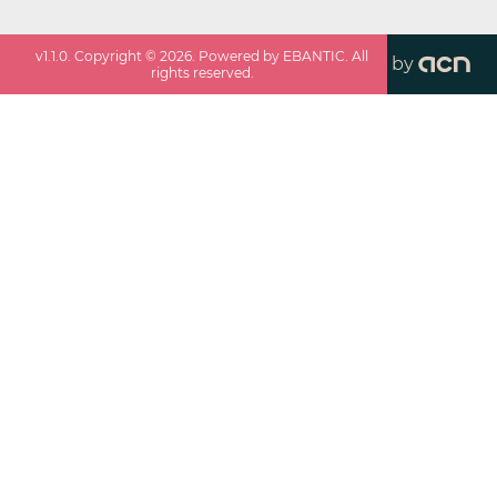
v
1.1.0
. Copyright ©
2026
. Powered by EBANTIC. All
by
rights reserved.