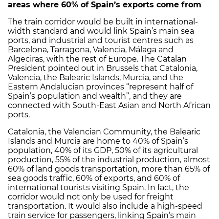
areas where 60% of Spain’s exports come from
The train corridor would be built in international-
width standard and would link Spain’s main sea
ports, and industrial and tourist centres such as
Barcelona, Tarragona, Valencia, Málaga and
Algeciras, with the rest of Europe. The Catalan
President pointed out in Brussels that Catalonia,
Valencia, the Balearic Islands, Murcia, and the
Eastern Andalucian provinces “represent half of
Spain’s population and wealth”, and they are
connected with South-East Asian and North African
ports.
Catalonia, the Valencian Community, the Balearic
Islands and Murcia are home to 40% of Spain’s
population, 40% of its GDP, 50% of its agricultural
production, 55% of the industrial production, almost
60% of land goods transportation, more than 65% of
sea goods traffic, 60% of exports, and 60% of
international tourists visiting Spain. In fact, the
corridor would not only be used for freight
transportation. It would also include a high-speed
train service for passengers, linking Spain’s main