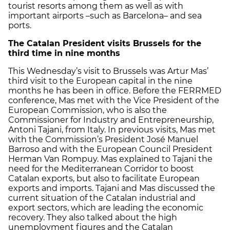
tourist resorts among them as well as with
important airports –such as Barcelona– and sea
ports.
The Catalan President visits Brussels for the
third time in nine months
This Wednesday’s visit to Brussels was Artur Mas’
third visit to the European capital in the nine
months he has been in office. Before the FERRMED
conference, Mas met with the Vice President of the
European Commission, who is also the
Commissioner for Industry and Entrepreneurship,
Antoni Tajani, from Italy. In previous visits, Mas met
with the Commission’s President José Manuel
Barroso and with the European Council President
Herman Van Rompuy. Mas explained to Tajani the
need for the Mediterranean Corridor to boost
Catalan exports, but also to facilitate European
exports and imports. Tajani and Mas discussed the
current situation of the Catalan industrial and
export sectors, which are leading the economic
recovery. They also talked about the high
unemployment figures and the Catalan