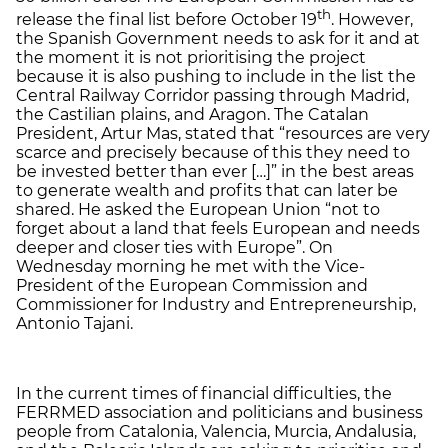
th
release the final list before October 19
. However,
the Spanish Government needs to ask for it and at
the moment it is not prioritising the project
because it is also pushing to include in the list the
Central Railway Corridor passing through Madrid,
the Castilian plains, and Aragon. The Catalan
President, Artur Mas, stated that “resources are very
scarce and precisely because of this they need to
be invested better than ever […]” in the best areas
to generate wealth and profits that can later be
shared. He asked the European Union “not to
forget about a land that feels European and needs
deeper and closer ties with Europe”. On
Wednesday morning he met with the Vice-
President of the European Commission and
Commissioner for Industry and Entrepreneurship,
Antonio Tajani.
In the current times of financial difficulties, the
FERRMED association and politicians and business
people from Catalonia, Valencia, Murcia, Andalusia,